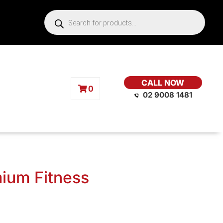
CALL NOW
0
02 9008 1481
mium Fitness