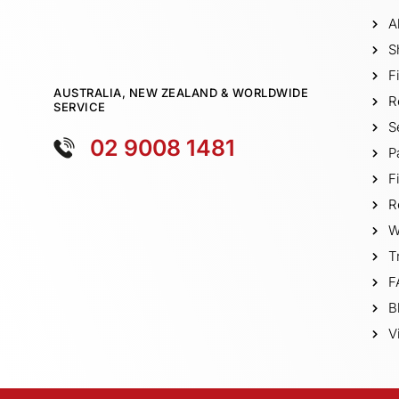
A
S
F
AUSTRALIA, NEW ZEALAND & WORLDWIDE
R
SERVICE
S
02 9008 1481
P
F
R
W
T
F
B
V