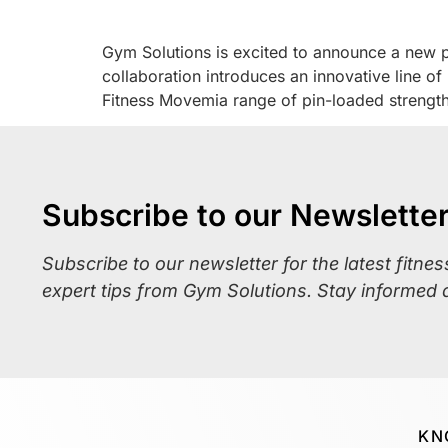
Gym Solutions is excited to announce a new par
collaboration introduces an innovative line o
Fitness Movemia range of pin-loaded strengt
Subscribe to our Newslette
Subscribe to our newsletter for the latest fitne
expert tips from Gym Solutions. Stay informed 
KN