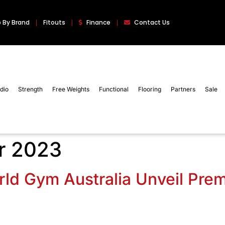
 By Brand
Fitouts
Finance
Contact Us
dio
Strength
Free Weights
Functional
Flooring
Partners
Sale
r 2023
ld Gym Australia Unveil Pre