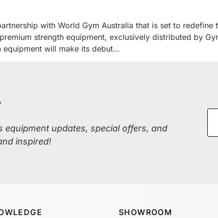
tnership with World Gym Australia that is set to redefine t
f premium strength equipment, exclusively distributed by Gy
h equipment will make its debut…
r
ss equipment updates, special offers, and
and inspired!
OWLEDGE
SHOWROOM