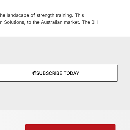
he landscape of strength training. This
m Solutions, to the Australian market. The BH
SUBSCRIBE TODAY