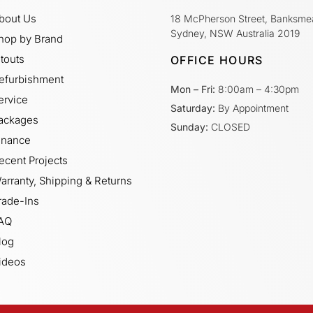
bout Us
18 McPherson Street, Banksme
Sydney, NSW Australia 2019
hop by Brand
itouts
OFFICE HOURS
efurbishment
Mon – Fri:
8:00am – 4:30pm
ervice
Saturday:
By Appointment
ackages
Sunday:
CLOSED
inance
ecent Projects
arranty, Shipping & Returns
rade-Ins
AQ
log
ideos