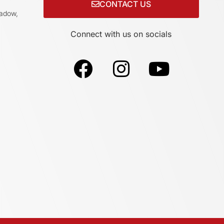
CONTACT US
adow,
Connect with us on socials