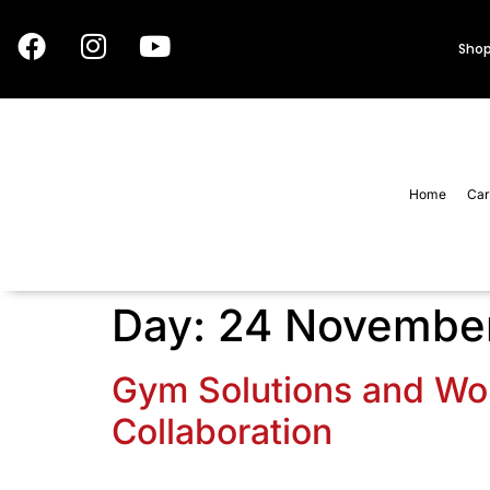
Shop
Home
Car
Day:
24 Novembe
Gym Solutions and Wor
Collaboration