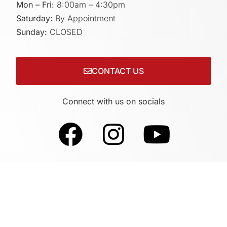
Mon – Fri:
8:00am – 4:30pm
Saturday:
By Appointment
Sunday:
CLOSED
CONTACT US
Connect with us on socials