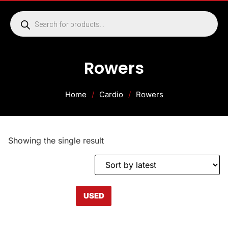
Rowers
Home
/
Cardio
/
Rowers
Showing the single result
USED