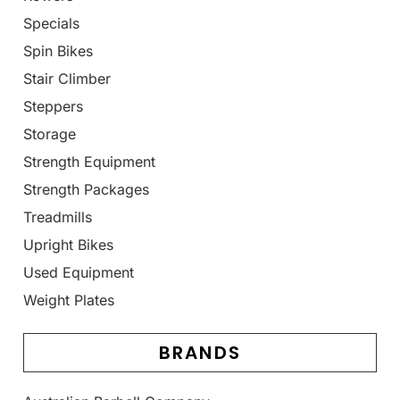
Specials
Spin Bikes
Stair Climber
Steppers
Storage
Strength Equipment
Strength Packages
Treadmills
Upright Bikes
Used Equipment
Weight Plates
BRANDS