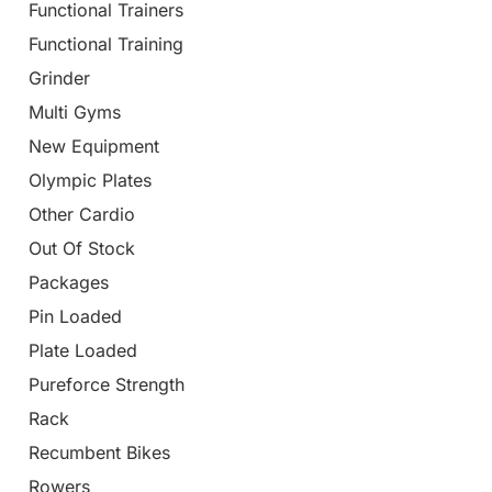
Functional Trainers
Functional Training
Grinder
Multi Gyms
New Equipment
Olympic Plates
Other Cardio
Out Of Stock
Packages
Pin Loaded
Plate Loaded
Pureforce Strength
Rack
Recumbent Bikes
Rowers