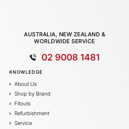
AUSTRALIA, NEW ZEALAND &
WORLDWIDE SERVICE
02 9008 1481
KNOWLEDGE
About Us
Shop by Brand
Fitouts
Refurbishment
Service