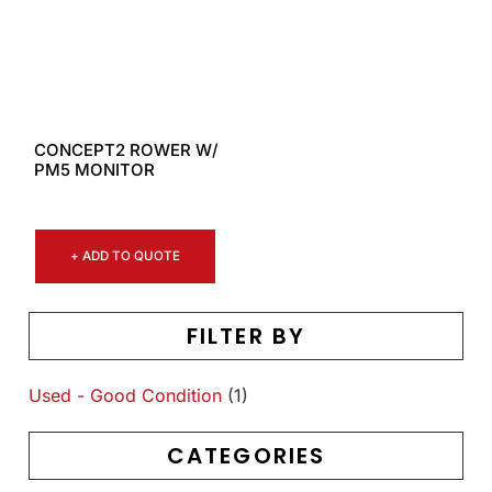
CONCEPT2 ROWER W/
PM5 MONITOR
+ ADD TO QUOTE
FILTER BY
Used - Good Condition
(1)
CATEGORIES