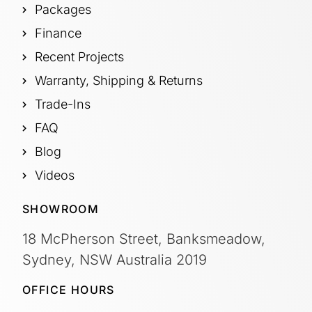
Packages
Finance
Recent Projects
Warranty, Shipping & Returns
Trade-Ins
FAQ
Blog
Videos
SHOWROOM
18 McPherson Street, Banksmeadow,
Sydney, NSW Australia 2019
OFFICE HOURS