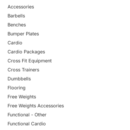
Accessories
Barbells
Benches
Bumper Plates
Cardio
Cardio Packages
Cross Fit Equipment
Cross Trainers
Dumbbells
Flooring
Free Weights
Free Weights Accessories
Functional - Other
Functional Cardio