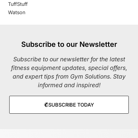
TuffStuff
Watson
Subscribe to our Newsletter
Subscribe to our newsletter for the latest
fitness equipment updates, special offers,
and expert tips from Gym Solutions. Stay
informed and inspired!
SUBSCRIBE TODAY