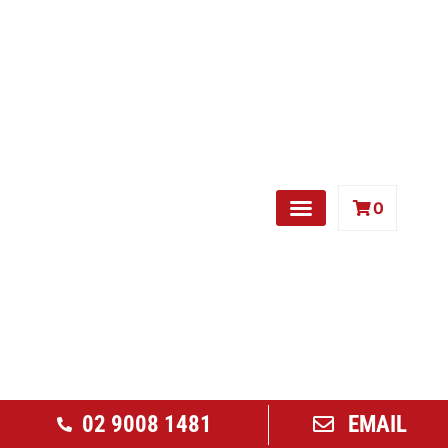
0
Free Weights
02 9008 1481
EMAIL