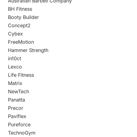
Australian Barbell Company
BH Fitness
Booty Builder
Concept2
Cybex
FreeMotion
Hammer Strength
in10ct
Lexco
Life Fitness
Matrix
NewTech
Panatta
Precor
Paviflex
Pureforce
TechnoGym