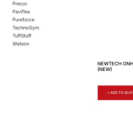
Precor
Paviflex
Pureforce
TechnoGym
TuffStuff
Watson
NEWTECH ONH
(NEW)
+ ADD TO QUO