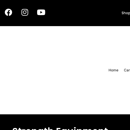
Shop
Home
Car