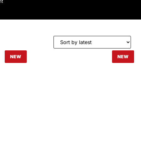
nt
NEW
NEW