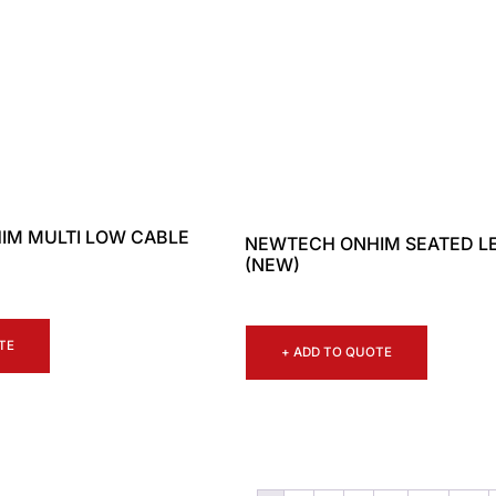
IM MULTI LOW CABLE
NEWTECH ONHIM SEATED L
(NEW)
TE
+ ADD TO QUOTE