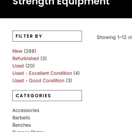
Strength Equipment
FILTER BY
Showing 1–12 of
New
(268)
Refurbished
(3)
Used
(20)
Used - Excellent Condition
(4)
Used - Good Condition
(3)
CATEGORIES
Accessories
Barbells
Benches