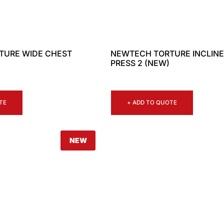
TURE WIDE CHEST
NEWTECH TORTURE INCLINE
PRESS 2 (NEW)
TE
+ ADD TO QUOTE
NEW