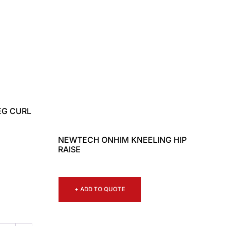
EG CURL
NEWTECH ONHIM KNEELING HIP
RAISE
+ ADD TO QUOTE