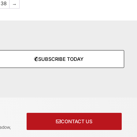
38
→
SUBSCRIBE TODAY
CONTACT US
adow,