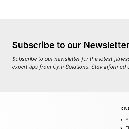
Subscribe to our Newslette
Subscribe to our newsletter for the latest fitne
expert tips from Gym Solutions. Stay informed 
KN
A
S