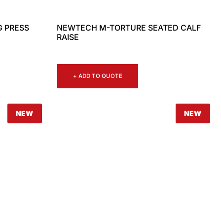
G PRESS
NEWTECH M-TORTURE SEATED CALF
RAISE
+ ADD TO QUOTE
NEW
NEW