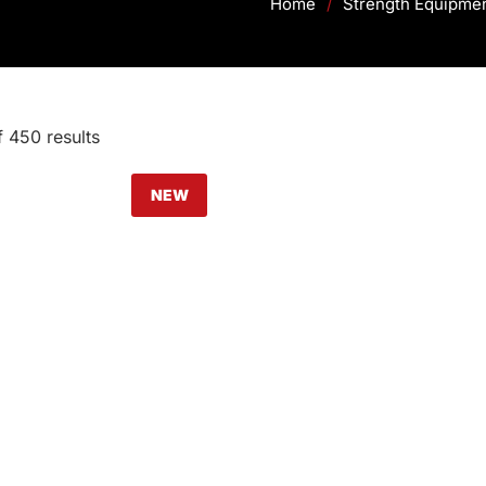
Home
/
Strength Equipme
 450 results
NEW