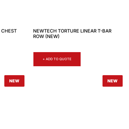
 CHEST
NEWTECH TORTURE LINEAR T-BAR
ROW (NEW)
+ ADD TO QUOTE
NEW
NEW