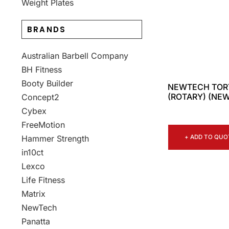
Weight Plates
BRANDS
Australian Barbell Company
BH Fitness
Booty Builder
NEWTECH TORT
(ROTARY) (NEW
Concept2
Cybex
FreeMotion
+ ADD TO QUO
Hammer Strength
in10ct
Lexco
Life Fitness
Matrix
NewTech
Panatta