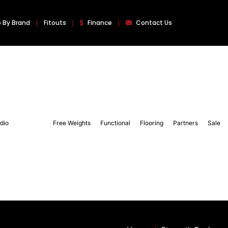
 By Brand
Fitouts
Finance
Contact Us
dio
Strength
Free Weights
Functional
Flooring
Partners
Sale