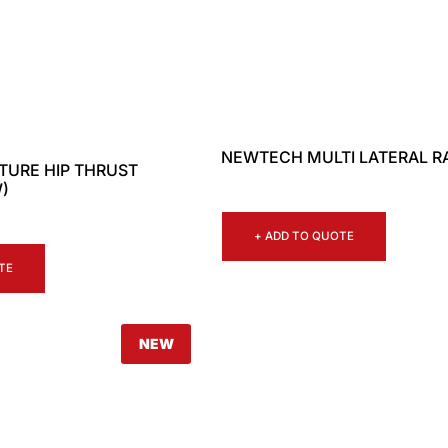
NEWTECH MULTI LATERAL R
URE HIP THRUST
)
+ ADD TO QUOTE
TE
NEW