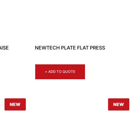
AISE
NEWTECH PLATE FLAT PRESS
+ ADD TO QUOTE
NEW
NEW