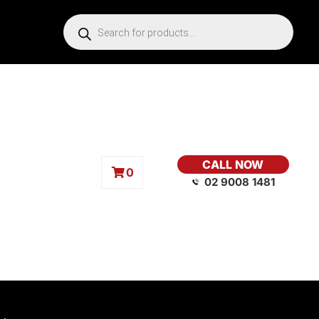
CALL NOW
0
02 9008 1481