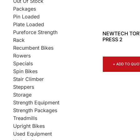
Out Of Stock
Packages
Pin Loaded
Plate Loaded
Pureforce Strength
NEWTECH TOR
PRESS 2
Rack
Recumbent Bikes
Rowers
Specials
+ ADD TO QUO
Spin Bikes
Stair Climber
Steppers
Storage
Strength Equipment
Strength Packages
Treadmills
Upright Bikes
Used Equipment