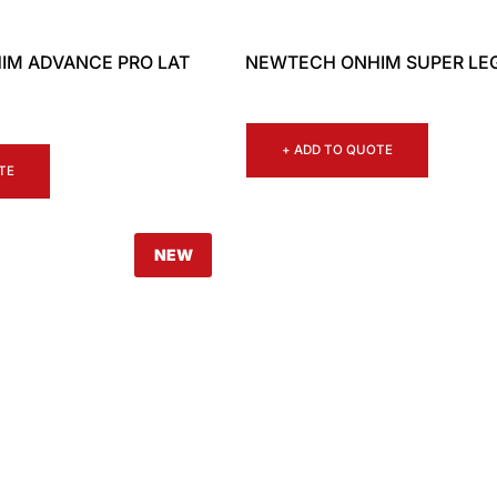
IM ADVANCE PRO LAT
NEWTECH ONHIM SUPER LE
+ ADD TO QUOTE
TE
NEW