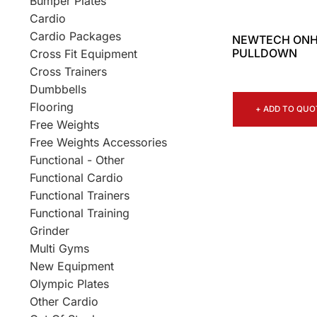
Bumper Plates
Cardio
Cardio Packages
NEWTECH ONH
PULLDOWN
Cross Fit Equipment
Cross Trainers
Dumbbells
Flooring
+ ADD TO QUO
Free Weights
Free Weights Accessories
Functional - Other
Functional Cardio
Functional Trainers
Functional Training
Grinder
Multi Gyms
New Equipment
Olympic Plates
Other Cardio