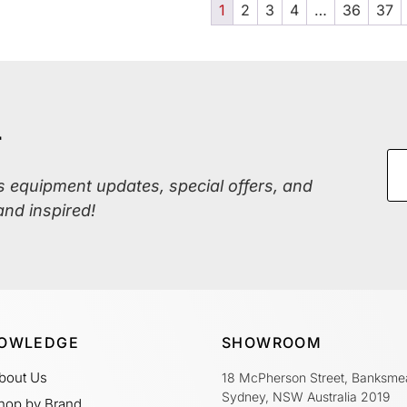
1
2
3
4
…
36
37
r
ss equipment updates, special offers, and
and inspired!
OWLEDGE
SHOWROOM
bout Us
18 McPherson Street, Banksme
Sydney, NSW Australia 2019
hop by Brand