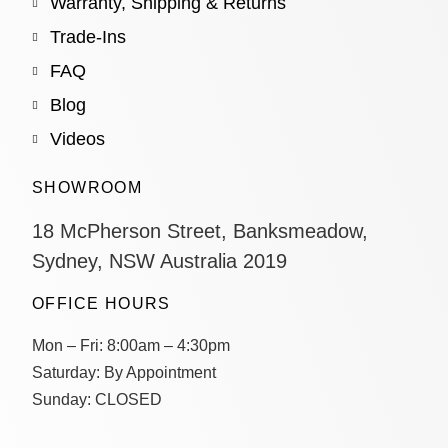
Warranty, Shipping & Returns
Trade-Ins
FAQ
Blog
Videos
SHOWROOM
18 McPherson Street, Banksmeadow,
Sydney, NSW Australia 2019
OFFICE HOURS
Mon – Fri:
8:00am – 4:30pm
Saturday:
By Appointment
Sunday:
CLOSED