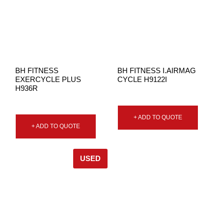
BH FITNESS
BH FITNESS I.AIRMAG
EXERCYCLE PLUS
CYCLE H9122I
H936R
+ ADD TO QUOTE
+ ADD TO QUOTE
USED