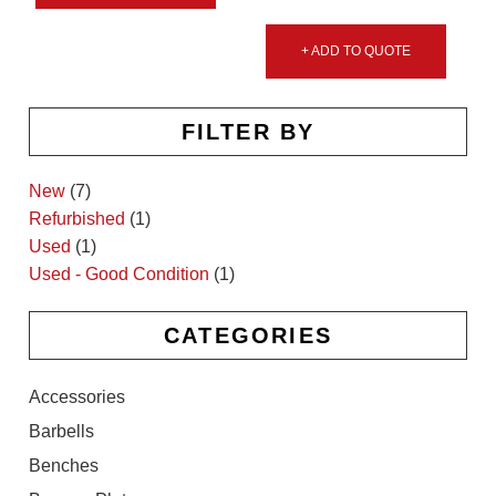
+ ADD TO QUOTE
FILTER BY
New
(7)
Refurbished
(1)
Used
(1)
Used - Good Condition
(1)
CATEGORIES
Accessories
Barbells
Benches