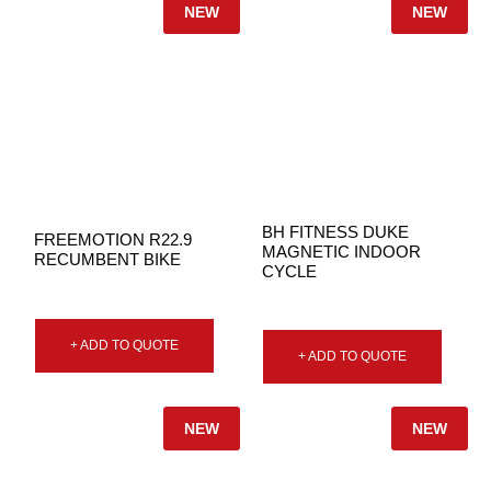
NEW
NEW
BH FITNESS DUKE
FREEMOTION R22.9
MAGNETIC INDOOR
RECUMBENT BIKE
CYCLE
+ ADD TO QUOTE
+ ADD TO QUOTE
NEW
NEW