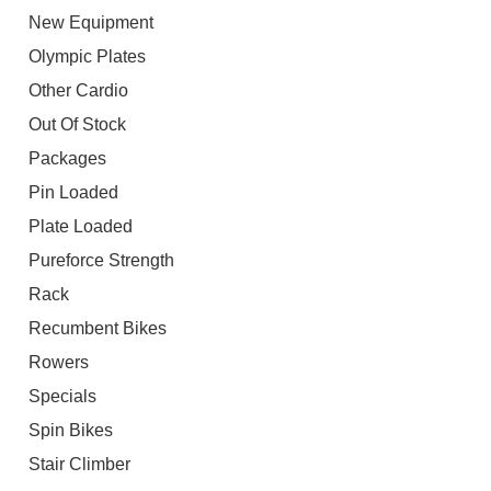
New Equipment
Olympic Plates
Other Cardio
Out Of Stock
Packages
Pin Loaded
Plate Loaded
Pureforce Strength
Rack
Recumbent Bikes
Rowers
Specials
Spin Bikes
Stair Climber