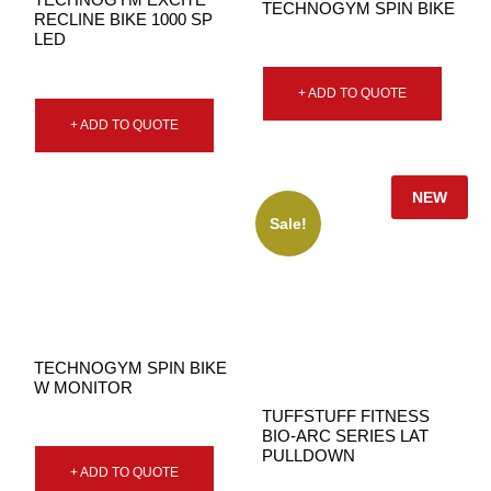
TECHNOGYM SPIN BIKE
RECLINE BIKE 1000 SP
LED
+ ADD TO QUOTE
+ ADD TO QUOTE
NEW
Sale!
TECHNOGYM SPIN BIKE
W MONITOR
TUFFSTUFF FITNESS
BIO-ARC SERIES LAT
PULLDOWN
+ ADD TO QUOTE