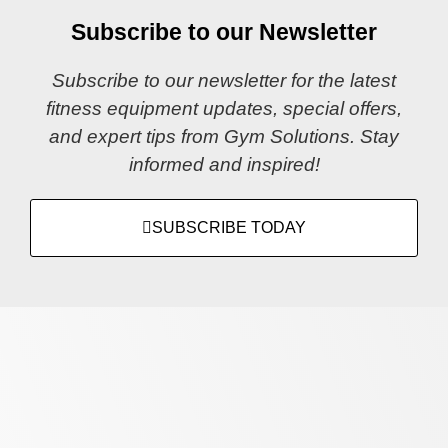
Subscribe to our Newsletter
Subscribe to our newsletter for the latest
fitness equipment updates, special offers,
and expert tips from Gym Solutions. Stay
informed and inspired!
SUBSCRIBE TODAY