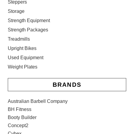
Steppers
Storage
Strength Equipment
Strength Packages
Treadmills
Upright Bikes
Used Equipment
Weight Plates
BRANDS
Australian Barbell Company
BH Fitness
Booty Builder
Concept2
Cybex