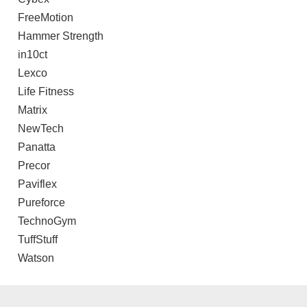
FreeMotion
Hammer Strength
in10ct
Lexco
Life Fitness
Matrix
NewTech
Panatta
Precor
Paviflex
Pureforce
TechnoGym
TuffStuff
Watson