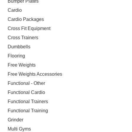
Bumper Plates
Cardio
Cardio Packages
Cross Fit Equipment
Cross Trainers
Dumbbells
Flooring
Free Weights
Free Weights Accessories
Functional - Other
Functional Cardio
Functional Trainers
Functional Training
Grinder
Multi Gyms