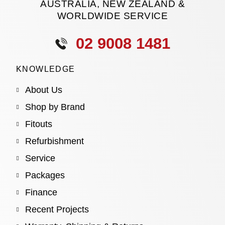
AUSTRALIA, NEW ZEALAND &
WORLDWIDE SERVICE
02 9008 1481
KNOWLEDGE
About Us
Shop by Brand
Fitouts
Refurbishment
Service
Packages
Finance
Recent Projects