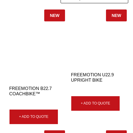
NEW
NEW
FREEMOTION U22.9
UPRIGHT BIKE
FREEMOTION B22.7
COACHBIKE™
+ ADD TO QUOTE
+ ADD TO QUOTE