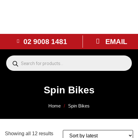
02 9008 1481
EMAIL
Spin Bikes
Home
/
Spin Bikes
Showing all 12 results