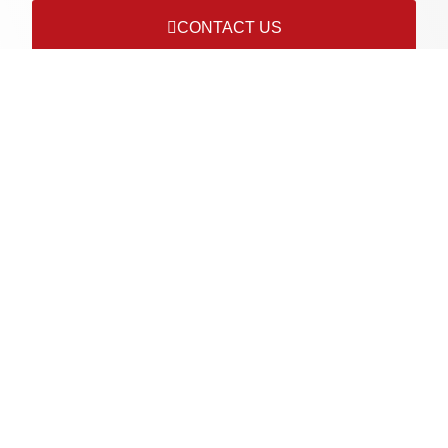
CONTACT US
Connect with us on socials