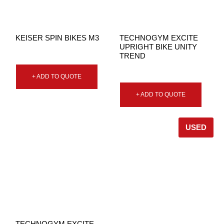
KEISER SPIN BIKES M3
TECHNOGYM EXCITE
UPRIGHT BIKE UNITY
TREND
+ ADD TO QUOTE
+ ADD TO QUOTE
USED
TECHNOGYM EXCITE