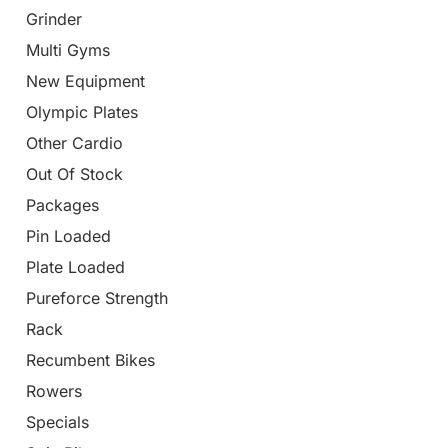
Grinder
Multi Gyms
New Equipment
Olympic Plates
Other Cardio
Out Of Stock
Packages
Pin Loaded
Plate Loaded
Pureforce Strength
Rack
Recumbent Bikes
Rowers
Specials