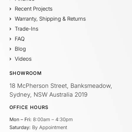
Recent Projects
Warranty, Shipping & Returns
Trade-Ins
FAQ
Blog
Videos
SHOWROOM
18 McPherson Street, Banksmeadow,
Sydney, NSW Australia 2019
OFFICE HOURS
Mon – Fri:
8:00am – 4:30pm
Saturday:
By Appointment