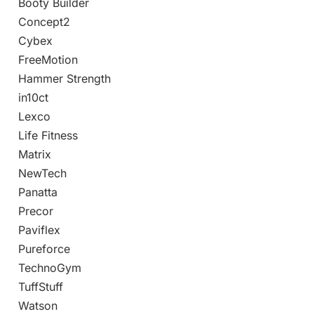
Booty Builder
Concept2
Cybex
FreeMotion
Hammer Strength
in10ct
Lexco
Life Fitness
Matrix
NewTech
Panatta
Precor
Paviflex
Pureforce
TechnoGym
TuffStuff
Watson