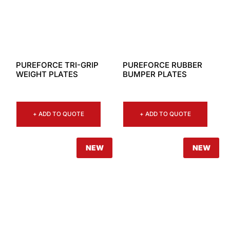
PUREFORCE TRI-GRIP
PUREFORCE RUBBER
WEIGHT PLATES
BUMPER PLATES
+ ADD TO QUOTE
+ ADD TO QUOTE
NEW
NEW