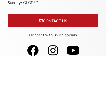
Sunday:
CLOSED
CONTACT US
Connect with us on socials