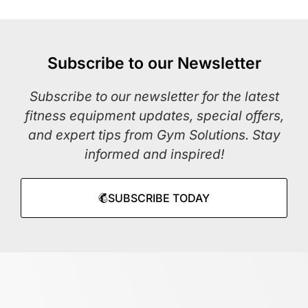
Subscribe to our Newsletter
Subscribe to our newsletter for the latest
fitness equipment updates, special offers,
and expert tips from Gym Solutions. Stay
informed and inspired!
SUBSCRIBE TODAY