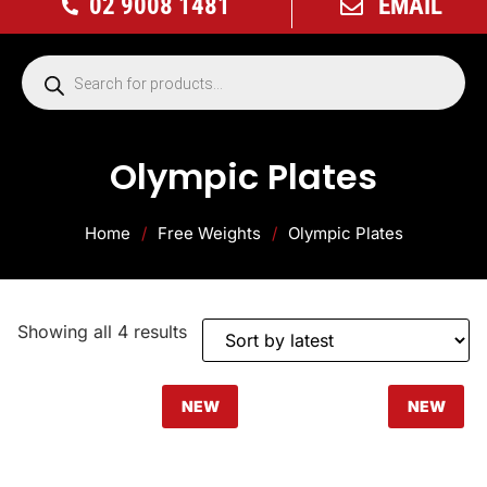
02 9008 1481
EMAIL
Olympic Plates
Home
/
Free Weights
/
Olympic Plates
Showing all 4 results
NEW
NEW