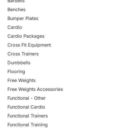
Barbells
Benches
Bumper Plates
Cardio
Cardio Packages
Cross Fit Equipment
Cross Trainers
Dumbbells
Flooring
Free Weights
Free Weights Accessories
Functional - Other
Functional Cardio
Functional Trainers
Functional Training