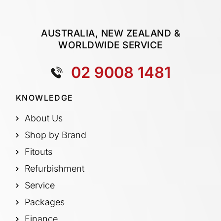
AUSTRALIA, NEW ZEALAND &
WORLDWIDE SERVICE
02 9008 1481
KNOWLEDGE
About Us
Shop by Brand
Fitouts
Refurbishment
Service
Packages
Finance