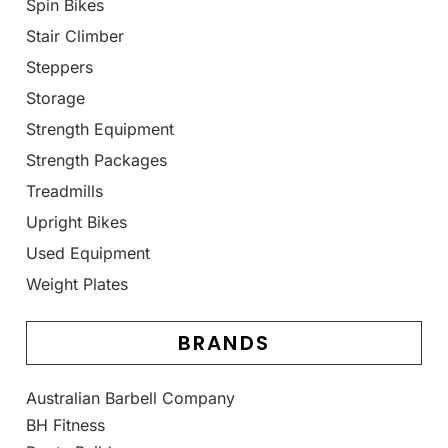
Spin Bikes
Stair Climber
Steppers
Storage
Strength Equipment
Strength Packages
Treadmills
Upright Bikes
Used Equipment
Weight Plates
BRANDS
Australian Barbell Company
BH Fitness