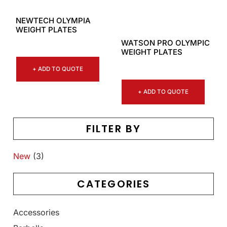
NEWTECH OLYMPIA
WEIGHT PLATES
WATSON PRO OLYMPIC
WEIGHT PLATES
+ ADD TO QUOTE
+ ADD TO QUOTE
FILTER BY
New
(3)
CATEGORIES
Accessories