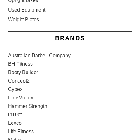
Upright Bikes
Used Equipment
Weight Plates
BRANDS
Australian Barbell Company
BH Fitness
Booty Builder
Concept2
Cybex
FreeMotion
Hammer Strength
in10ct
Lexco
Life Fitness
Matrix