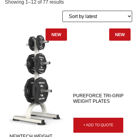
Showing 1–12 of 77 results
NEW
NEW
PUREFORCE TRI-GRIP
WEIGHT PLATES
+ ADD TO QUOTE
NEWTECH WEIGHT