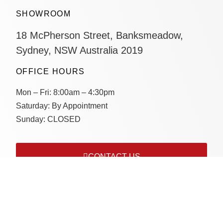
SHOWROOM
18 McPherson Street, Banksmeadow,
Sydney, NSW Australia 2019
OFFICE HOURS
Mon – Fri:
8:00am – 4:30pm
Saturday:
By Appointment
Sunday:
CLOSED
CONTACT US
Connect with us on socials