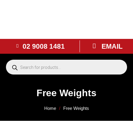
02 9008 1481
EMAIL
Free Weights
Home
/
Free Weights