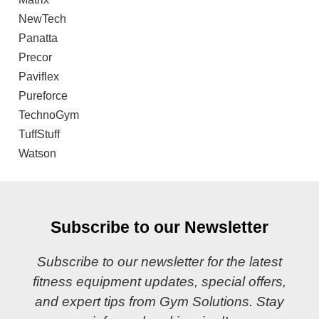
NewTech
Panatta
Precor
Paviflex
Pureforce
TechnoGym
TuffStuff
Watson
Subscribe to our Newsletter
Subscribe to our newsletter for the latest
fitness equipment updates, special offers,
and expert tips from Gym Solutions. Stay