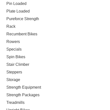
Pin Loaded
Plate Loaded
Pureforce Strength
Rack
Recumbent Bikes
Rowers
Specials
Spin Bikes
Stair Climber
Steppers
Storage
Strength Equipment
Strength Packages
Treadmills