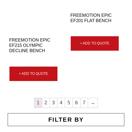
FREEMOTION EPIC
EF201 FLAT BENCH
FREEMOTION EPIC
+ ADD TO QUOTE
EF215 OLYMPIC
DECLINE BENCH
+ ADD TO QUOTE
1
2
3
4
5
6
7
→
FILTER BY