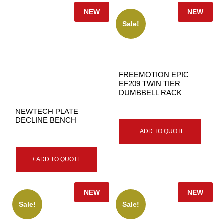
NEW
NEW
Sale!
FREEMOTION EPIC
EF209 TWIN TIER
DUMBBELL RACK
NEWTECH PLATE
DECLINE BENCH
+ ADD TO QUOTE
+ ADD TO QUOTE
NEW
NEW
Sale!
Sale!