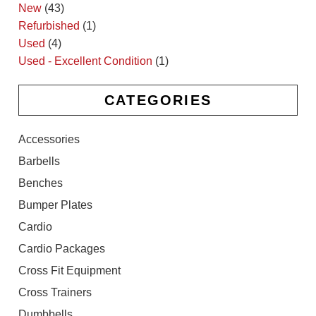
New
(43)
Refurbished
(1)
Used
(4)
Used - Excellent Condition
(1)
CATEGORIES
Accessories
Barbells
Benches
Bumper Plates
Cardio
Cardio Packages
Cross Fit Equipment
Cross Trainers
Dumbbells