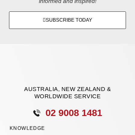
informed and inspired!
SUBSCRIBE TODAY
AUSTRALIA, NEW ZEALAND &
WORLDWIDE SERVICE
02 9008 1481
KNOWLEDGE