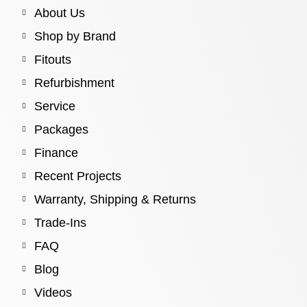
About Us
Shop by Brand
Fitouts
Refurbishment
Service
Packages
Finance
Recent Projects
Warranty, Shipping & Returns
Trade-Ins
FAQ
Blog
Videos