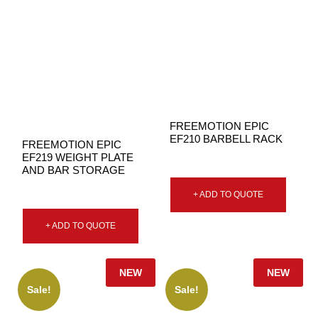
FREEMOTION EPIC
EF210 BARBELL RACK
FREEMOTION EPIC
EF219 WEIGHT PLATE
AND BAR STORAGE
+ ADD TO QUOTE
+ ADD TO QUOTE
NEW
NEW
Sale!
Sale!