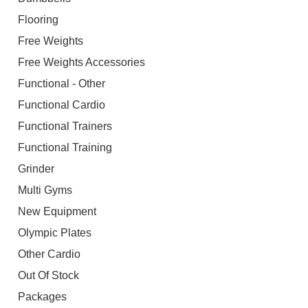
Flooring
Free Weights
Free Weights Accessories
Functional - Other
Functional Cardio
Functional Trainers
Functional Training
Grinder
Multi Gyms
New Equipment
Olympic Plates
Other Cardio
Out Of Stock
Packages