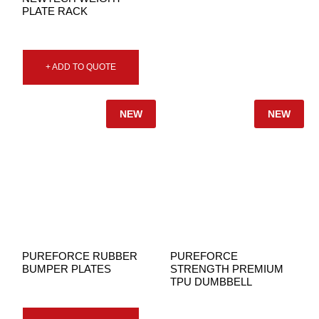
PLATE RACK
+ ADD TO QUOTE
NEW
NEW
PUREFORCE RUBBER
PUREFORCE
BUMPER PLATES
STRENGTH PREMIUM
TPU DUMBBELL