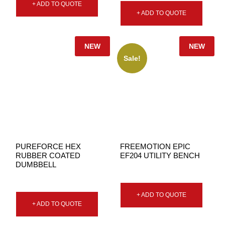
+ ADD TO QUOTE
+ ADD TO QUOTE
NEW
NEW
Sale!
PUREFORCE HEX
FREEMOTION EPIC
RUBBER COATED
EF204 UTILITY BENCH
DUMBBELL
+ ADD TO QUOTE
+ ADD TO QUOTE