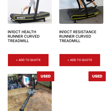
IN10CT RESISTANCE
IN10CT HEALTH
RUNNER CURVED
RUNNER CURVED
TREADMILL
TREADMILL
+ ADD TO QUOTE
+ ADD TO QUOTE
USED
USED