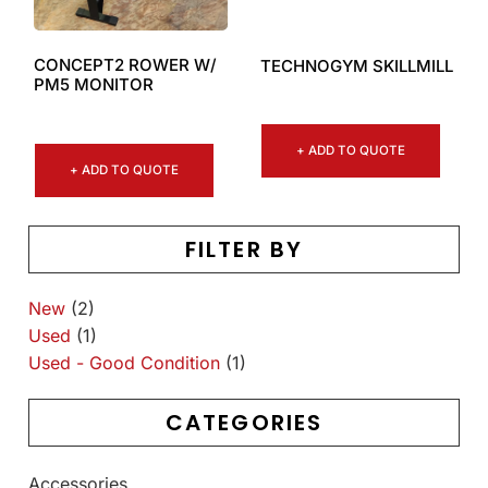
CONCEPT2 ROWER W/
TECHNOGYM SKILLMILL
PM5 MONITOR
+ ADD TO QUOTE
+ ADD TO QUOTE
FILTER BY
New
(2)
Used
(1)
Used - Good Condition
(1)
CATEGORIES
Accessories