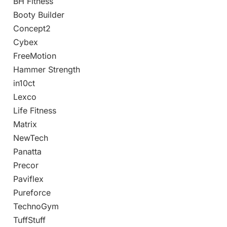
BH Fitness
Booty Builder
Concept2
Cybex
FreeMotion
Hammer Strength
in10ct
Lexco
Life Fitness
Matrix
NewTech
Panatta
Precor
Paviflex
Pureforce
TechnoGym
TuffStuff