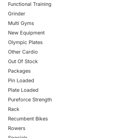
Functional Training
Grinder
Multi Gyms
New Equipment
Olympic Plates
Other Cardio
Out Of Stock
Packages
Pin Loaded
Plate Loaded
Pureforce Strength
Rack
Recumbent Bikes
Rowers
Specials