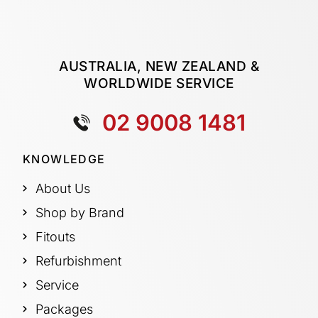
AUSTRALIA, NEW ZEALAND &
WORLDWIDE SERVICE
02 9008 1481
KNOWLEDGE
About Us
Shop by Brand
Fitouts
Refurbishment
Service
Packages