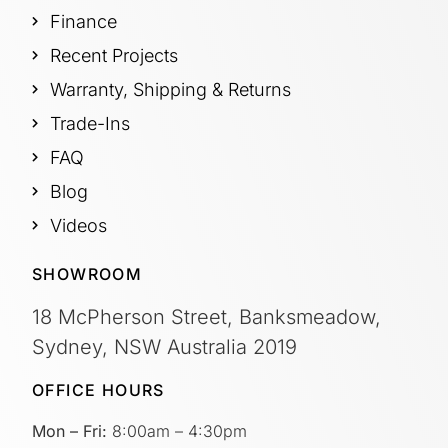
Finance
Recent Projects
Warranty, Shipping & Returns
Trade-Ins
FAQ
Blog
Videos
SHOWROOM
18 McPherson Street, Banksmeadow,
Sydney, NSW Australia 2019
OFFICE HOURS
Mon – Fri:
8:00am – 4:30pm