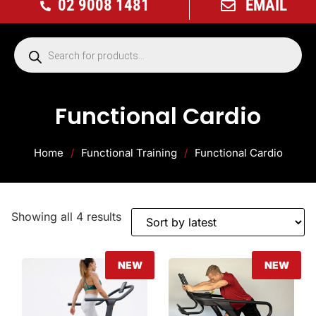
02 9008 1481
EMAIL
Functional Cardio
Home
/
Functional Training
/
Functional Cardio
Showing all 4 results
NEW
NEW