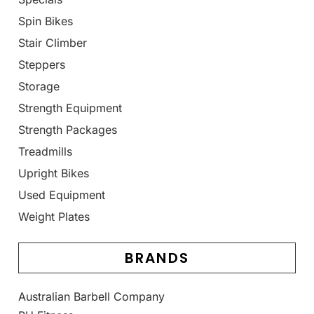
Spin Bikes
Stair Climber
Steppers
Storage
Strength Equipment
Strength Packages
Treadmills
Upright Bikes
Used Equipment
Weight Plates
BRANDS
Australian Barbell Company