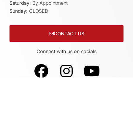
Saturday:
By Appointment
Sunday:
CLOSED
CONTACT US
Connect with us on socials