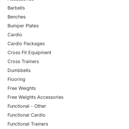
Barbells
Benches
Bumper Plates
Cardio
Cardio Packages
Cross Fit Equipment
Cross Trainers
Dumbbells
Flooring
Free Weights
Free Weights Accessories
Functional - Other
Functional Cardio
Functional Trainers