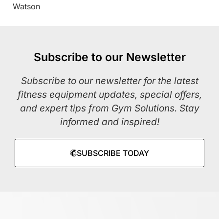
Watson
Subscribe to our Newsletter
Subscribe to our newsletter for the latest
fitness equipment updates, special offers,
and expert tips from Gym Solutions. Stay
informed and inspired!
SUBSCRIBE TODAY