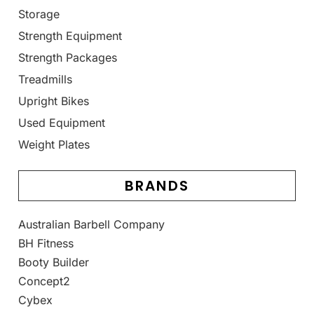
Storage
Strength Equipment
Strength Packages
Treadmills
Upright Bikes
Used Equipment
Weight Plates
BRANDS
Australian Barbell Company
BH Fitness
Booty Builder
Concept2
Cybex