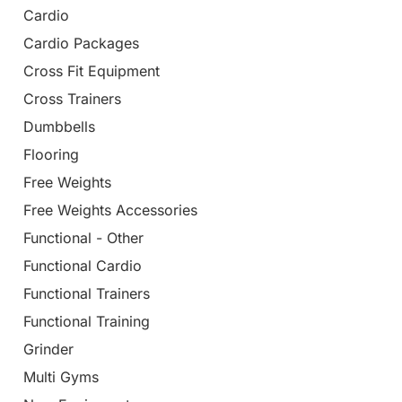
Cardio
Cardio Packages
Cross Fit Equipment
Cross Trainers
Dumbbells
Flooring
Free Weights
Free Weights Accessories
Functional - Other
Functional Cardio
Functional Trainers
Functional Training
Grinder
Multi Gyms