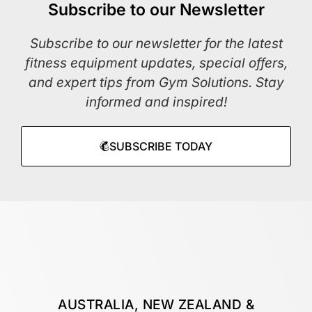
Subscribe to our Newsletter
Subscribe to our newsletter for the latest
fitness equipment updates, special offers,
and expert tips from Gym Solutions. Stay
informed and inspired!
SUBSCRIBE TODAY
AUSTRALIA, NEW ZEALAND &