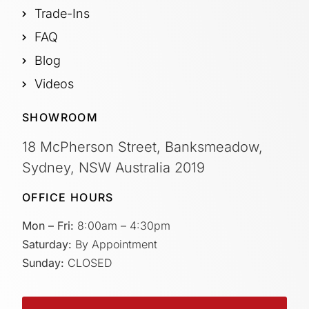
Trade-Ins
FAQ
Blog
Videos
SHOWROOM
18 McPherson Street, Banksmeadow,
Sydney, NSW Australia 2019
OFFICE HOURS
Mon – Fri:
8:00am – 4:30pm
Saturday:
By Appointment
Sunday:
CLOSED