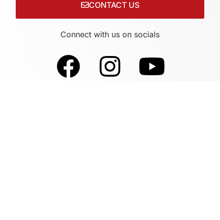
CONTACT US
Connect with us on socials
Sites By Design Supports This Website