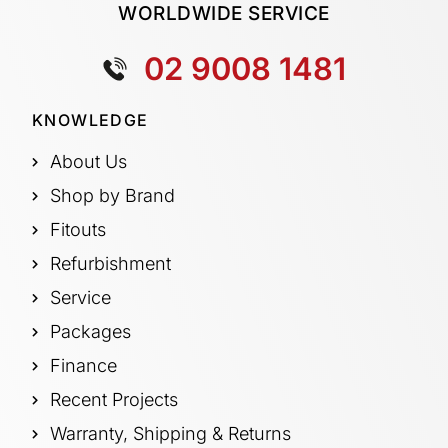
WORLDWIDE SERVICE
02 9008 1481
KNOWLEDGE
About Us
Shop by Brand
Fitouts
Refurbishment
Service
Packages
Finance
Recent Projects
Warranty, Shipping & Returns