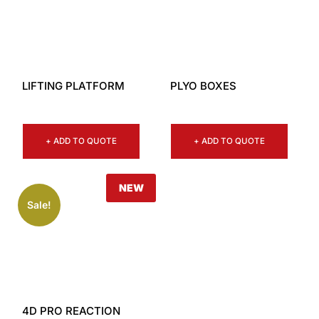
LIFTING PLATFORM
PLYO BOXES
+ ADD TO QUOTE
+ ADD TO QUOTE
NEW
Sale!
4D PRO REACTION