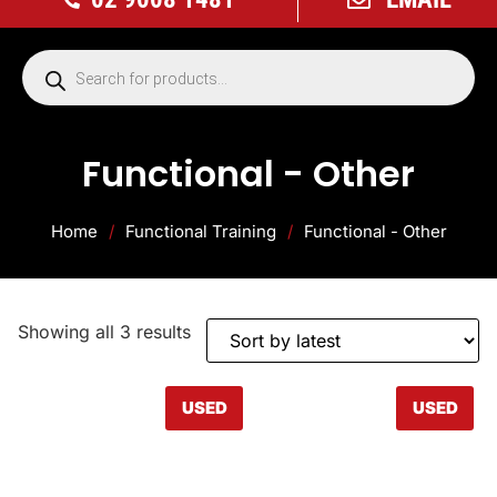
Functional - Other
Home
/
Functional Training
/
Functional - Other
Showing all 3 results
USED
USED