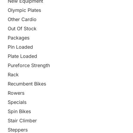
New Equipment
Olympic Plates
Other Cardio
Out Of Stock
Packages
Pin Loaded
Plate Loaded
Pureforce Strength
Rack
Recumbent Bikes
Rowers
Specials
Spin Bikes
Stair Climber
Steppers