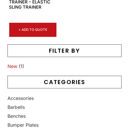
TRAINER – ELASTIC
SLING TRAINER
+ ADD TO QUOTE
FILTER BY
New
(1)
CATEGORIES
Accessories
Barbells
Benches
Bumper Plates