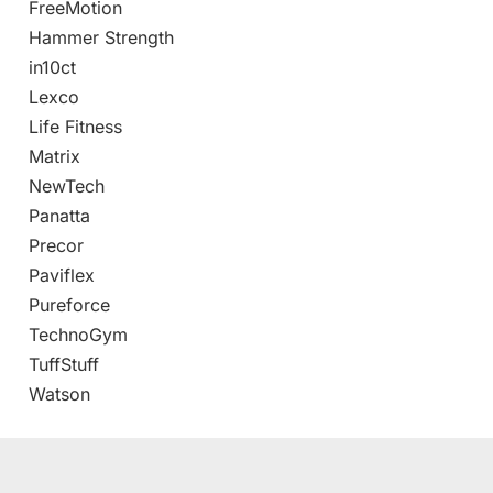
FreeMotion
Hammer Strength
in10ct
Lexco
Life Fitness
Matrix
NewTech
Panatta
Precor
Paviflex
Pureforce
TechnoGym
TuffStuff
Watson