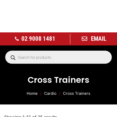
02 9008 1481
EMAIL
Cross Trainers
Home
/
Cardio
/
Cross Trainers
Showing 1–12 of 25 results