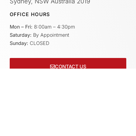
Sydney, NSW Australia 2019
OFFICE HOURS
Mon – Fri:
8:00am – 4:30pm
Saturday:
By Appointment
Sunday:
CLOSED
CONTACT US
Connect with us on socials