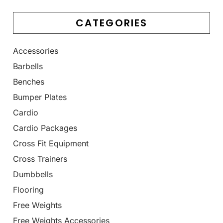
CATEGORIES
Accessories
Barbells
Benches
Bumper Plates
Cardio
Cardio Packages
Cross Fit Equipment
Cross Trainers
Dumbbells
Flooring
Free Weights
Free Weights Accessories