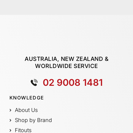
AUSTRALIA, NEW ZEALAND &
WORLDWIDE SERVICE
02 9008 1481
KNOWLEDGE
About Us
Shop by Brand
Fitouts