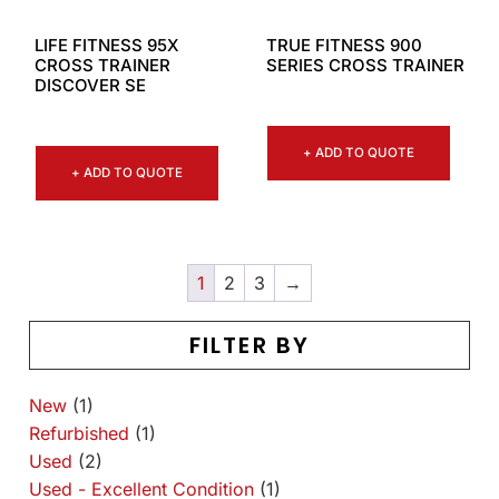
LIFE FITNESS 95X
TRUE FITNESS 900
CROSS TRAINER
SERIES CROSS TRAINER
DISCOVER SE
+ ADD TO QUOTE
+ ADD TO QUOTE
1
2
3
→
FILTER BY
New
(1)
Refurbished
(1)
Used
(2)
Used - Excellent Condition
(1)