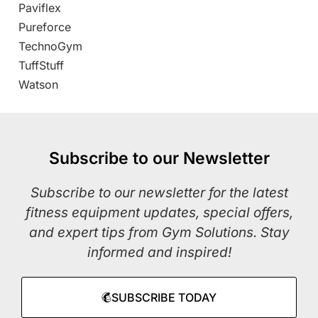
Paviflex
Pureforce
TechnoGym
TuffStuff
Watson
Subscribe to our Newsletter
Subscribe to our newsletter for the latest
fitness equipment updates, special offers,
and expert tips from Gym Solutions. Stay
informed and inspired!
SUBSCRIBE TODAY