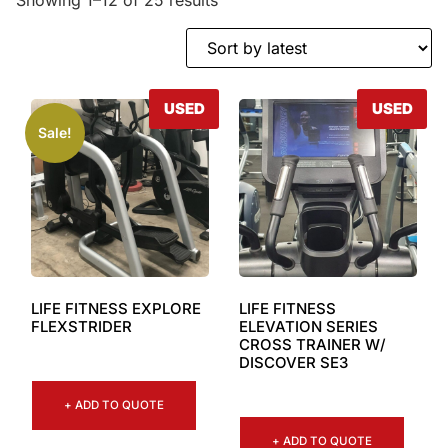
USED
USED
Sale!
LIFE FITNESS EXPLORE
LIFE FITNESS
FLEXSTRIDER
ELEVATION SERIES
CROSS TRAINER W/
DISCOVER SE3
+ ADD TO QUOTE
+ ADD TO QUOTE