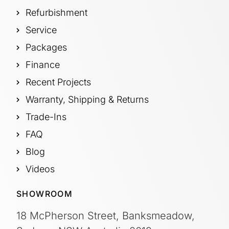
Refurbishment
Service
Packages
Finance
Recent Projects
Warranty, Shipping & Returns
Trade-Ins
FAQ
Blog
Videos
SHOWROOM
18 McPherson Street, Banksmeadow,