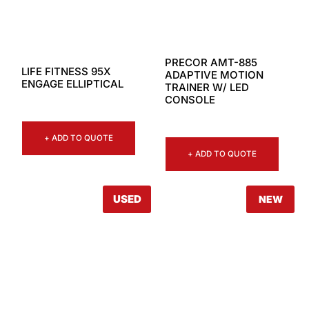
PRECOR AMT-885
LIFE FITNESS 95X
ADAPTIVE MOTION
ENGAGE ELLIPTICAL
TRAINER W/ LED
CONSOLE
+ ADD TO QUOTE
+ ADD TO QUOTE
USED
NEW