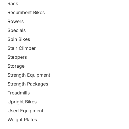
Rack
Recumbent Bikes
Rowers
Specials
Spin Bikes
Stair Climber
Steppers
Storage
Strength Equipment
Strength Packages
Treadmills
Upright Bikes
Used Equipment
Weight Plates