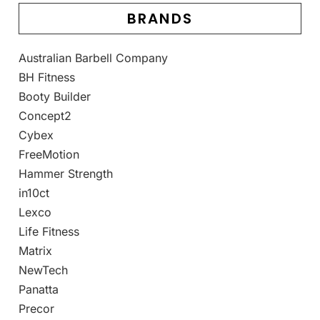
BRANDS
Australian Barbell Company
BH Fitness
Booty Builder
Concept2
Cybex
FreeMotion
Hammer Strength
in10ct
Lexco
Life Fitness
Matrix
NewTech
Panatta
Precor