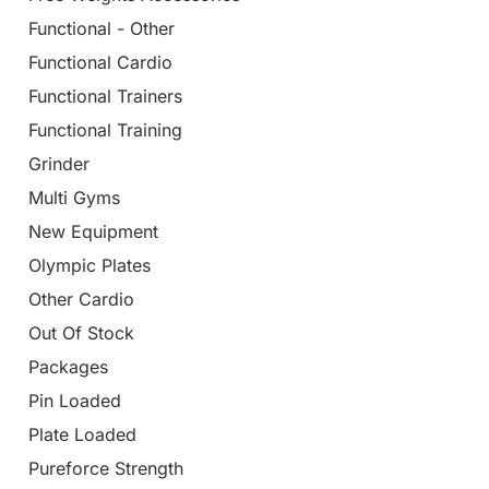
Functional - Other
Functional Cardio
Functional Trainers
Functional Training
Grinder
Multi Gyms
New Equipment
Olympic Plates
Other Cardio
Out Of Stock
Packages
Pin Loaded
Plate Loaded
Pureforce Strength