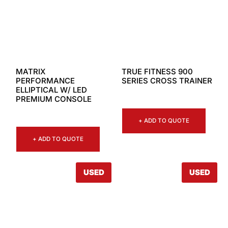
MATRIX
TRUE FITNESS 900
PERFORMANCE
SERIES CROSS TRAINER
ELLIPTICAL W/ LED
PREMIUM CONSOLE
+ ADD TO QUOTE
+ ADD TO QUOTE
USED
USED