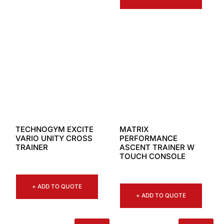
TECHNOGYM EXCITE
MATRIX
VARIO UNITY CROSS
PERFORMANCE
TRAINER
ASCENT TRAINER W
TOUCH CONSOLE
+ ADD TO QUOTE
+ ADD TO QUOTE