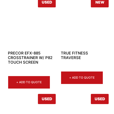
USED
NEW
PRECOR EFX-885
TRUE FITNESS
CROSSTRAINER W/ P82
TRAVERSE
TOUCH SCREEN
+ ADD TO QUOTE
+ ADD TO QUOTE
USED
USED