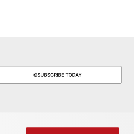
SUBSCRIBE TODAY