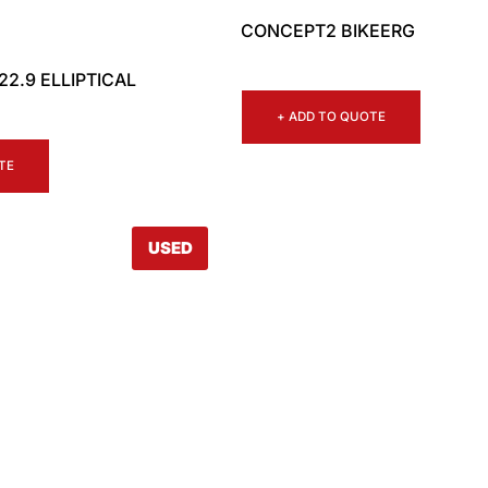
CONCEPT2 BIKEERG
2.9 ELLIPTICAL
+ ADD TO QUOTE
TE
USED