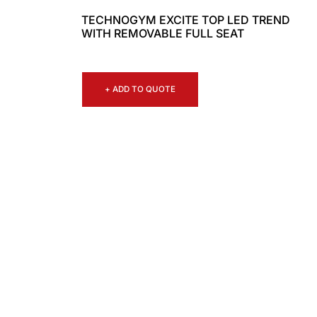
TECHNOGYM EXCITE TOP LED TREND
WITH REMOVABLE FULL SEAT
+ ADD TO QUOTE