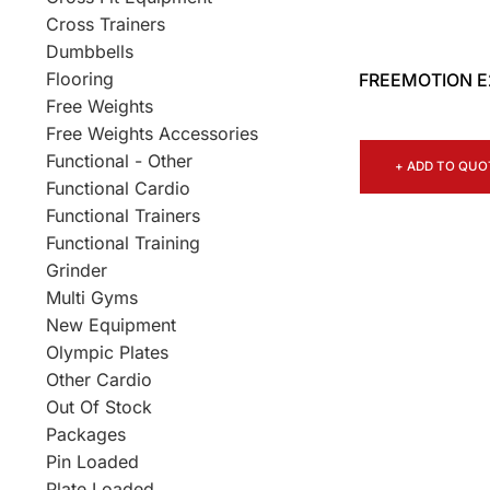
Cross Trainers
Dumbbells
Flooring
FREEMOTION E2
Free Weights
Free Weights Accessories
Functional - Other
+ ADD TO QUO
Functional Cardio
Functional Trainers
Functional Training
Grinder
Multi Gyms
New Equipment
Olympic Plates
Other Cardio
Out Of Stock
Packages
Pin Loaded
Plate Loaded