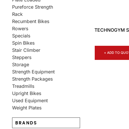
Pureforce Strength
Rack
Recumbent Bikes
Rowers
TECHNOGYM SK
Specials
Spin Bikes
Stair Climber
+ ADD TO QUO
Steppers
Storage
Strength Equipment
Strength Packages
Treadmills
Upright Bikes
Used Equipment
Weight Plates
BRANDS