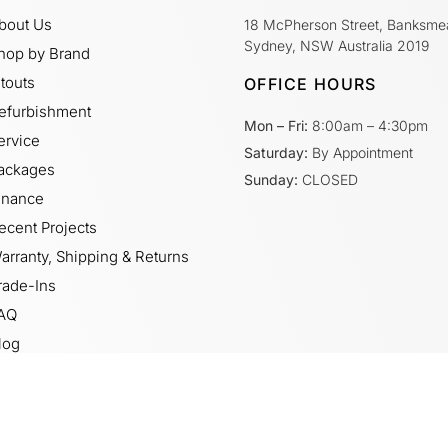
bout Us
18 McPherson Street, Banksme
Sydney, NSW Australia 2019
hop by Brand
itouts
OFFICE HOURS
efurbishment
Mon – Fri:
8:00am – 4:30pm
ervice
Saturday:
By Appointment
ackages
Sunday:
CLOSED
inance
ecent Projects
arranty, Shipping & Returns
rade-Ins
AQ
log
ideos