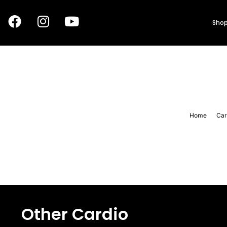
Shop
Home
Car
Other Cardio