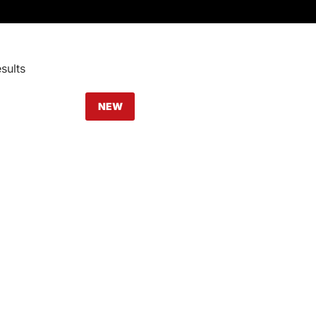
sults
NEW