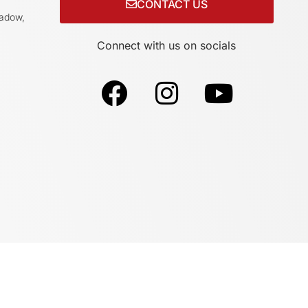
CONTACT US
adow,
Connect with us on socials