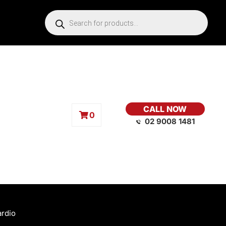
CALL NOW
0
02 9008 1481
ardio