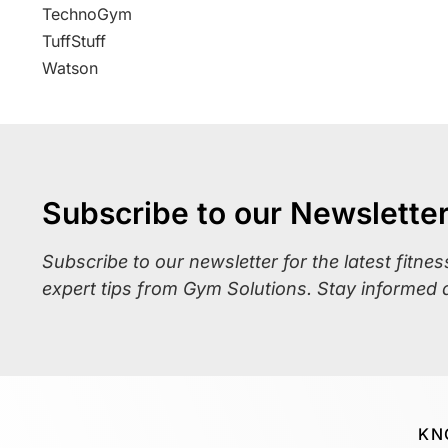
TechnoGym
TuffStuff
Watson
Subscribe to our Newslette
Subscribe to our newsletter for the latest fitne
expert tips from Gym Solutions. Stay informed 
KN