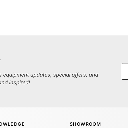
r
ss equipment updates, special offers, and
and inspired!
OWLEDGE
SHOWROOM