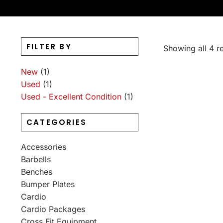
FILTER BY
Showing all 4 re
New
(1)
Used
(1)
Used - Excellent Condition
(1)
CATEGORIES
Accessories
Barbells
Benches
Bumper Plates
Cardio
Cardio Packages
Cross Fit Equipment