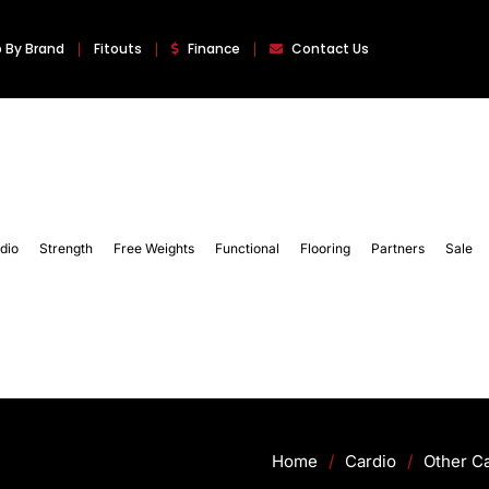
 By Brand
Fitouts
Finance
Contact Us
dio
Strength
Free Weights
Functional
Flooring
Partners
Sale
Home
/
Cardio
/
Other C