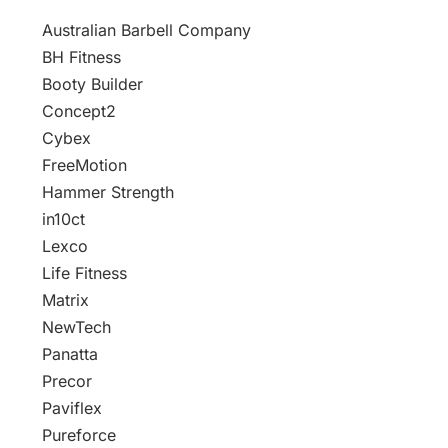
Australian Barbell Company
BH Fitness
Booty Builder
Concept2
Cybex
FreeMotion
Hammer Strength
in10ct
Lexco
Life Fitness
Matrix
NewTech
Panatta
Precor
Paviflex
Pureforce