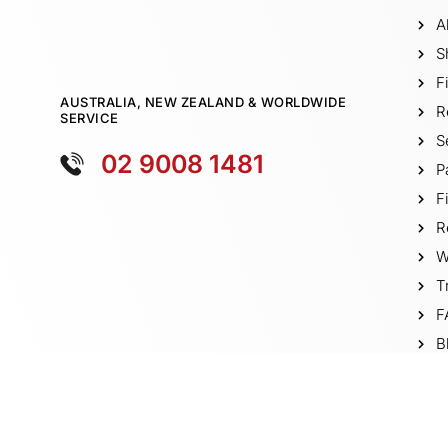
A
S
F
AUSTRALIA, NEW ZEALAND & WORLDWIDE
R
SERVICE
S
02 9008 1481
P
F
R
W
T
F
B
V