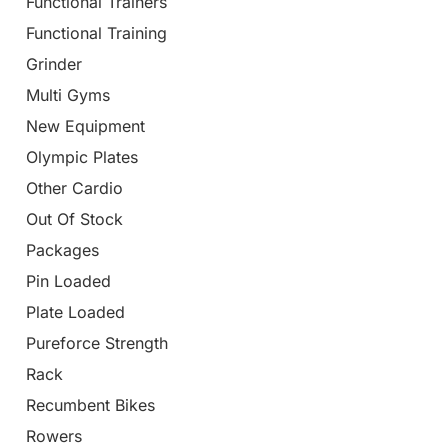
Functional Trainers
Functional Training
Grinder
Multi Gyms
New Equipment
Olympic Plates
Other Cardio
Out Of Stock
Packages
Pin Loaded
Plate Loaded
Pureforce Strength
Rack
Recumbent Bikes
Rowers