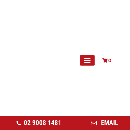
0
Free Weights
02 9008 1481
EMAIL