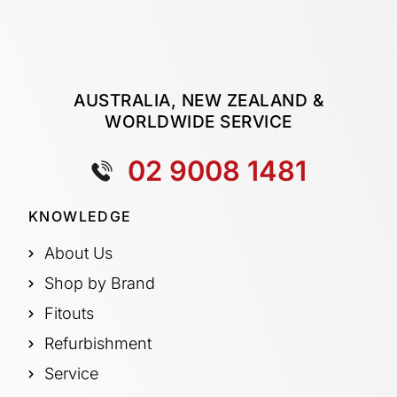
AUSTRALIA, NEW ZEALAND &
WORLDWIDE SERVICE
02 9008 1481
KNOWLEDGE
About Us
Shop by Brand
Fitouts
Refurbishment
Service