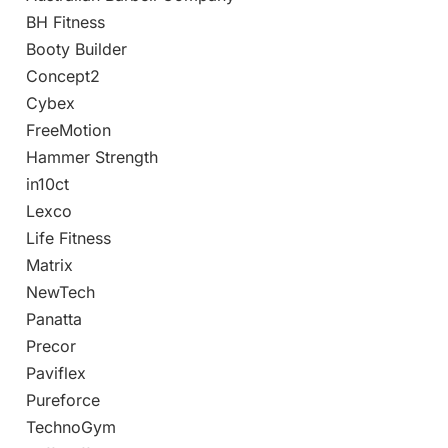
BH Fitness
Booty Builder
Concept2
Cybex
FreeMotion
Hammer Strength
in10ct
Lexco
Life Fitness
Matrix
NewTech
Panatta
Precor
Paviflex
Pureforce
TechnoGym