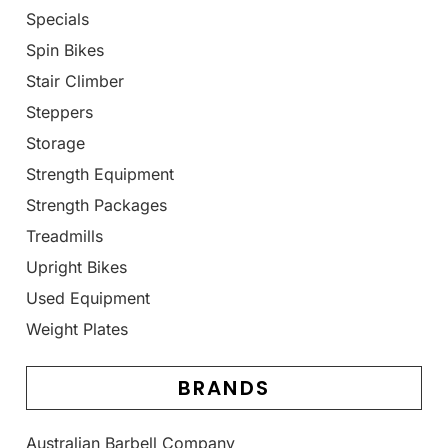
Specials
Spin Bikes
Stair Climber
Steppers
Storage
Strength Equipment
Strength Packages
Treadmills
Upright Bikes
Used Equipment
Weight Plates
BRANDS
Australian Barbell Company