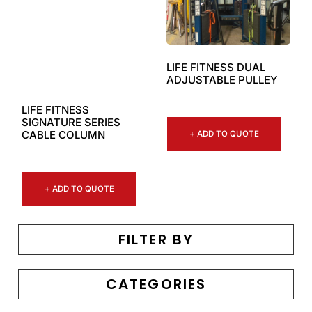
LIFE FITNESS DUAL
ADJUSTABLE PULLEY
LIFE FITNESS
SIGNATURE SERIES
CABLE COLUMN
+ ADD TO QUOTE
+ ADD TO QUOTE
FILTER BY
CATEGORIES