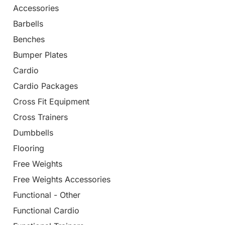
Accessories
Barbells
Benches
Bumper Plates
Cardio
Cardio Packages
Cross Fit Equipment
Cross Trainers
Dumbbells
Flooring
Free Weights
Free Weights Accessories
Functional - Other
Functional Cardio