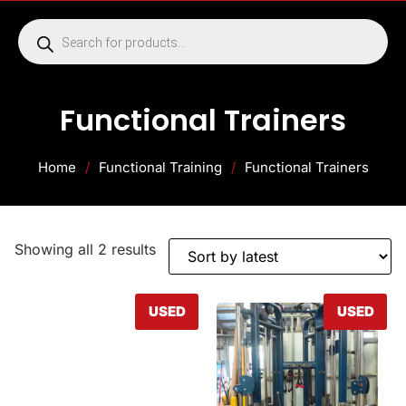
Functional Trainers
Home
/
Functional Training
/
Functional Trainers
Showing all 2 results
USED
USED