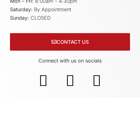
Mon – Fri:
8:00am – 4:30pm
Saturday:
By Appointment
Sunday:
CLOSED
CONTACT US
Connect with us on socials