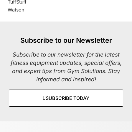
TuffStuff
Watson
Subscribe to our Newsletter
Subscribe to our newsletter for the latest
fitness equipment updates, special offers,
and expert tips from Gym Solutions. Stay
informed and inspired!
SUBSCRIBE TODAY