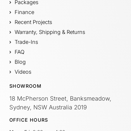
Packages
Finance
Recent Projects
Warranty, Shipping & Returns
Trade-Ins
FAQ
Blog
Videos
SHOWROOM
18 McPherson Street, Banksmeadow,
Sydney, NSW Australia 2019
OFFICE HOURS