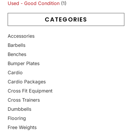
Used - Good Condition
(1)
CATEGORIES
Accessories
Barbells
Benches
Bumper Plates
Cardio
Cardio Packages
Cross Fit Equipment
Cross Trainers
Dumbbells
Flooring
Free Weights