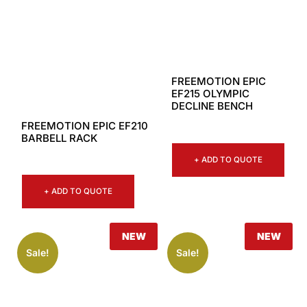
FREEMOTION EPIC
EF215 OLYMPIC
DECLINE BENCH
FREEMOTION EPIC EF210
BARBELL RACK
+ ADD TO QUOTE
+ ADD TO QUOTE
NEW
NEW
Sale!
Sale!