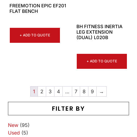
FREEMOTION EPIC EF201
FLAT BENCH
BH FITNESS INERTIA
LEG EXTENSION
+ ADD TO QUOTE
(DUAL) L020B
+ ADD TO QUOTE
1
2
3
4
…
7
8
9
→
FILTER BY
New
(95)
Used
(5)