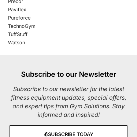
Precor
Paviflex
Pureforce
TechnoGym
TuffStuff
Watson
Subscribe to our Newsletter
Subscribe to our newsletter for the latest
fitness equipment updates, special offers,
and expert tips from Gym Solutions. Stay
informed and inspired!
SUBSCRIBE TODAY