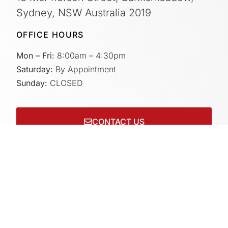
Sydney, NSW Australia 2019
OFFICE HOURS
Mon – Fri:
8:00am – 4:30pm
Saturday:
By Appointment
Sunday:
CLOSED
CONTACT US
Connect with us on socials