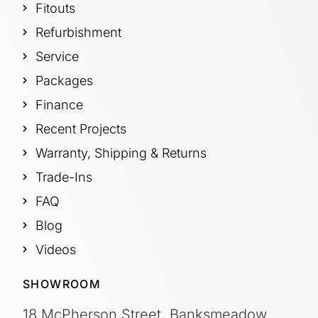
Fitouts
Refurbishment
Service
Packages
Finance
Recent Projects
Warranty, Shipping & Returns
Trade-Ins
FAQ
Blog
Videos
SHOWROOM
18 McPherson Street, Banksmeadow,