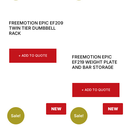
FREEMOTION EPIC EF209
TWIN TIER DUMBBELL
RACK
+ ADD TO QUOTE
FREEMOTION EPIC
EF219 WEIGHT PLATE
AND BAR STORAGE
+ ADD TO QUOTE
NEW
NEW
Sale!
Sale!