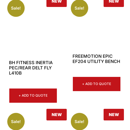
NEW
NEW
Sale!
Sale!
FREEMOTION EPIC
EF204 UTILITY BENCH
BH FITNESS INERTIA
PEC/REAR DELT FLY
L410B
+ ADD TO QUOTE
+ ADD TO QUOTE
NEW
NEW
Sale!
Sale!