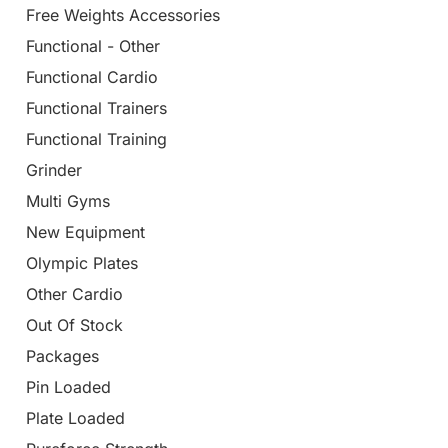
Free Weights Accessories
Functional - Other
Functional Cardio
Functional Trainers
Functional Training
Grinder
Multi Gyms
New Equipment
Olympic Plates
Other Cardio
Out Of Stock
Packages
Pin Loaded
Plate Loaded