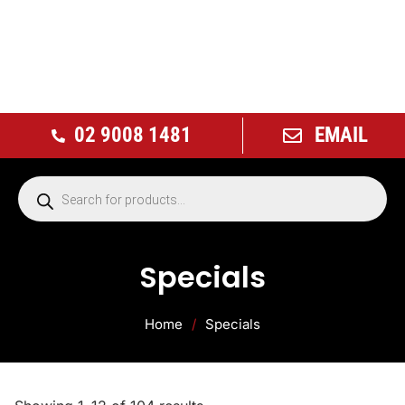
02 9008 1481
EMAIL
Specials
Home
/
Specials