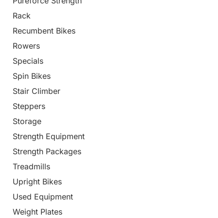
Pureforce Strength
Rack
Recumbent Bikes
Rowers
Specials
Spin Bikes
Stair Climber
Steppers
Storage
Strength Equipment
Strength Packages
Treadmills
Upright Bikes
Used Equipment
Weight Plates