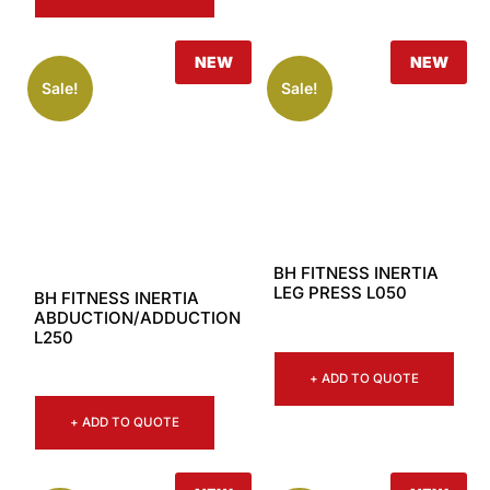
NEW
NEW
Sale!
Sale!
BH FITNESS INERTIA
LEG PRESS L050
BH FITNESS INERTIA
ABDUCTION/ADDUCTION
L250
+ ADD TO QUOTE
+ ADD TO QUOTE