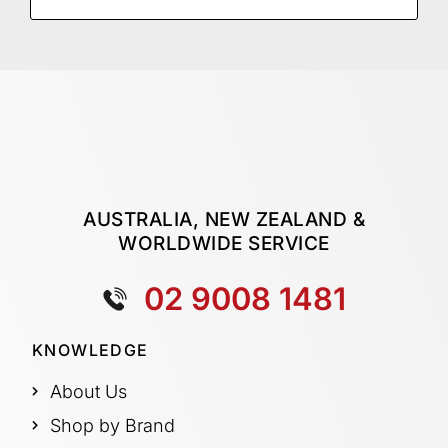
AUSTRALIA, NEW ZEALAND &
WORLDWIDE SERVICE
02 9008 1481
KNOWLEDGE
About Us
Shop by Brand