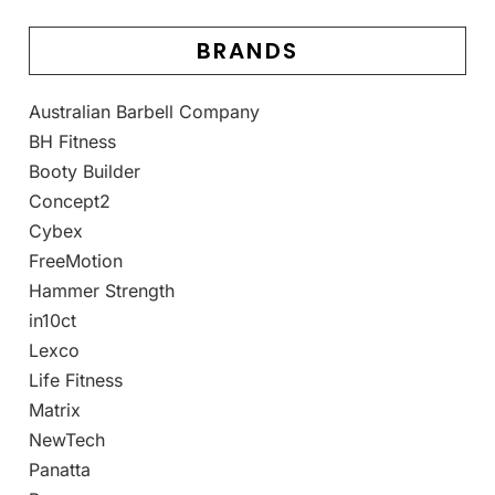
BRANDS
Australian Barbell Company
BH Fitness
Booty Builder
Concept2
Cybex
FreeMotion
Hammer Strength
in10ct
Lexco
Life Fitness
Matrix
NewTech
Panatta