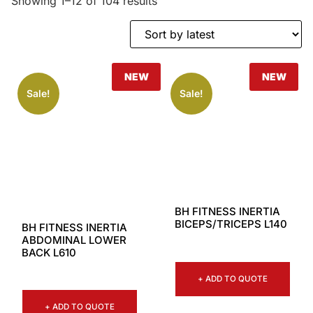
Showing 1–12 of 104 results
NEW
NEW
Sale!
Sale!
BH FITNESS INERTIA
BICEPS/TRICEPS L140
BH FITNESS INERTIA
ABDOMINAL LOWER
BACK L610
+ ADD TO QUOTE
+ ADD TO QUOTE