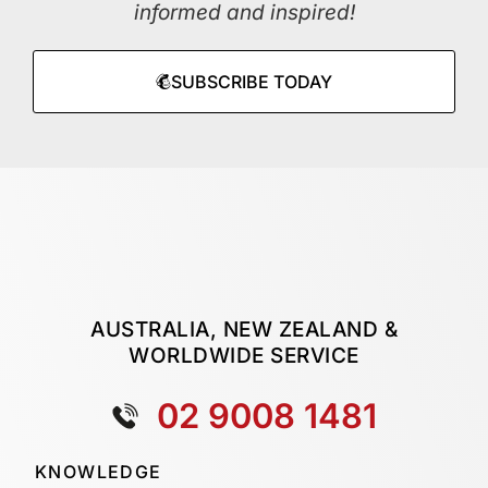
informed and inspired!
SUBSCRIBE TODAY
AUSTRALIA, NEW ZEALAND &
WORLDWIDE SERVICE
02 9008 1481
KNOWLEDGE