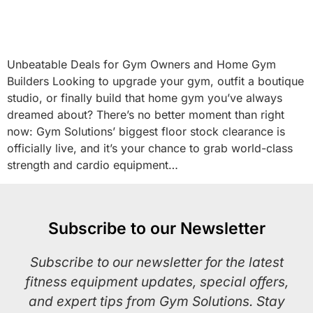
Unbeatable Deals for Gym Owners and Home Gym
Builders Looking to upgrade your gym, outfit a boutique
studio, or finally build that home gym you’ve always
dreamed about? There’s no better moment than right
now: Gym Solutions’ biggest floor stock clearance is
officially live, and it’s your chance to grab world-class
strength and cardio equipment…
Subscribe to our Newsletter
Subscribe to our newsletter for the latest
fitness equipment updates, special offers,
and expert tips from Gym Solutions. Stay