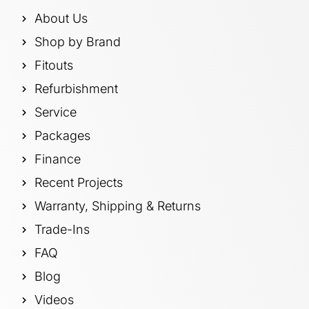
About Us
Shop by Brand
Fitouts
Refurbishment
Service
Packages
Finance
Recent Projects
Warranty, Shipping & Returns
Trade-Ins
FAQ
Blog
Videos