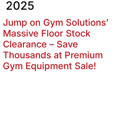
2025
Jump on Gym Solutions’
Massive Floor Stock
Clearance – Save
Thousands at Premium
Gym Equipment Sale!