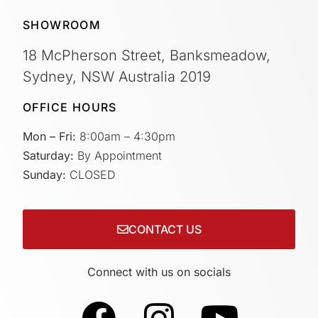
SHOWROOM
18 McPherson Street, Banksmeadow,
Sydney, NSW Australia 2019
OFFICE HOURS
Mon – Fri:
8:00am – 4:30pm
Saturday:
By Appointment
Sunday:
CLOSED
CONTACT US
Connect with us on socials