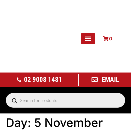
0
Free Weights
02 9008 1481
EMAIL
Day:
5 November