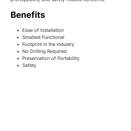
Benefits
Ease of Installation
Smallest Functional
Footprint in the industry
No Drilling Required
Preservation of Portability
Safety