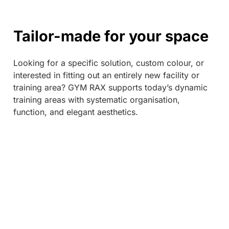
Tailor-made for your space
Looking for a specific solution, custom colour, or
interested in fitting out an entirely new facility or
training area? GYM RAX supports today’s dynamic
training areas with systematic organisation,
function, and elegant aesthetics.