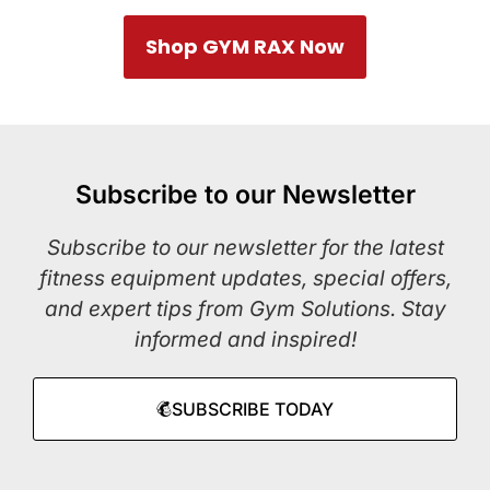
Shop GYM RAX Now
Subscribe to our Newsletter
Subscribe to our newsletter for the latest
fitness equipment updates, special offers,
and expert tips from Gym Solutions. Stay
informed and inspired!
SUBSCRIBE TODAY