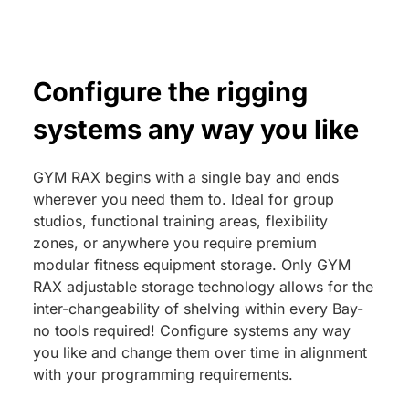
Configure the rigging
systems any way you like
GYM RAX begins with a single bay and ends
wherever you need them to. Ideal for group
studios, functional training areas, flexibility
zones, or anywhere you require premium
modular fitness equipment storage. Only GYM
RAX adjustable storage technology allows for the
inter-changeability of shelving within every Bay-
no tools required! Configure systems any way
you like and change them over time in alignment
with your programming requirements.