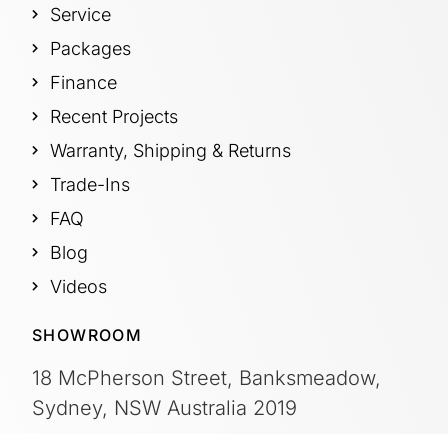
Service
Packages
Finance
Recent Projects
Warranty, Shipping & Returns
Trade-Ins
FAQ
Blog
Videos
SHOWROOM
18 McPherson Street, Banksmeadow,
Sydney, NSW Australia 2019