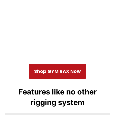
Shop GYM RAX Now
Features like no other
rigging system