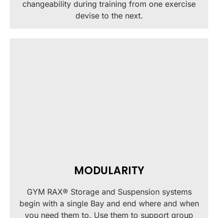
changeability during training from one exercise
devise to the next.
MODULARITY
GYM RAX® Storage and Suspension systems
begin with a single Bay and end where and when
you need them to. Use them to support group