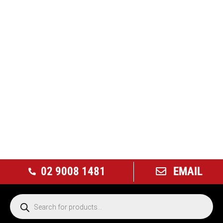
02 9008 1481
EMAIL