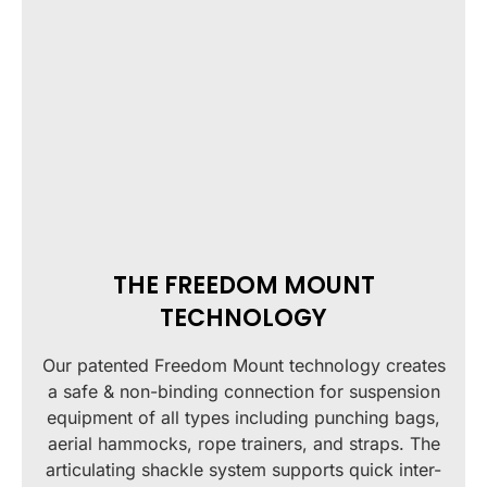
THE FREEDOM MOUNT
TECHNOLOGY
Our patented Freedom Mount technology creates
a safe & non-binding connection for suspension
equipment of all types including punching bags,
aerial hammocks, rope trainers, and straps. The
articulating shackle system supports quick inter-