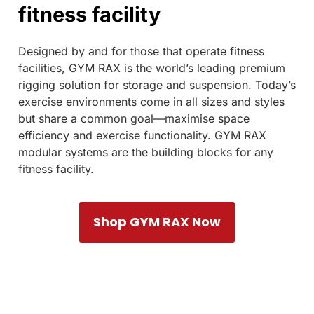
fitness facility
Designed by and for those that operate fitness
facilities, GYM RAX is the world’s leading premium
rigging solution for storage and suspension. Today’s
exercise environments come in all sizes and styles
but share a common goal—maximise space
efficiency and exercise functionality. GYM RAX
modular systems are the building blocks for any
fitness facility.
Shop GYM RAX Now