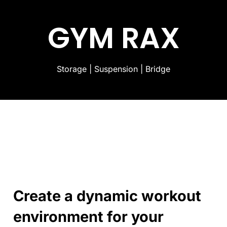
GYM RAX
Storage | Suspension | Bridge
Create a dynamic workout
environment for your