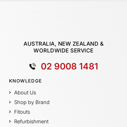
AUSTRALIA, NEW ZEALAND &
WORLDWIDE SERVICE
02 9008 1481
KNOWLEDGE
About Us
Shop by Brand
Fitouts
Refurbishment