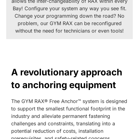
allows the inter-changeability of RAX within every
Bay! Configure your system any way you see fit.
Change your programming down the road? No
problem, our GYM RAX can be reconfigured
without the need for technicians or even tools!
A revolutionary approach
to anchoring equipment
The GYM RAX® Free Anchor™ system is designed
to support the smallest functional footprint in the
industry and alleviate permanent fastening
challenges and constraints, translating into a
potential reduction of costs, installation
prerequisites, and safety-related concerns.