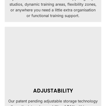
studios, dynamic training areas, flexibility zones,
or anywhere you need a little extra organisation
or functional training support.
ADJUSTABILITY
Our patent pending adjustable storage technology