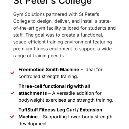
St Peter’s College
Gym Solutions partnered with St Peter’s
College to design, deliver, and install a state-
of-the-art gym facility tailored for students and
staff. The goal was to create a functional,
space-efficient training environment featuring
premium fitness equipment to support a wide
range of training needs.
Freemotion Smith Machine
– Ideal for
controlled strength training.
Three-cell functional rig with all
attachments
– A versatile addition for
bodyweight exercises and strength training.
TuffStuff Fitness Leg Curl / Extension
Machine
– Supporting lower-body strength
development.