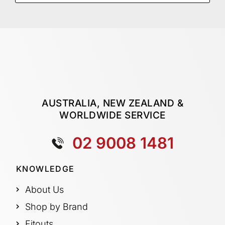
AUSTRALIA, NEW ZEALAND &
WORLDWIDE SERVICE
02 9008 1481
KNOWLEDGE
About Us
Shop by Brand
Fitouts