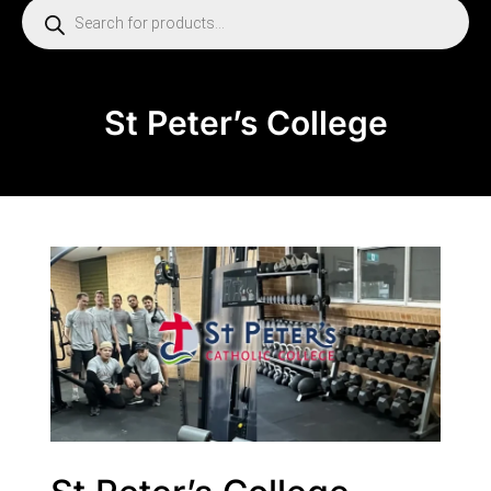
St Peter’s College