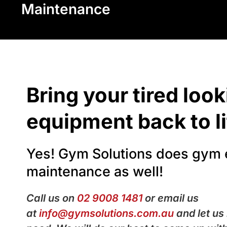
Maintenance
Bring your tired loo
equipment back to li
Yes! Gym Solutions does gym
maintenance as well!
Call us on
02 9008 1481
or email us
at
info@gymsolutions.com.au
and let us