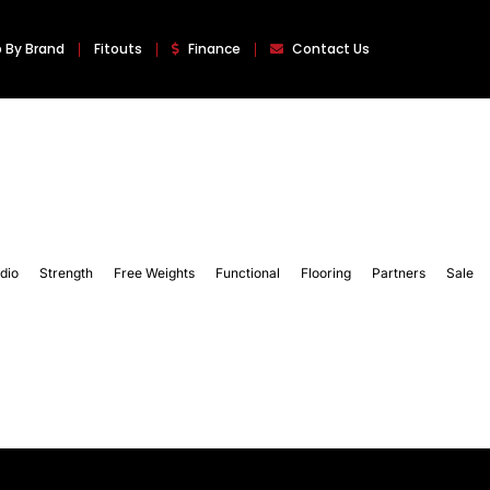
 By Brand
Fitouts
Finance
Contact Us
dio
Strength
Free Weights
Functional
Flooring
Partners
Sale