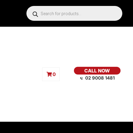
CALL NOW
0
02 9008 1481