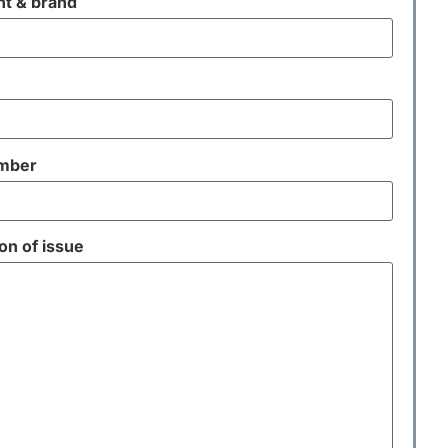
t & brand
umber
on of issue