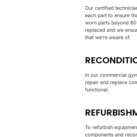
Our certified technicia
each part to ensure tha
worn parts beyond 60% 
replaced and we ensur
that we’re aware of.
RECONDITI
In our commercial gym
repair and replace com
functional.
REFURBISH
To refurbish equipment
components and recond