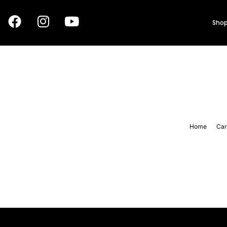
Shop
Home
Car