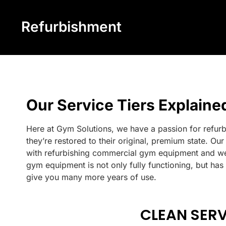
Refurbishment
Our Service Tiers Explaine
Here at Gym Solutions, we have a passion for refur
they’re restored to their original, premium state. O
with refurbishing commercial gym equipment and we
gym equipment is not only fully functioning, but has
give you many more years of use.
CLEAN SERV