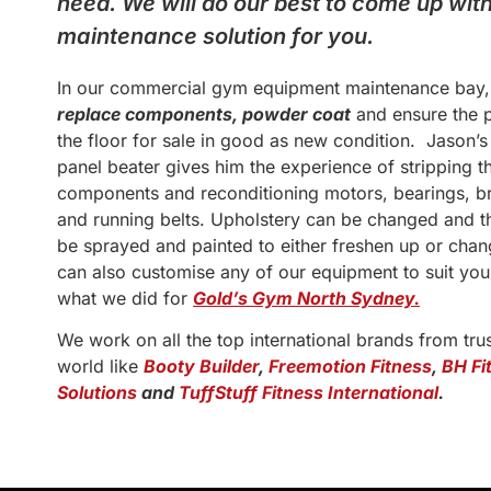
need. We will do our best to come up wi
maintenance solution for you.
In our commercial gym equipment maintenance bay
replace components, powder coat
and ensure the p
the floor for sale in good as new condition. Jason’
panel beater gives him the experience of stripping t
components and reconditioning motors, bearings, br
and running belts. Upholstery can be changed and t
be sprayed and painted to either freshen up or cha
can also customise any of our equipment to suit you
what we did for
Gold’s Gym North Sydney.
We work on all the top international brands from tru
world like
Booty Builder
,
Freemotion Fitness
,
BH Fi
Solutions
and
TuffStuff Fitness International
.