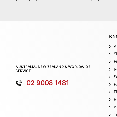
KN
A
S
F
AUSTRALIA, NEW ZEALAND & WORLDWIDE
R
SERVICE
S
02 9008 1481
P
F
R
W
T