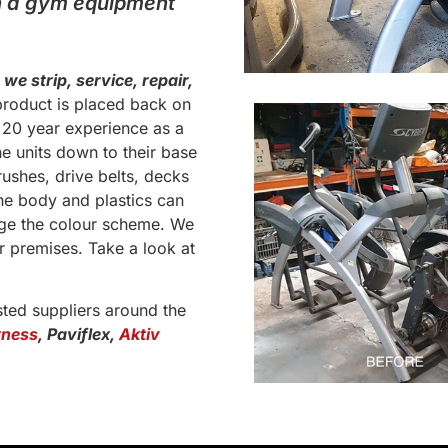
th a gym equipment
,
we strip, service, repair,
roduct is placed back on
s 20 year experience as a
he units down to their base
ushes, drive belts, decks
he body and plastics can
nge the colour scheme. We
r premises. Take a look at
sted suppliers around the
tness
, Paviflex,
Aktiv