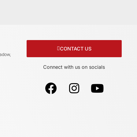
CONTACT US
adow,
Connect with us on socials