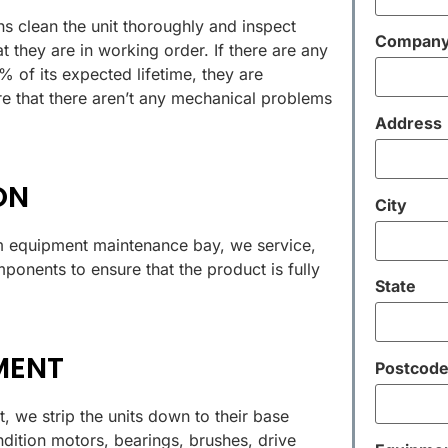
ns clean the unit thoroughly and inspect
Compan
t they are in working order. If there are any
of its expected lifetime, they are
e that there aren’t any mechanical problems
Address
ON
City
 equipment maintenance bay, we service,
ponents to ensure that the product is fully
State
MENT
Postcod
, we strip the units down to their base
ition motors, bearings, brushes, drive