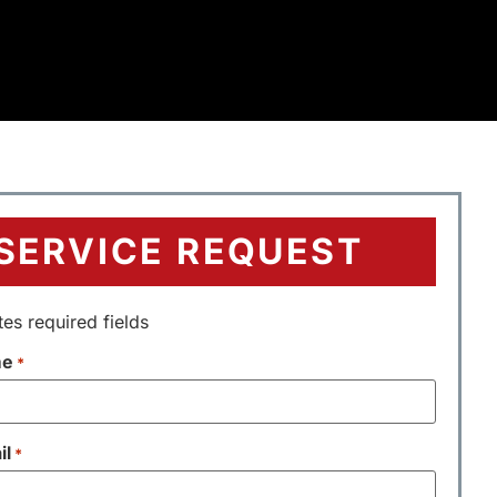
SERVICE REQUEST
tes required fields
me
*
il
*