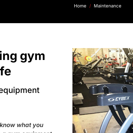
Home
/
Maintenance
king gym
fe
 equipment
 know what you