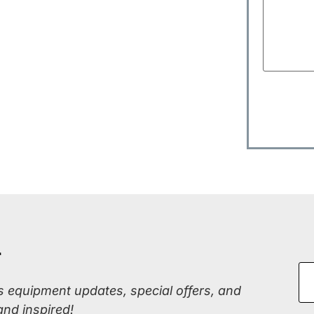
r
ss equipment updates, special offers, and
and inspired!