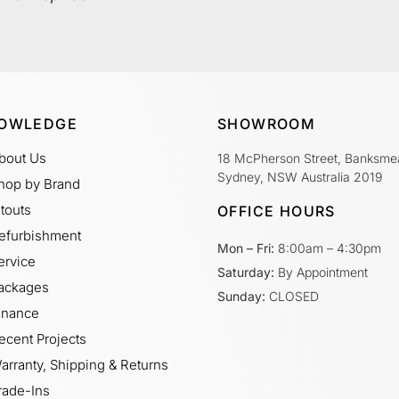
OWLEDGE
SHOWROOM
bout Us
18 McPherson Street, Banksme
Sydney, NSW Australia 2019
hop by Brand
itouts
OFFICE HOURS
efurbishment
Mon – Fri:
8:00am – 4:30pm
ervice
Saturday:
By Appointment
ackages
Sunday:
CLOSED
inance
ecent Projects
arranty, Shipping & Returns
rade-Ins