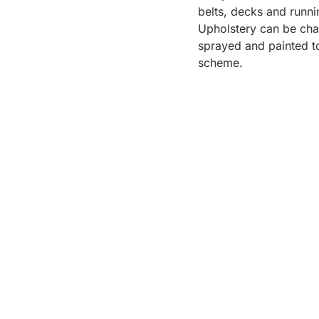
belts, decks and runni
Upholstery can be cha
sprayed and painted to
scheme.