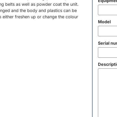
Equipmen
ng belts as well as powder coat the unit.
nged and the body and plastics can be
 either freshen up or change the colour
Model
Serial n
Descripti