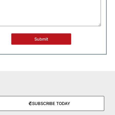
SUBSCRIBE TODAY