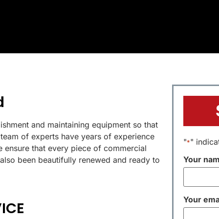
d
bishment and maintaining equipment so that
ur team of experts have years of experience
"
" indica
*
 ensure that every piece of commercial
Your na
 also been beautifully renewed and ready to
Your ema
ICE