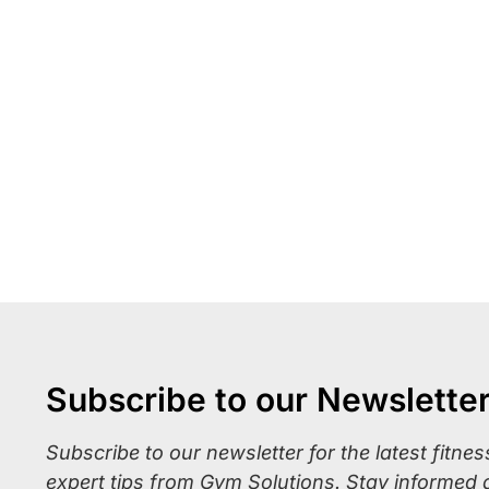
Subscribe to our Newslette
Subscribe to our newsletter for the latest fitne
expert tips from Gym Solutions. Stay informed 