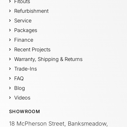
Fitouts
Refurbishment
Service
Packages
Finance
Recent Projects
Warranty, Shipping & Returns
Trade-Ins
FAQ
Blog
Videos
SHOWROOM
18 McPherson Street, Banksmeadow,