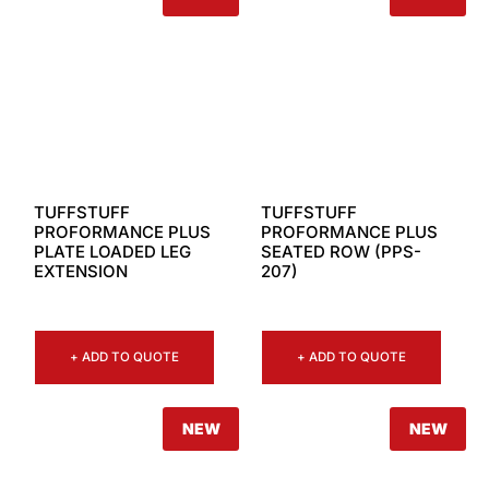
TUFFSTUFF
TUFFSTUFF
PROFORMANCE PLUS
PROFORMANCE PLUS
PLATE LOADED LEG
SEATED ROW (PPS-
EXTENSION
207)
+ ADD TO QUOTE
+ ADD TO QUOTE
NEW
NEW