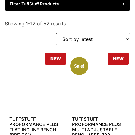
Filter TuffStuff Products
▼
Showing 1–12 of 52 results
NEW
NEW
Sale!
TUFFSTUFF
TUFFSTUFF
PROFORMANCE PLUS
PROFORMANCE PLUS
FLAT INCLINE BENCH
MULTI ADJUSTABLE