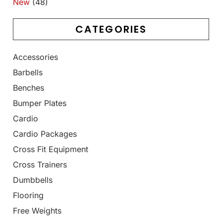
New
(48)
CATEGORIES
Accessories
Barbells
Benches
Bumper Plates
Cardio
Cardio Packages
Cross Fit Equipment
Cross Trainers
Dumbbells
Flooring
Free Weights