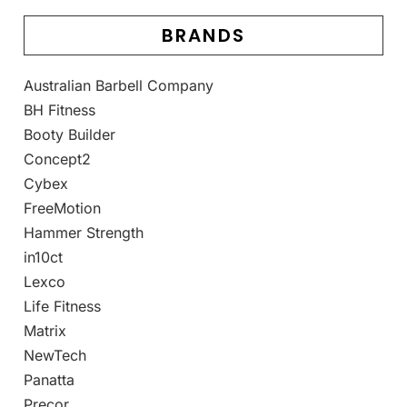
BRANDS
Australian Barbell Company
BH Fitness
Booty Builder
Concept2
Cybex
FreeMotion
Hammer Strength
in10ct
Lexco
Life Fitness
Matrix
NewTech
Panatta
Precor