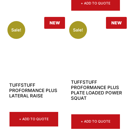
+ ADD TO QUOTE
NEW
NEW
Sale!
Sale!
TUFFSTUFF
TUFFSTUFF
PROFORMANCE PLUS
PROFORMANCE PLUS
PLATE LOADED POWER
LATERAL RAISE
SQUAT
+ ADD TO QUOTE
+ ADD TO QUOTE