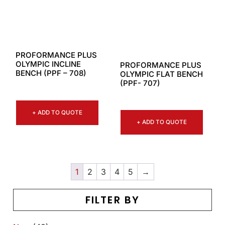
PROFORMANCE PLUS
OLYMPIC INCLINE
PROFORMANCE PLUS
BENCH (PPF – 708)
OLYMPIC FLAT BENCH
(PPF- 707)
+ ADD TO QUOTE
+ ADD TO QUOTE
1
2
3
4
5
→
FILTER BY