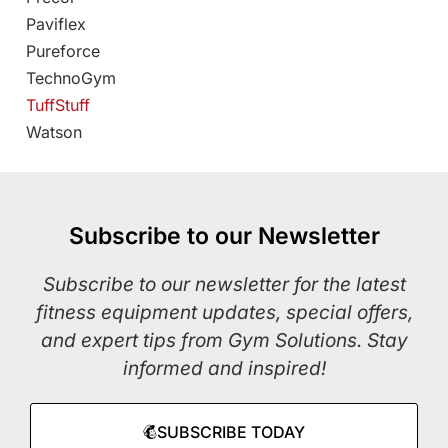
Paviflex
Pureforce
TechnoGym
TuffStuff
Watson
Subscribe to our Newsletter
Subscribe to our newsletter for the latest
fitness equipment updates, special offers,
and expert tips from Gym Solutions. Stay
informed and inspired!
SUBSCRIBE TODAY