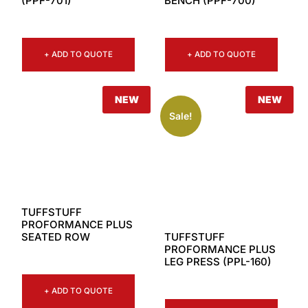
(PPF-701)
BENCH (PPF-700)
+ ADD TO QUOTE
+ ADD TO QUOTE
NEW
NEW
Sale!
TUFFSTUFF
PROFORMANCE PLUS
TUFFSTUFF
SEATED ROW
PROFORMANCE PLUS
LEG PRESS (PPL-160)
+ ADD TO QUOTE