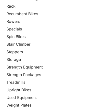
Rack
Recumbent Bikes
Rowers
Specials
Spin Bikes
Stair Climber
Steppers
Storage
Strength Equipment
Strength Packages
Treadmills
Upright Bikes
Used Equipment
Weight Plates