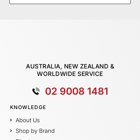
AUSTRALIA, NEW ZEALAND &
WORLDWIDE SERVICE
02 9008 1481
KNOWLEDGE
About Us
Shop by Brand