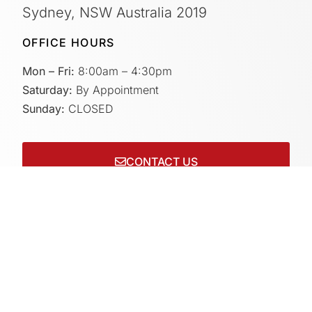
Sydney, NSW Australia 2019
OFFICE HOURS
Mon – Fri:
8:00am – 4:30pm
Saturday:
By Appointment
Sunday:
CLOSED
CONTACT US
Connect with us on socials