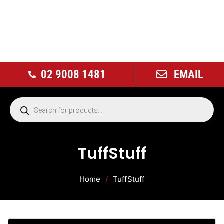
02 9008 1481
EMAIL
TuffStuff
Home
/
TuffStuff