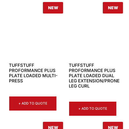
NEW
NEW
TUFFSTUFF
TUFFSTUFF
PROFORMANCE PLUS
PROFORMANCE PLUS
PLATE LOADED MULTI-
PLATE LOADED DUAL
PRESS
LEG EXTENSION/PRONE
LEG CURL
+ ADD TO QUOTE
+ ADD TO QUOTE
NEW
NEW