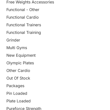
Free Weights Accessories
Functional - Other
Functional Cardio
Functional Trainers
Functional Training
Grinder
Multi Gyms
New Equipment
Olympic Plates
Other Cardio
Out Of Stock
Packages
Pin Loaded
Plate Loaded
Pureforce Strength