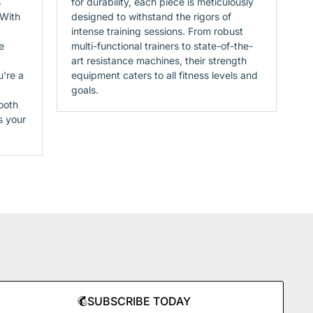
s
for durability, each piece is meticulously
 With
designed to withstand the rigors of
intense training sessions. From robust
e
multi-functional trainers to state-of-the-
art resistance machines, their strength
u're a
equipment caters to all fitness levels and
goals.
ooth
s your
SUBSCRIBE TODAY