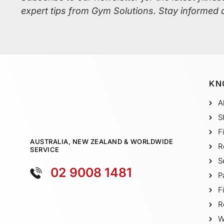
expert tips from Gym Solutions. Stay informed 
KN
A
S
F
AUSTRALIA, NEW ZEALAND & WORLDWIDE
R
SERVICE
S
02 9008 1481
P
F
R
W