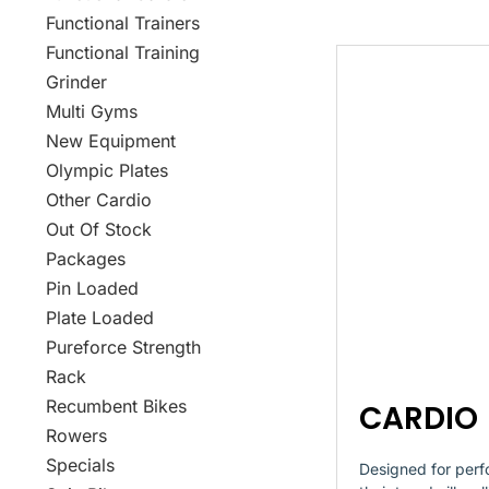
Functional Trainers
Functional Training
Grinder
Multi Gyms
New Equipment
Olympic Plates
Other Cardio
Out Of Stock
Packages
Pin Loaded
Plate Loaded
Pureforce Strength
Rack
Recumbent Bikes
CARDIO
Rowers
Specials
Designed for perf