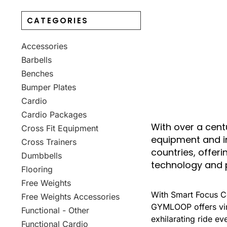
CATEGORIES
Accessories
Barbells
Benches
Bumper Plates
Cardio
Cardio Packages
With over a cent
Cross Fit Equipment
equipment and in
Cross Trainers
countries, offer
Dumbbells
technology and 
Flooring
Free Weights
With Smart Focus Co
Free Weights Accessories
GYMLOOP offers virt
Functional - Other
exhilarating ride ev
Functional Cardio