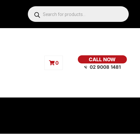
CALL NOW
0
02 9008 1481