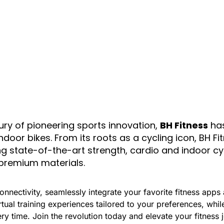
ury of pioneering sports innovation,
BH Fitness
has
door bikes. From its roots as a cycling icon, BH F
ing state-of-the-art strength, cardio and indoor c
premium materials.
nnectivity, seamlessly integrate your favorite fitness apps 
ual training experiences tailored to your preferences, whi
ery time. Join the revolution today and elevate your fitness