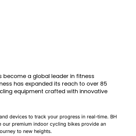
 become a global leader in fitness
itness has expanded its reach to over 85
ycling equipment crafted with innovative
and devices to track your progress in real-time. BH
le our premium indoor cycling bikes provide an
 journey to new heights.