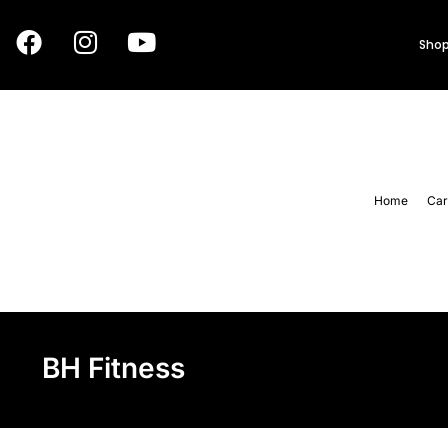
Shop
Home
Car
BH Fitness