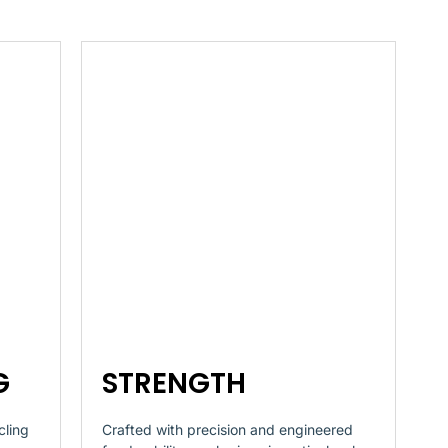
G
STRENGTH
cling
Crafted with precision and engineered