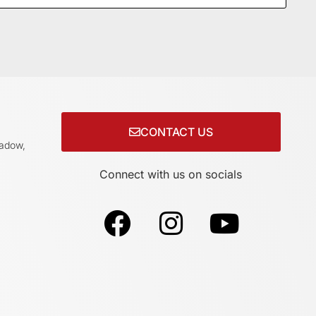
CONTACT US
adow,
Connect with us on socials