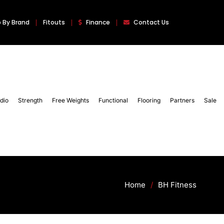
 By Brand
Fitouts
Finance
Contact Us
dio
Strength
Free Weights
Functional
Flooring
Partners
Sale
Home
/
BH Fitness