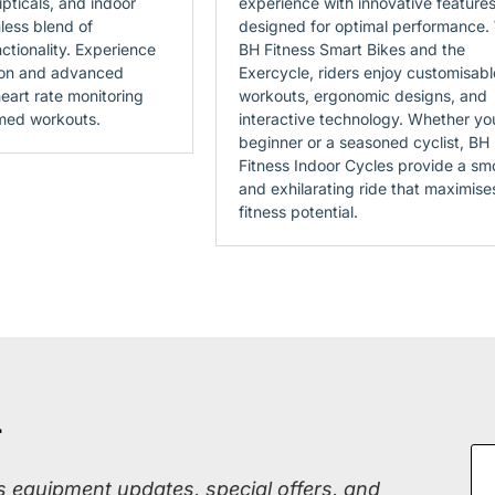
lipticals, and indoor
experience with innovative feature
less blend of
designed for optimal performance.
ctionality. Experience
BH Fitness Smart Bikes and the
ion and advanced
Exercycle, riders enjoy customisabl
eart rate monitoring
workouts, ergonomic designs, and
med workouts.
interactive technology. Whether yo
beginner or a seasoned cyclist, BH
Fitness Indoor Cycles provide a sm
and exhilarating ride that maximise
fitness potential.
r
ss equipment updates, special offers, and