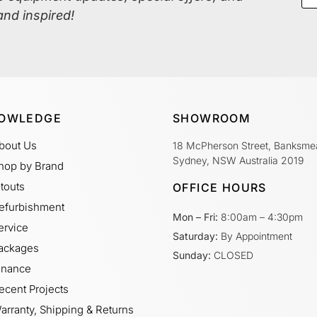
and inspired!
OWLEDGE
SHOWROOM
bout Us
18 McPherson Street, Banksme
Sydney, NSW Australia 2019
hop by Brand
itouts
OFFICE HOURS
efurbishment
Mon – Fri:
8:00am – 4:30pm
ervice
Saturday:
By Appointment
ackages
Sunday:
CLOSED
inance
ecent Projects
arranty, Shipping & Returns