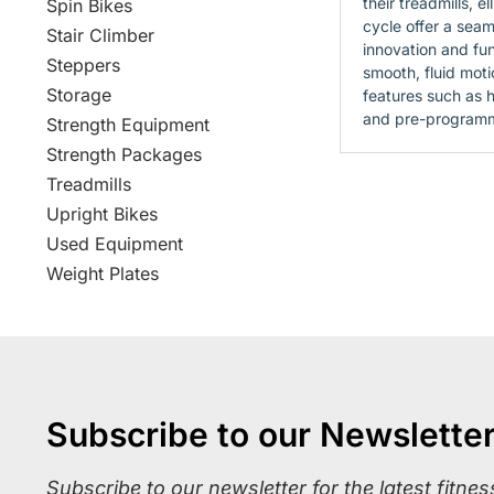
their treadmills, el
Spin Bikes
cycle offer a seam
Stair Climber
innovation and fun
Steppers
smooth, fluid mot
Storage
features such as h
and pre-program
Strength Equipment
Strength Packages
Treadmills
Upright Bikes
Used Equipment
Weight Plates
Subscribe to our Newslette
Subscribe to our newsletter for the latest fitne