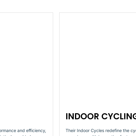
INDOOR CYCLIN
ormance and efficiency,
Their Indoor Cycles redefine the cy