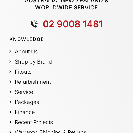
AUSTRALIA, NEW ZEALAND &
WORLDWIDE SERVICE
02 9008 1481
KNOWLEDGE
About Us
Shop by Brand
Fitouts
Refurbishment
Service
Packages
Finance
Recent Projects
Warranty, Shipping & Returns