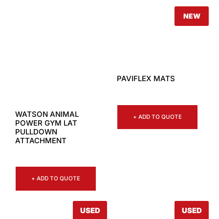
NEW
PAVIFLEX MATS
WATSON ANIMAL
+ ADD TO QUOTE
POWER GYM LAT
PULLDOWN
ATTACHMENT
+ ADD TO QUOTE
USED
USED