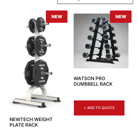
NEW
NEW
WATSON PRO
DUMBBELL RACK
+ ADD TO QUOTE
NEWTECH WEIGHT
PLATE RACK