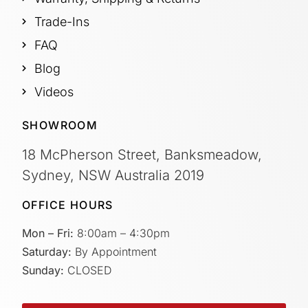
Trade-Ins
FAQ
Blog
Videos
SHOWROOM
18 McPherson Street, Banksmeadow,
Sydney, NSW Australia 2019
OFFICE HOURS
Mon – Fri:
8:00am – 4:30pm
Saturday:
By Appointment
Sunday:
CLOSED