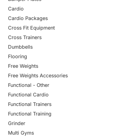
Cardio
Cardio Packages
Cross Fit Equipment
Cross Trainers
Dumbbells
Flooring
Free Weights
Free Weights Accessories
Functional - Other
Functional Cardio
Functional Trainers
Functional Training
Grinder
Multi Gyms