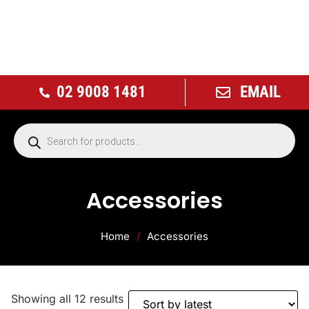
02 9008 1481
EMAIL
Accessories
Home
/
Accessories
Showing all 12 results