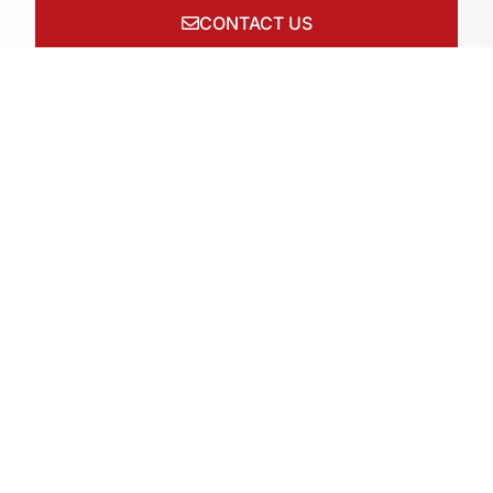
CONTACT US
Connect with us on socials