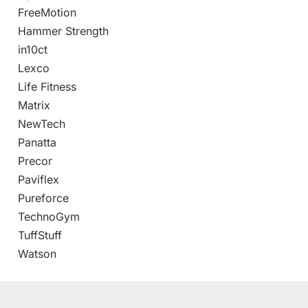
FreeMotion
Hammer Strength
in10ct
Lexco
Life Fitness
Matrix
NewTech
Panatta
Precor
Paviflex
Pureforce
TechnoGym
TuffStuff
Watson