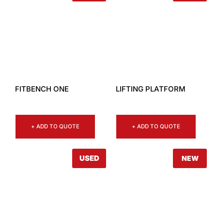
FITBENCH ONE
LIFTING PLATFORM
+ ADD TO QUOTE
+ ADD TO QUOTE
USED
NEW