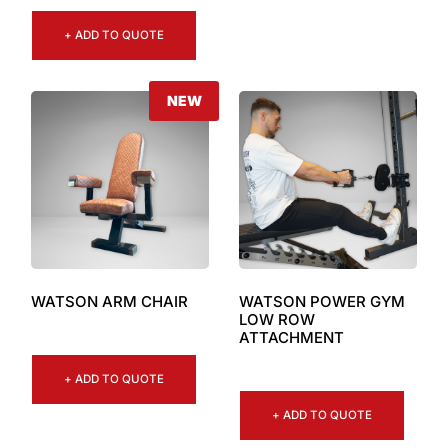
+ ADD TO QUOTE
NEW
WATSON ARM CHAIR
WATSON POWER GYM
LOW ROW
ATTACHMENT
+ ADD TO QUOTE
+ ADD TO QUOTE