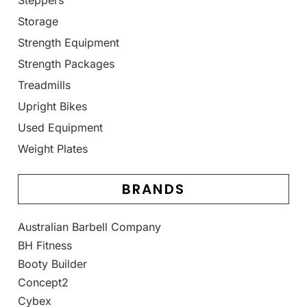
Steppers
Storage
Strength Equipment
Strength Packages
Treadmills
Upright Bikes
Used Equipment
Weight Plates
BRANDS
Australian Barbell Company
BH Fitness
Booty Builder
Concept2
Cybex