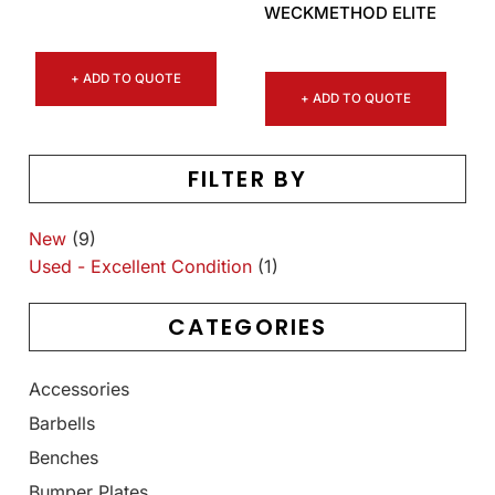
WECKMETHOD ELITE
+ ADD TO QUOTE
+ ADD TO QUOTE
FILTER BY
New
(9)
Used - Excellent Condition
(1)
CATEGORIES
Accessories
Barbells
Benches
Bumper Plates