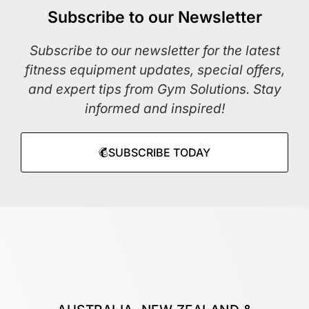
Subscribe to our Newsletter
Subscribe to our newsletter for the latest
fitness equipment updates, special offers,
and expert tips from Gym Solutions. Stay
informed and inspired!
SUBSCRIBE TODAY