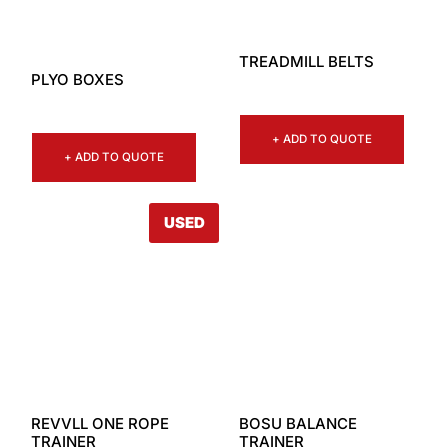
TREADMILL BELTS
PLYO BOXES
+ ADD TO QUOTE
+ ADD TO QUOTE
USED
REVVLL ONE ROPE
BOSU BALANCE
TRAINER
TRAINER