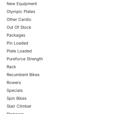
New Equipment
Olympic Plates
Other Cardio
Out Of Stock
Packages
Pin Loaded
Plate Loaded
Pureforce Strength
Rack
Recumbent Bikes
Rowers
Specials
Spin Bikes
Stair Climber