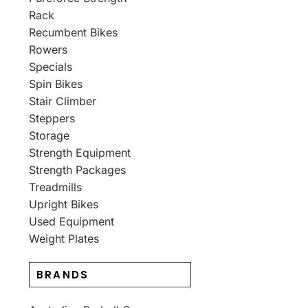
Rack
Recumbent Bikes
Rowers
Specials
Spin Bikes
Stair Climber
Steppers
Storage
Strength Equipment
Strength Packages
Treadmills
Upright Bikes
Used Equipment
Weight Plates
BRANDS