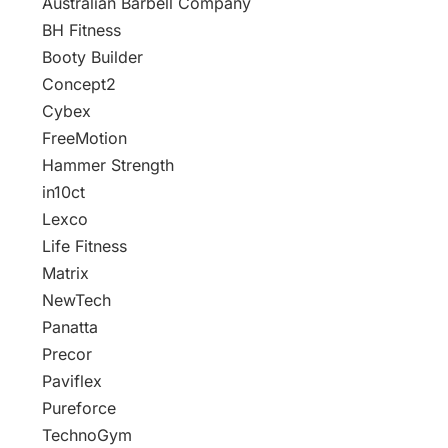
Australian Barbell Company
BH Fitness
Booty Builder
Concept2
Cybex
FreeMotion
Hammer Strength
in10ct
Lexco
Life Fitness
Matrix
NewTech
Panatta
Precor
Paviflex
Pureforce
TechnoGym