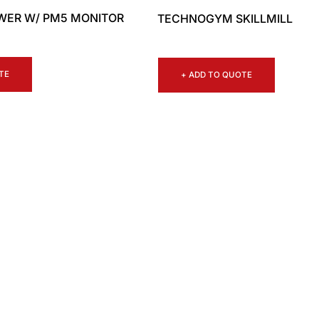
WER W/ PM5 MONITOR
TECHNOGYM SKILLMILL
TE
+ ADD TO QUOTE