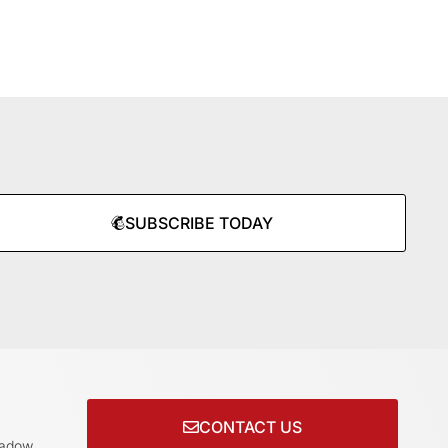
SUBSCRIBE TODAY
CONTACT US
adow,