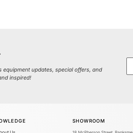
r
ss equipment updates, special offers, and
and inspired!
OWLEDGE
SHOWROOM
bout Us
18 McPherson Street, Banksme