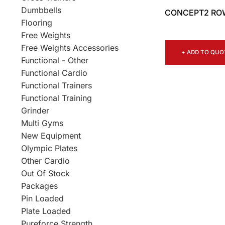
Dumbbells
CONCEPT2 RO
Flooring
Free Weights
Free Weights Accessories
+ ADD TO QUO
Functional - Other
Functional Cardio
Functional Trainers
Functional Training
Grinder
Multi Gyms
New Equipment
Olympic Plates
Other Cardio
Out Of Stock
Packages
Pin Loaded
Plate Loaded
Pureforce Strength