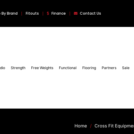
 By Brand
Fitouts
Finance
Contact Us
dio
Strength
Free Weights
Functional
Flooring
Partners
Sale
Home
/
Cross Fit Equipme