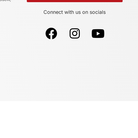
Connect with us on socials
Sites By Design Supports This Website