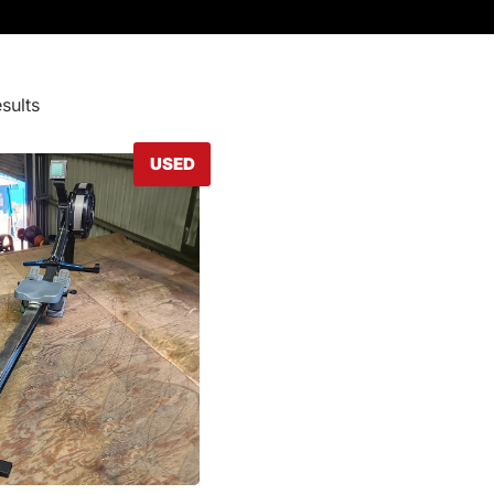
sults
USED