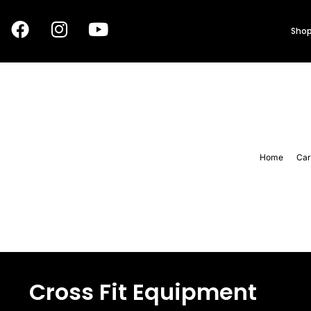
Shop
Home
Car
Cross Fit Equipment