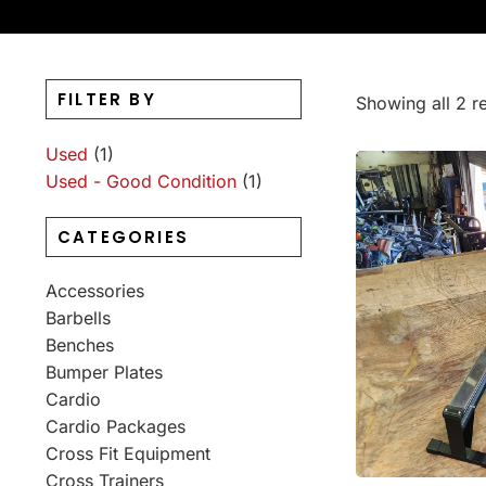
FILTER BY
Showing all 2 re
Used
(1)
Used - Good Condition
(1)
CATEGORIES
Accessories
Barbells
Benches
Bumper Plates
Cardio
Cardio Packages
Cross Fit Equipment
Cross Trainers