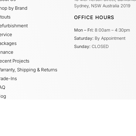
Sydney, NSW Australia 2019
hop by Brand
itouts
OFFICE HOURS
efurbishment
Mon – Fri:
8:00am – 4:30pm
ervice
Saturday:
By Appointment
ackages
Sunday:
CLOSED
inance
ecent Projects
arranty, Shipping & Returns
rade-Ins
AQ
log
ideos