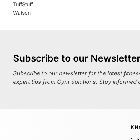
TuffStuff
Watson
Subscribe to our Newslette
Subscribe to our newsletter for the latest fitne
expert tips from Gym Solutions. Stay informed 
KN
A