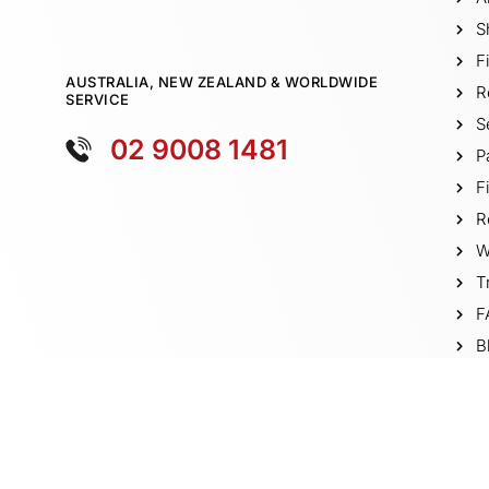
S
F
AUSTRALIA, NEW ZEALAND & WORLDWIDE
R
SERVICE
S
02 9008 1481
P
F
R
W
T
F
B
V