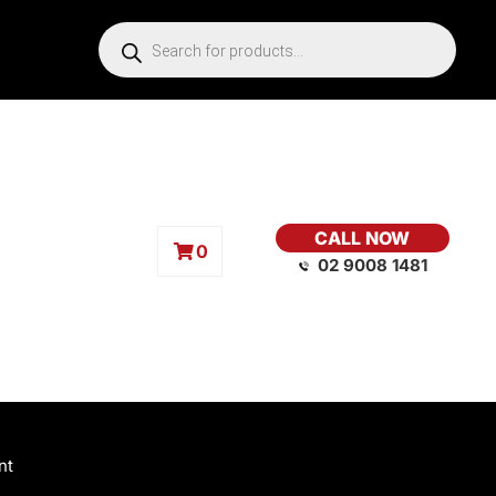
CALL NOW
0
02 9008 1481
nt