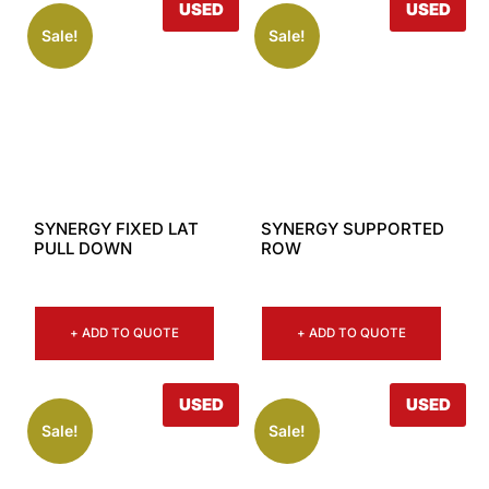
USED
USED
Sale!
Sale!
SYNERGY FIXED LAT
SYNERGY SUPPORTED
PULL DOWN
ROW
+ ADD TO QUOTE
+ ADD TO QUOTE
USED
USED
Sale!
Sale!