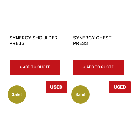
SYNERGY SHOULDER
SYNERGY CHEST
PRESS
PRESS
+ ADD TO QUOTE
+ ADD TO QUOTE
USED
USED
Sale!
Sale!