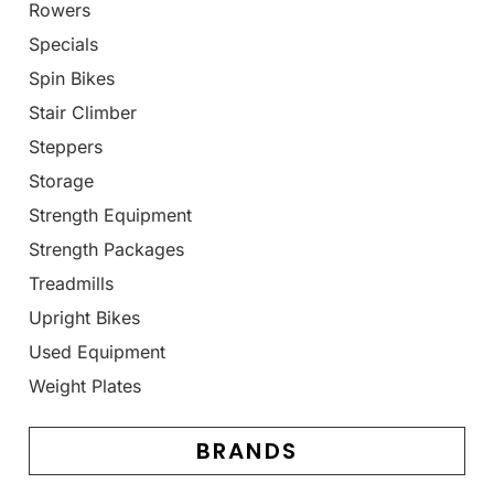
Rowers
Specials
Spin Bikes
Stair Climber
Steppers
Storage
Strength Equipment
Strength Packages
Treadmills
Upright Bikes
Used Equipment
Weight Plates
BRANDS