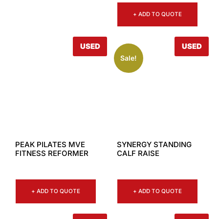
+ ADD TO QUOTE
USED
USED
Sale!
PEAK PILATES MVE
SYNERGY STANDING
FITNESS REFORMER
CALF RAISE
+ ADD TO QUOTE
+ ADD TO QUOTE