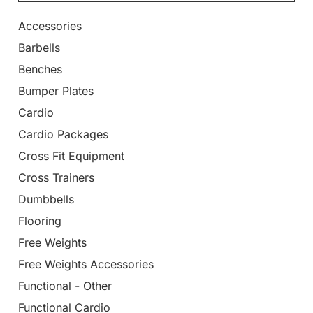
Accessories
Barbells
Benches
Bumper Plates
Cardio
Cardio Packages
Cross Fit Equipment
Cross Trainers
Dumbbells
Flooring
Free Weights
Free Weights Accessories
Functional - Other
Functional Cardio