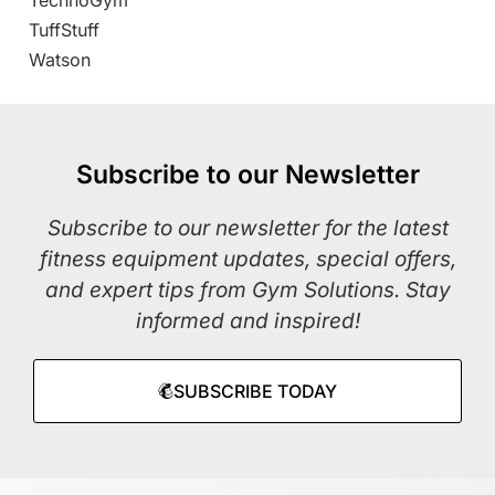
TechnoGym
TuffStuff
Watson
Subscribe to our Newsletter
Subscribe to our newsletter for the latest
fitness equipment updates, special offers,
and expert tips from Gym Solutions. Stay
informed and inspired!
SUBSCRIBE TODAY