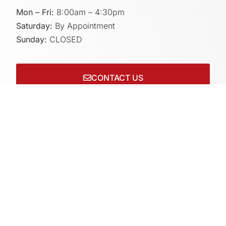
Mon – Fri:
8:00am – 4:30pm
Saturday:
By Appointment
Sunday:
CLOSED
CONTACT US
Connect with us on socials