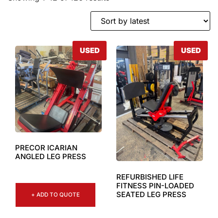
USED
USED
PRECOR ICARIAN
ANGLED LEG PRESS
REFURBISHED LIFE
FITNESS PIN-LOADED
SEATED LEG PRESS
+ ADD TO QUOTE