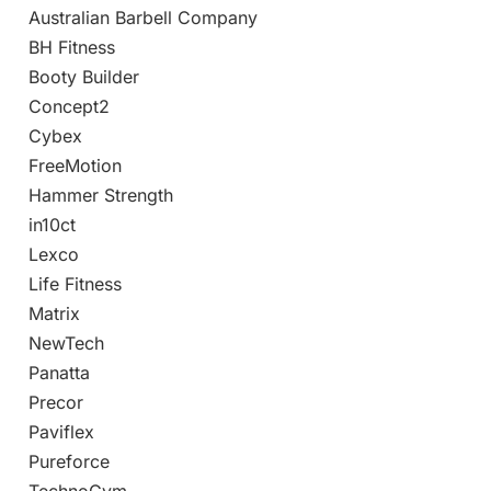
Australian Barbell Company
BH Fitness
Booty Builder
Concept2
Cybex
FreeMotion
Hammer Strength
in10ct
Lexco
Life Fitness
Matrix
NewTech
Panatta
Precor
Paviflex
Pureforce