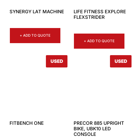
SYNERGY LAT MACHINE
LIFE FITNESS EXPLORE
FLEXSTRIDER
+ ADD TO QUOTE
+ ADD TO QUOTE
USED
USED
FITBENCH ONE
PRECOR 885 UPRIGHT
BIKE, UBK10 LED
CONSOLE