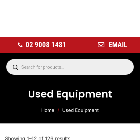
02 9008 1481
EMAIL
Used Equipment
Home
/
Used Equipment
Showing 1–12 of 126 results