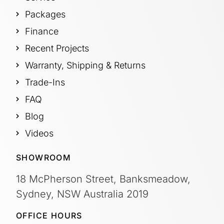
Packages
Finance
Recent Projects
Warranty, Shipping & Returns
Trade-Ins
FAQ
Blog
Videos
SHOWROOM
18 McPherson Street, Banksmeadow,
Sydney, NSW Australia 2019
OFFICE HOURS