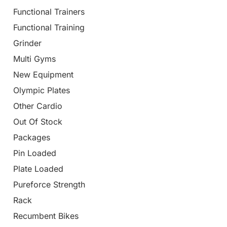
Functional Trainers
Functional Training
Grinder
Multi Gyms
New Equipment
Olympic Plates
Other Cardio
Out Of Stock
Packages
Pin Loaded
Plate Loaded
Pureforce Strength
Rack
Recumbent Bikes