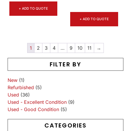
+ ADD TO QUOTE
+ ADD TO QUOTE
1
2
3
4
…
9
10
11
→
FILTER BY
New
(1)
Refurbished
(5)
Used
(36)
Used - Excellent Condition
(9)
Used - Good Condition
(5)
CATEGORIES