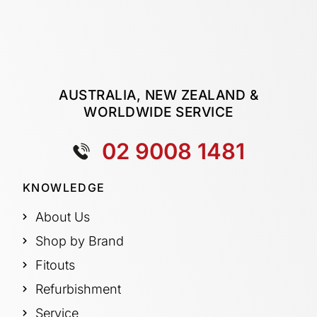
AUSTRALIA, NEW ZEALAND &
WORLDWIDE SERVICE
02 9008 1481
KNOWLEDGE
About Us
Shop by Brand
Fitouts
Refurbishment
Service