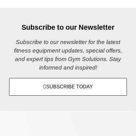
Subscribe to our Newsletter
Subscribe to our newsletter for the latest
fitness equipment updates, special offers,
and expert tips from Gym Solutions. Stay
informed and inspired!
SUBSCRIBE TODAY