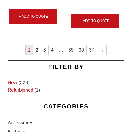
+ ADD TO QUOTE
+ ADD TO QUOTE
1
2
3
4
…
35
36
37
→
FILTER BY
New
(328)
Refurbished
(1)
CATEGORIES
Accessories
Barbells