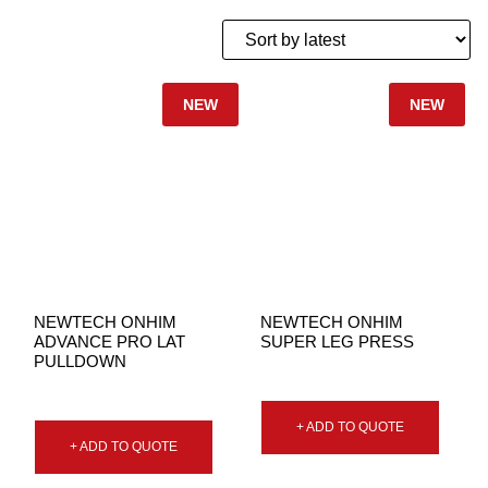
NEW
NEW
NEWTECH ONHIM
NEWTECH ONHIM
ADVANCE PRO LAT
SUPER LEG PRESS
PULLDOWN
+ ADD TO QUOTE
+ ADD TO QUOTE