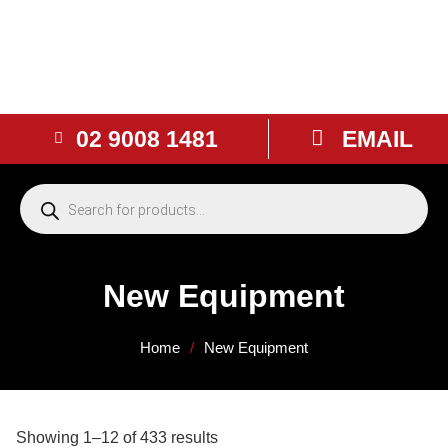
02 9008 1481
EMAIL
New Equipment
Home
/
New Equipment
Showing 1–12 of 433 results