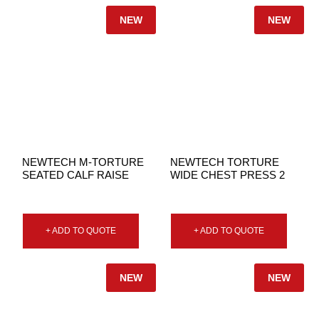
NEW
NEW
NEWTECH M-TORTURE
NEWTECH TORTURE
SEATED CALF RAISE
WIDE CHEST PRESS 2
+ ADD TO QUOTE
+ ADD TO QUOTE
NEW
NEW