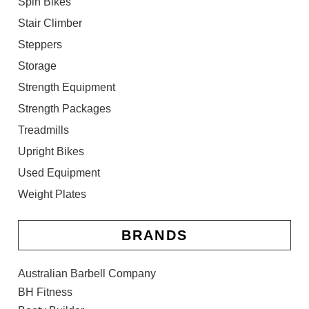
Spin Bikes
Stair Climber
Steppers
Storage
Strength Equipment
Strength Packages
Treadmills
Upright Bikes
Used Equipment
Weight Plates
BRANDS
Australian Barbell Company
BH Fitness