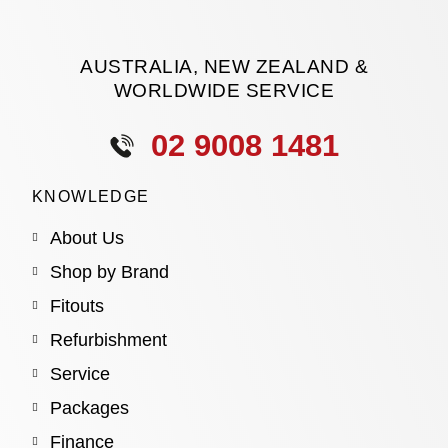
AUSTRALIA, NEW ZEALAND &
WORLDWIDE SERVICE
02 9008 1481
KNOWLEDGE
About Us
Shop by Brand
Fitouts
Refurbishment
Service
Packages
Finance