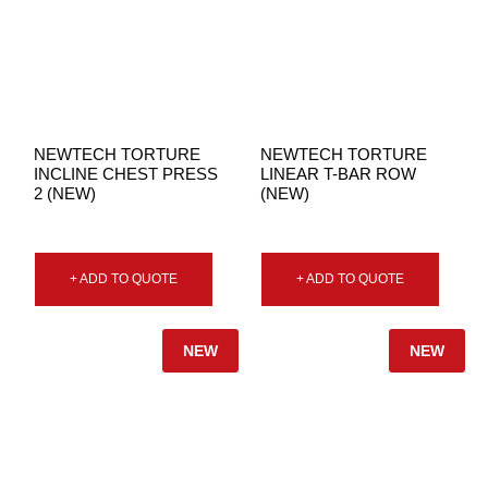
NEWTECH TORTURE
NEWTECH TORTURE
INCLINE CHEST PRESS
LINEAR T-BAR ROW
2 (NEW)
(NEW)
+ ADD TO QUOTE
+ ADD TO QUOTE
NEW
NEW