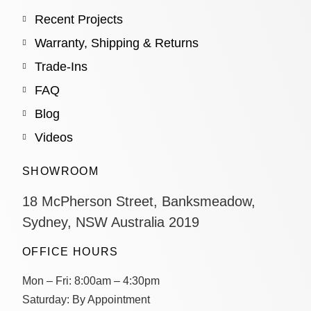
Recent Projects
Warranty, Shipping & Returns
Trade-Ins
FAQ
Blog
Videos
SHOWROOM
18 McPherson Street, Banksmeadow,
Sydney, NSW Australia 2019
OFFICE HOURS
Mon – Fri:
8:00am – 4:30pm
Saturday:
By Appointment