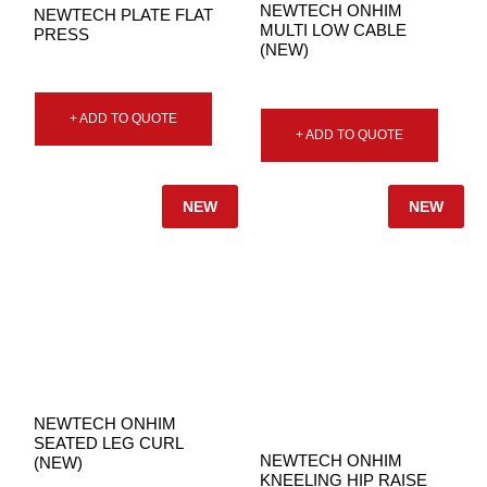
NEWTECH ONHIM
NEWTECH PLATE FLAT
MULTI LOW CABLE
PRESS
(NEW)
+ ADD TO QUOTE
+ ADD TO QUOTE
NEW
NEW
NEWTECH ONHIM
SEATED LEG CURL
NEWTECH ONHIM
(NEW)
KNEELING HIP RAISE