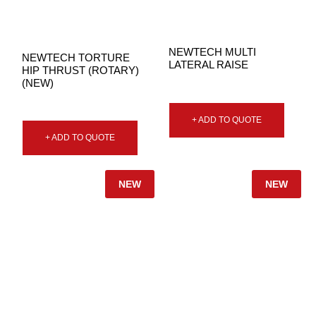
NEWTECH MULTI
NEWTECH TORTURE
LATERAL RAISE
HIP THRUST (ROTARY)
(NEW)
+ ADD TO QUOTE
+ ADD TO QUOTE
NEW
NEW