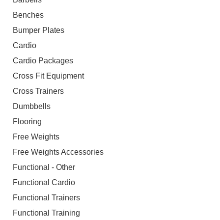
Benches
Bumper Plates
Cardio
Cardio Packages
Cross Fit Equipment
Cross Trainers
Dumbbells
Flooring
Free Weights
Free Weights Accessories
Functional - Other
Functional Cardio
Functional Trainers
Functional Training