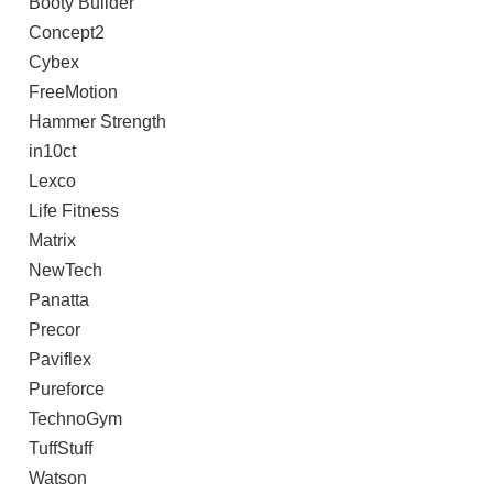
Booty Builder
Concept2
Cybex
FreeMotion
Hammer Strength
in10ct
Lexco
Life Fitness
Matrix
NewTech
Panatta
Precor
Paviflex
Pureforce
TechnoGym
TuffStuff
Watson