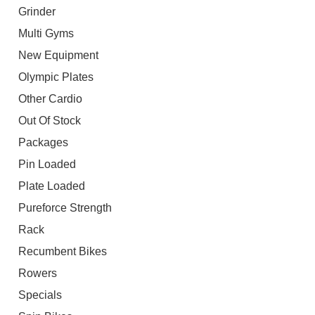
Grinder
Multi Gyms
New Equipment
Olympic Plates
Other Cardio
Out Of Stock
Packages
Pin Loaded
Plate Loaded
Pureforce Strength
Rack
Recumbent Bikes
Rowers
Specials