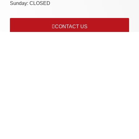
Sunday:
CLOSED
CONTACT US
Connect with us on socials