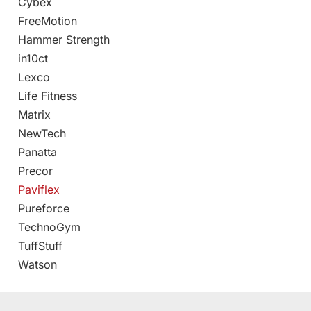
Cybex
FreeMotion
Hammer Strength
in10ct
Lexco
Life Fitness
Matrix
NewTech
Panatta
Precor
Paviflex
Pureforce
TechnoGym
TuffStuff
Watson