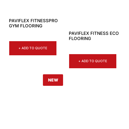
PAVIFLEX FITNESSPRO
GYM FLOORING
PAVIFLEX FITNESS ECO
FLOORING
+ ADD TO QUOTE
+ ADD TO QUOTE
NEW