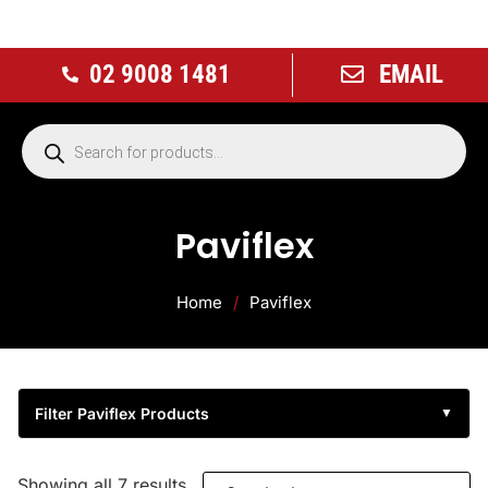
02 9008 1481
EMAIL
Paviflex
Home
/
Paviflex
Filter Paviflex Products
▼
Showing all 7 results