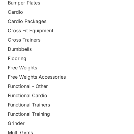
Bumper Plates
Cardio
Cardio Packages
Cross Fit Equipment
Cross Trainers
Dumbbells
Flooring
Free Weights
Free Weights Accessories
Functional - Other
Functional Cardio
Functional Trainers
Functional Training
Grinder
Multi Gyms