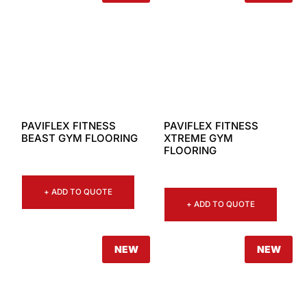
PAVIFLEX FITNESS
PAVIFLEX FITNESS
BEAST GYM FLOORING
XTREME GYM
FLOORING
+ ADD TO QUOTE
+ ADD TO QUOTE
NEW
NEW