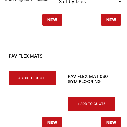
NEW
NEW
PAVIFLEX MATS
PAVIFLEX MAT 030
+ ADD TO QUOTE
GYM FLOORING
+ ADD TO QUOTE
NEW
NEW