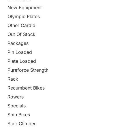
New Equipment
Olympic Plates
Other Cardio
Out Of Stock
Packages
Pin Loaded
Plate Loaded
Pureforce Strength
Rack
Recumbent Bikes
Rowers
Specials
Spin Bikes
Stair Climber