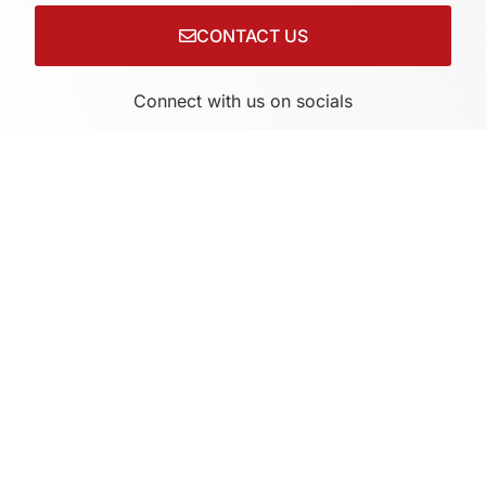
CONTACT US
Connect with us on socials