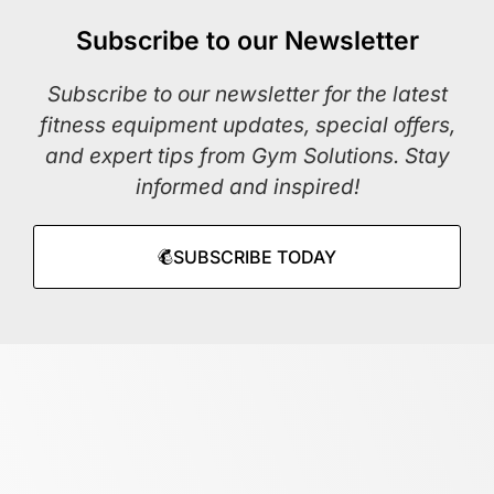
Subscribe to our Newsletter
Subscribe to our newsletter for the latest
fitness equipment updates, special offers,
and expert tips from Gym Solutions. Stay
informed and inspired!
SUBSCRIBE TODAY