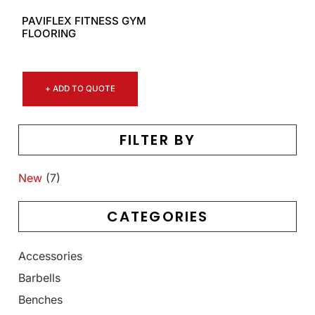
PAVIFLEX FITNESS GYM
FLOORING
+ ADD TO QUOTE
FILTER BY
New
(7)
CATEGORIES
Accessories
Barbells
Benches