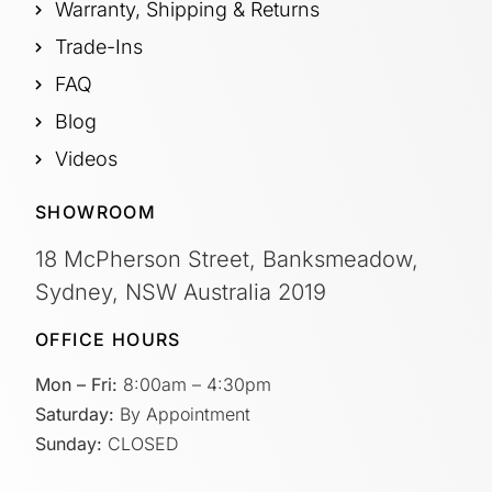
Warranty, Shipping & Returns
Trade-Ins
FAQ
Blog
Videos
SHOWROOM
18 McPherson Street, Banksmeadow,
Sydney, NSW Australia 2019
OFFICE HOURS
Mon – Fri:
8:00am – 4:30pm
Saturday:
By Appointment
Sunday:
CLOSED