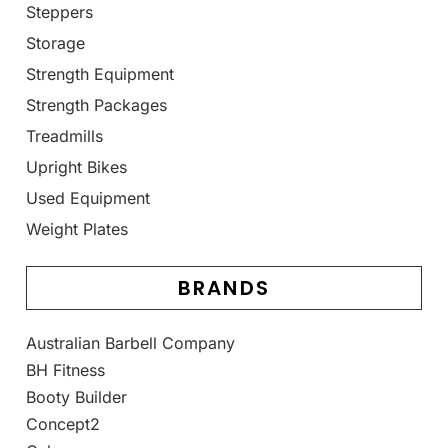
Steppers
Storage
Strength Equipment
Strength Packages
Treadmills
Upright Bikes
Used Equipment
Weight Plates
BRANDS
Australian Barbell Company
BH Fitness
Booty Builder
Concept2