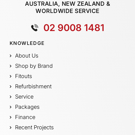
AUSTRALIA, NEW ZEALAND &
WORLDWIDE SERVICE
02 9008 1481
KNOWLEDGE
About Us
Shop by Brand
Fitouts
Refurbishment
Service
Packages
Finance
Recent Projects