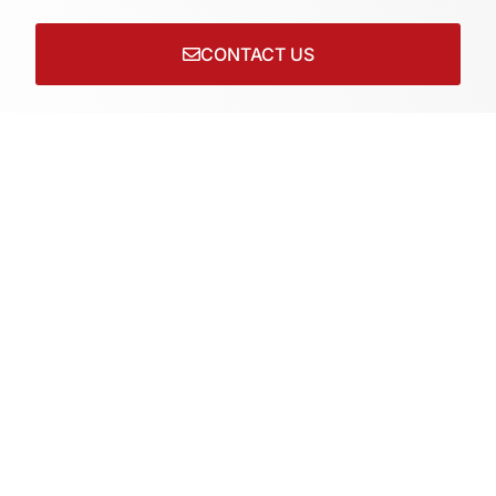
CONTACT US
Connect with us on socials