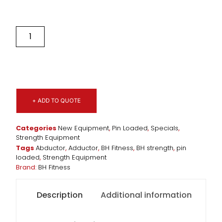
+ ADD TO QUOTE
Categories
New Equipment
,
Pin Loaded
,
Specials
,
Strength Equipment
Tags
Abductor
,
Adductor
,
BH Fitness
,
BH strength
,
pin
loaded
,
Strength Equipment
Brand:
BH Fitness
Description
Additional information