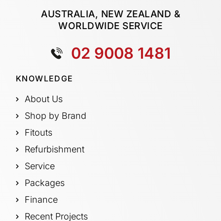
AUSTRALIA, NEW ZEALAND &
WORLDWIDE SERVICE
02 9008 1481
KNOWLEDGE
About Us
Shop by Brand
Fitouts
Refurbishment
Service
Packages
Finance
Recent Projects