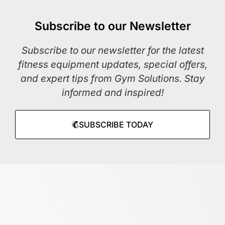
Subscribe to our Newsletter
Subscribe to our newsletter for the latest
fitness equipment updates, special offers,
and expert tips from Gym Solutions. Stay
informed and inspired!
SUBSCRIBE TODAY