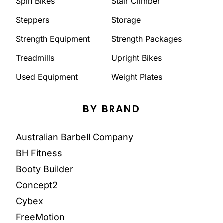
Spin Bikes
Stair Climber
Steppers
Storage
Strength Equipment
Strength Packages
Treadmills
Upright Bikes
Used Equipment
Weight Plates
BY BRAND
Australian Barbell Company
BH Fitness
Booty Builder
Concept2
Cybex
FreeMotion