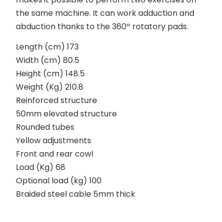
the same machine. It can work adduction and
abduction thanks to the 360º rotatory pads.
Length (cm) 173
Width (cm) 80.5
Height (cm) 148.5
Weight (Kg) 210.8
Reinforced structure
50mm elevated structure
Rounded tubes
Yellow adjustments
Front and rear cowl
Load (Kg) 68
Optional load (kg) 100
Braided steel cable 5mm thick