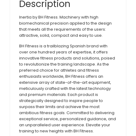
Description
Inertia by BH Fitness. Machinery with high
biomechanical precision applied to the design
that meets all the requirements of the users:
attractive, solid, compact and easy to use.
BH Fitness is a trailblazing Spanish brand with
over one hundred years of expertise, it offers
innovative fitness products and solutions, poised
to revolutionize the training landscape. As the
preferred choice for athletes and fitness
enthusiasts worldwide, BH Fitness offers an
extensive array of state-of-the-art equipment,
meticulously crafted with the latest technology
and premium materials. Each product is
strategically designed to inspire people to
surpass their limits and achieve the most
ambitious fitness goals. Committed to delivering
exceptional service, personalized guidance, and
an unparalleled user experience. Elevate your
training to new heights with BH Fitness.