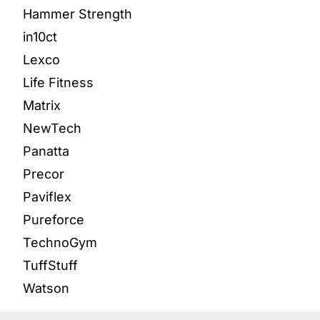
Hammer Strength
in10ct
Lexco
Life Fitness
Matrix
NewTech
Panatta
Precor
Paviflex
Pureforce
TechnoGym
TuffStuff
Watson