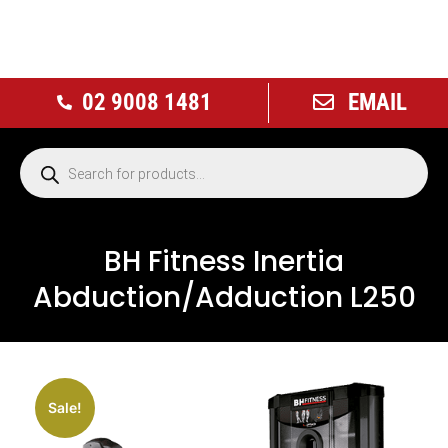
02 9008 1481
EMAIL
BH Fitness Inertia
Abduction/Adduction L250
Sale!