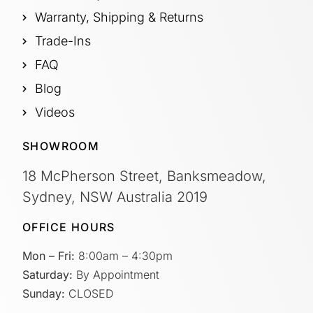
Warranty, Shipping & Returns
Trade-Ins
FAQ
Blog
Videos
SHOWROOM
18 McPherson Street, Banksmeadow,
Sydney, NSW Australia 2019
OFFICE HOURS
Mon – Fri:
8:00am – 4:30pm
Saturday:
By Appointment
Sunday:
CLOSED