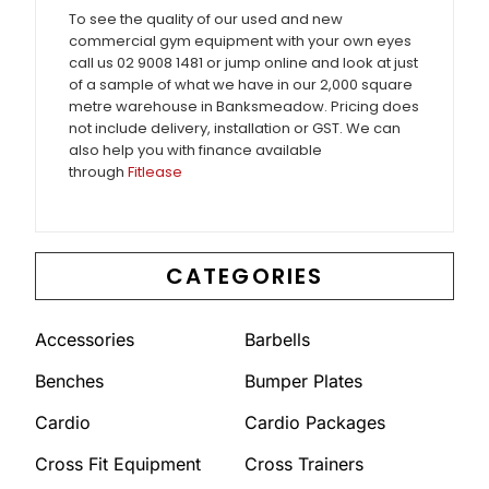
To see the quality of our used and new
commercial gym equipment with your own eyes
call us 02 9008 1481 or jump online and look at just
of a sample of what we have in our 2,000 square
metre warehouse in Banksmeadow. Pricing does
not include delivery, installation or GST. We can
also help you with finance available
through
Fitlease
CATEGORIES
Accessories
Barbells
Benches
Bumper Plates
Cardio
Cardio Packages
Cross Fit Equipment
Cross Trainers