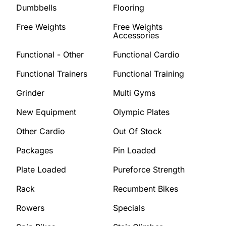
Dumbbells
Flooring
Free Weights
Free Weights
Accessories
Functional - Other
Functional Cardio
Functional Trainers
Functional Training
Grinder
Multi Gyms
New Equipment
Olympic Plates
Other Cardio
Out Of Stock
Packages
Pin Loaded
Plate Loaded
Pureforce Strength
Rack
Recumbent Bikes
Rowers
Specials