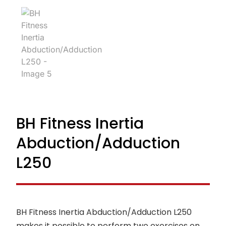
BH Fitness Inertia
Abduction/Adduction
L250
BH Fitness Inertia Abduction/Adduction L250
makes it possible to perform two exercises on