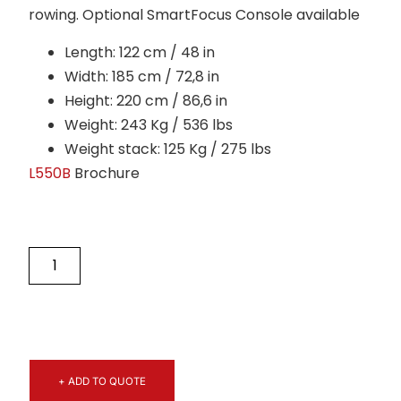
rowing. Optional SmartFocus Console available
Length: 122 cm / 48 in
Width: 185 cm / 72,8 in
Height: 220 cm / 86,6 in
Weight: 243 Kg / 536 lbs
Weight stack: 125 Kg / 275 lbs
L550B
Brochure
+ ADD TO QUOTE