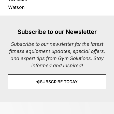
Watson
Subscribe to our Newsletter
Subscribe to our newsletter for the latest
fitness equipment updates, special offers,
and expert tips from Gym Solutions. Stay
informed and inspired!
SUBSCRIBE TODAY