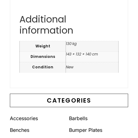
Additional
information
130 kg
Weight
143 × 132 × 140 cm
Dimensions
Condition
New
CATEGORIES
Accessories
Barbells
Benches
Bumper Plates