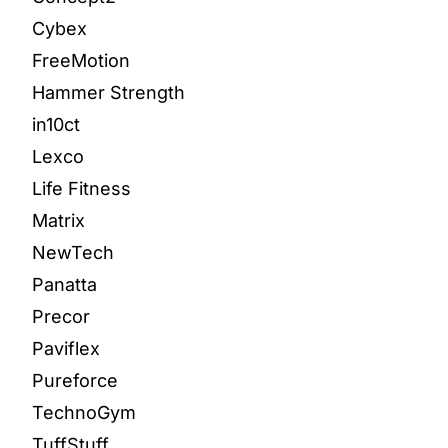
Cybex
FreeMotion
Hammer Strength
in10ct
Lexco
Life Fitness
Matrix
NewTech
Panatta
Precor
Paviflex
Pureforce
TechnoGym
TuffStuff