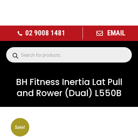
02 9008 1481
EMAIL
BH Fitness Inertia Lat Pull
and Rower (Dual) L550B
NEW
Sale!