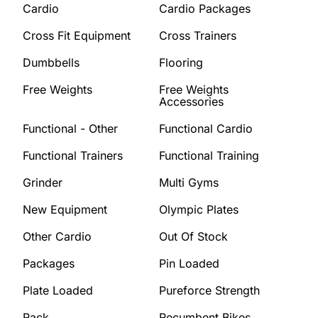
Cardio
Cardio Packages
Cross Fit Equipment
Cross Trainers
Dumbbells
Flooring
Free Weights
Free Weights
Accessories
Functional - Other
Functional Cardio
Functional Trainers
Functional Training
Grinder
Multi Gyms
New Equipment
Olympic Plates
Other Cardio
Out Of Stock
Packages
Pin Loaded
Plate Loaded
Pureforce Strength
Rack
Recumbent Bikes