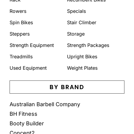
Rowers
Specials
Spin Bikes
Stair Climber
Steppers
Storage
Strength Equipment
Strength Packages
Treadmills
Upright Bikes
Used Equipment
Weight Plates
BY BRAND
Australian Barbell Company
BH Fitness
Booty Builder
Concept2