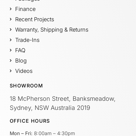
Finance
Recent Projects
Warranty, Shipping & Returns
Trade-Ins
FAQ
Blog
Videos
SHOWROOM
18 McPherson Street, Banksmeadow,
Sydney, NSW Australia 2019
OFFICE HOURS
Mon – Fri:
8:00am – 4:30pm