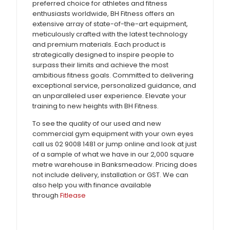
preferred choice for athletes and fitness
enthusiasts worldwide, BH Fitness offers an
extensive array of state-of-the-art equipment,
meticulously crafted with the latest technology
and premium materials. Each product is
strategically designed to inspire people to
surpass their limits and achieve the most
ambitious fitness goals. Committed to delivering
exceptional service, personalized guidance, and
an unparalleled user experience. Elevate your
training to new heights with BH Fitness.
To see the quality of our used and new
commercial gym equipment with your own eyes
call us 02 9008 1481 or jump online and look at just
of a sample of what we have in our 2,000 square
metre warehouse in Banksmeadow. Pricing does
not include delivery, installation or GST. We can
also help you with finance available
through
Fitlease