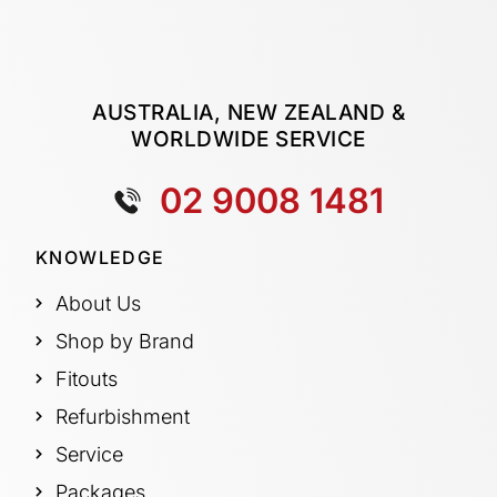
AUSTRALIA, NEW ZEALAND &
WORLDWIDE SERVICE
02 9008 1481
KNOWLEDGE
About Us
Shop by Brand
Fitouts
Refurbishment
Service
Packages