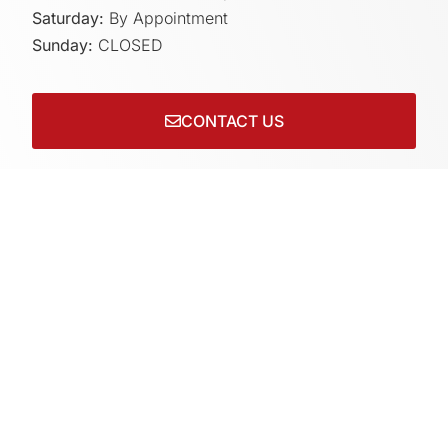
Saturday:
By Appointment
Sunday:
CLOSED
CONTACT US
Connect with us on socials