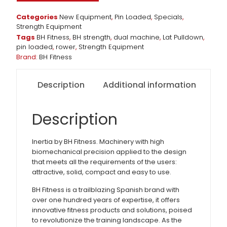
Categories
New Equipment
,
Pin Loaded
,
Specials
,
Strength Equipment
Tags
BH Fitness
,
BH strength
,
dual machine
,
Lat Pulldown
,
pin loaded
,
rower
,
Strength Equipment
Brand:
BH Fitness
Description
Additional information
Description
Inertia by BH Fitness. Machinery with high
biomechanical precision applied to the design
that meets all the requirements of the users:
attractive, solid, compact and easy to use.
BH Fitness is a trailblazing Spanish brand with
over one hundred years of expertise, it offers
innovative fitness products and solutions, poised
to revolutionize the training landscape. As the