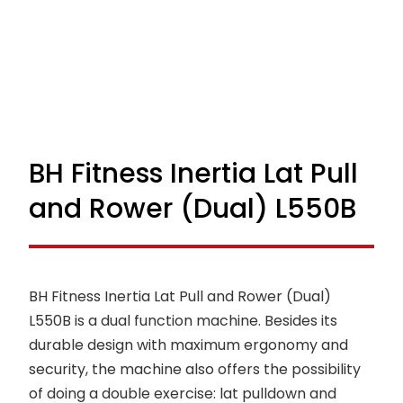
BH Fitness Inertia Lat Pull
and Rower (Dual) L550B
BH Fitness Inertia Lat Pull and Rower (Dual)
L550B is a dual function machine. Besides its
durable design with maximum ergonomy and
security, the machine also offers the possibility
of doing a double exercise: lat pulldown and