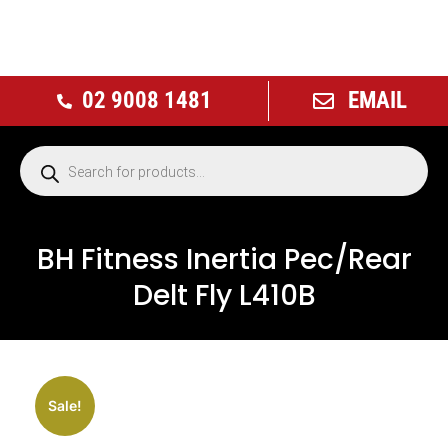
02 9008 1481
EMAIL
BH Fitness Inertia Pec/Rear
Delt Fly L410B
NEW
Sale!