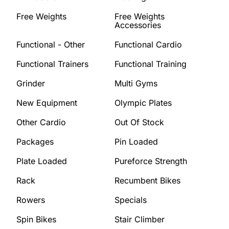
Free Weights
Free Weights
Accessories
Functional - Other
Functional Cardio
Functional Trainers
Functional Training
Grinder
Multi Gyms
New Equipment
Olympic Plates
Other Cardio
Out Of Stock
Packages
Pin Loaded
Plate Loaded
Pureforce Strength
Rack
Recumbent Bikes
Rowers
Specials
Spin Bikes
Stair Climber