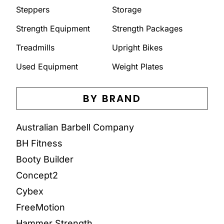
Steppers
Storage
Strength Equipment
Strength Packages
Treadmills
Upright Bikes
Used Equipment
Weight Plates
BY BRAND
Australian Barbell Company
BH Fitness
Booty Builder
Concept2
Cybex
FreeMotion
Hammer Strength