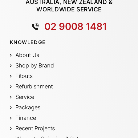
AUSTRALIA, NEW ZEALAND &
WORLDWIDE SERVICE
02 9008 1481
KNOWLEDGE
About Us
Shop by Brand
Fitouts
Refurbishment
Service
Packages
Finance
Recent Projects