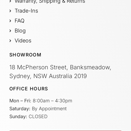
Warranty, Shipping & Returns
Trade-Ins
FAQ
Blog
Videos
SHOWROOM
18 McPherson Street, Banksmeadow,
Sydney, NSW Australia 2019
OFFICE HOURS
Mon – Fri:
8:00am – 4:30pm
Saturday:
By Appointment
Sunday:
CLOSED