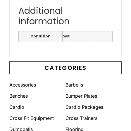
Additional
information
Condition
New
CATEGORIES
Accessories
Barbells
Benches
Bumper Plates
Cardio
Cardio Packages
Cross Fit Equipment
Cross Trainers
Dumbbells
Flooring