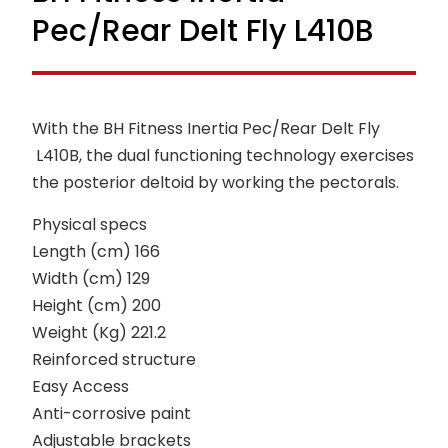
Pec/Rear Delt Fly L410B
With the BH Fitness Inertia Pec/Rear Delt Fly
L410B, the dual functioning technology exercises
the posterior deltoid by working the pectorals.
Physical specs
Length (cm) 166
Width (cm) 129
Height (cm) 200
Weight (Kg) 221.2
Reinforced structure
Easy Access
Anti-corrosive paint
Adjustable brackets