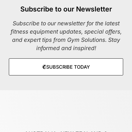
Subscribe to our Newsletter
Subscribe to our newsletter for the latest
fitness equipment updates, special offers,
and expert tips from Gym Solutions. Stay
informed and inspired!
SUBSCRIBE TODAY