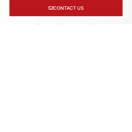
CONTACT US
Connect with us on socials