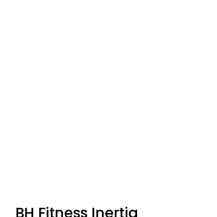
BH Fitness Inertia