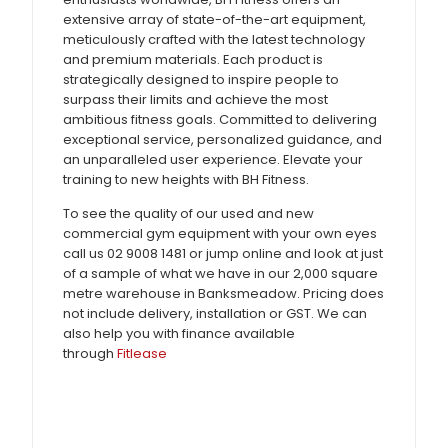
extensive array of state-of-the-art equipment,
meticulously crafted with the latest technology
and premium materials. Each product is
strategically designed to inspire people to
surpass their limits and achieve the most
ambitious fitness goals. Committed to delivering
exceptional service, personalized guidance, and
an unparalleled user experience. Elevate your
training to new heights with BH Fitness.
To see the quality of our used and new
commercial gym equipment with your own eyes
call us 02 9008 1481 or jump online and look at just
of a sample of what we have in our 2,000 square
metre warehouse in Banksmeadow. Pricing does
not include delivery, installation or GST. We can
also help you with finance available
through
Fitlease