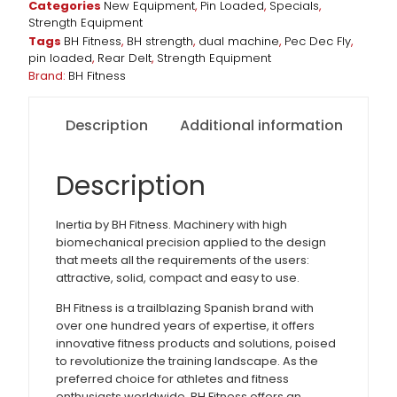
Categories
New Equipment
,
Pin Loaded
,
Specials
,
Strength Equipment
Tags
BH Fitness
,
BH strength
,
dual machine
,
Pec Dec Fly
,
pin loaded
,
Rear Delt
,
Strength Equipment
Brand:
BH Fitness
Description
Additional information
Description
Inertia by BH Fitness. Machinery with high
biomechanical precision applied to the design
that meets all the requirements of the users:
attractive, solid, compact and easy to use.
BH Fitness is a trailblazing Spanish brand with
over one hundred years of expertise, it offers
innovative fitness products and solutions, poised
to revolutionize the training landscape. As the
preferred choice for athletes and fitness
enthusiasts worldwide, BH Fitness offers an