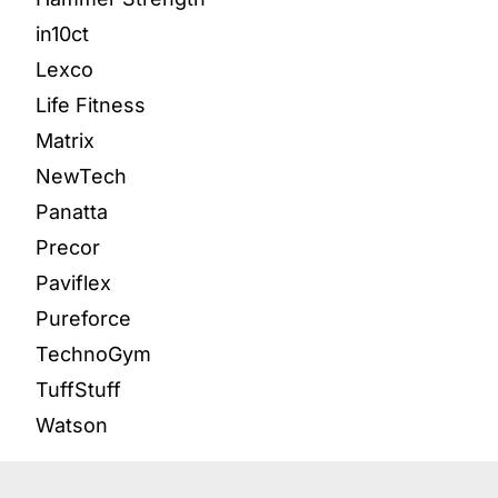
in10ct
Lexco
Life Fitness
Matrix
NewTech
Panatta
Precor
Paviflex
Pureforce
TechnoGym
TuffStuff
Watson