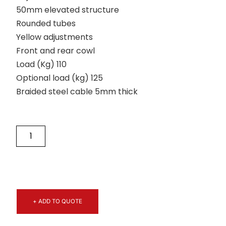
50mm elevated structure
Rounded tubes
Yellow adjustments
Front and rear cowl
Load (Kg) 110
Optional load (kg) 125
Braided steel cable 5mm thick
+ ADD TO QUOTE