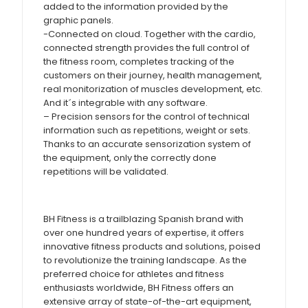
added to the information provided by the
graphic panels.
-Connected on cloud. Together with the cardio,
connected strength provides the full control of
the fitness room, completes tracking of the
customers on their journey, health management,
real monitorization of muscles development, etc.
And it´s integrable with any software.
– Precision sensors for the control of technical
information such as repetitions, weight or sets.
Thanks to an accurate sensorization system of
the equipment, only the correctly done
repetitions will be validated.
BH Fitness is a trailblazing Spanish brand with
over one hundred years of expertise, it offers
innovative fitness products and solutions, poised
to revolutionize the training landscape. As the
preferred choice for athletes and fitness
enthusiasts worldwide, BH Fitness offers an
extensive array of state-of-the-art equipment,