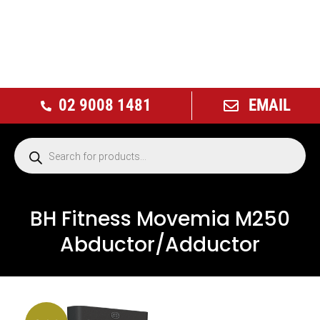
02 9008 1481
EMAIL
BH Fitness Movemia M250
Abductor/Adductor