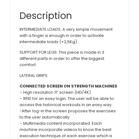
Description
INTERMEDIATE LOADS. A very simple movement
with a finger is enough in order to activate
intermediate loads (+2,5Kg).
SUPPORT FOR LEGS. This piece is made in 3
different parts in order to offer the biggest
comfort.
LATERAL GRIPS
CONNECTED SCREEN ON STRENGTH MACHINES
– High resolution 11” screen (HD/4K)
– RFID for an easy login. The user will be able to
access the historical workouts in an easy way.
-After log-in the screen proposes the exercises
to the user automatically
– Multimedia content incorporated. Each
machine incorporate videos to know the best
execution technique of each exercise which is