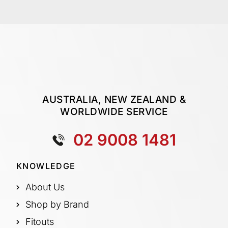
AUSTRALIA, NEW ZEALAND &
WORLDWIDE SERVICE
02 9008 1481
KNOWLEDGE
About Us
Shop by Brand
Fitouts