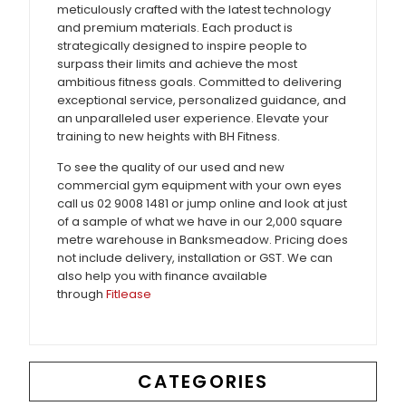
meticulously crafted with the latest technology
and premium materials. Each product is
strategically designed to inspire people to
surpass their limits and achieve the most
ambitious fitness goals. Committed to delivering
exceptional service, personalized guidance, and
an unparalleled user experience. Elevate your
training to new heights with BH Fitness.
To see the quality of our used and new
commercial gym equipment with your own eyes
call us 02 9008 1481 or jump online and look at just
of a sample of what we have in our 2,000 square
metre warehouse in Banksmeadow. Pricing does
not include delivery, installation or GST. We can
also help you with finance available
through
Fitlease
CATEGORIES