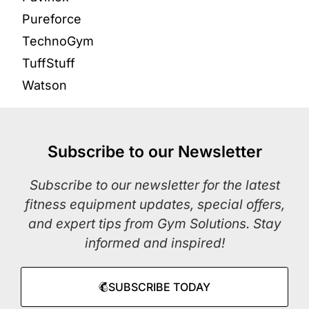
Pureforce
TechnoGym
TuffStuff
Watson
Subscribe to our Newsletter
Subscribe to our newsletter for the latest
fitness equipment updates, special offers,
and expert tips from Gym Solutions. Stay
informed and inspired!
SUBSCRIBE TODAY