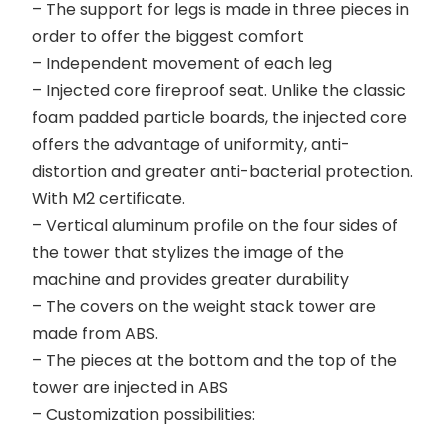
– The support for legs is made in three pieces in
order to offer the biggest comfort
– Independent movement of each leg
– Injected core fireproof seat. Unlike the classic
foam padded particle boards, the injected core
offers the advantage of uniformity, anti-
distortion and greater anti-bacterial protection.
With M2 certificate.
– Vertical aluminum profile on the four sides of
the tower that stylizes the image of the
machine and provides greater durability
– The covers on the weight stack tower are
made from ABS.
– The pieces at the bottom and the top of the
tower are injected in ABS
– Customization possibilities: