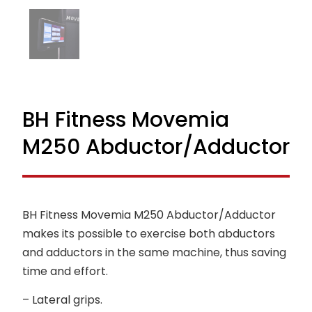
BH Fitness Movemia
M250 Abductor/Adductor
BH Fitness Movemia M250 Abductor/Adductor
makes its possible to exercise both abductors
and adductors in the same machine, thus saving
time and effort.
– Lateral grips.