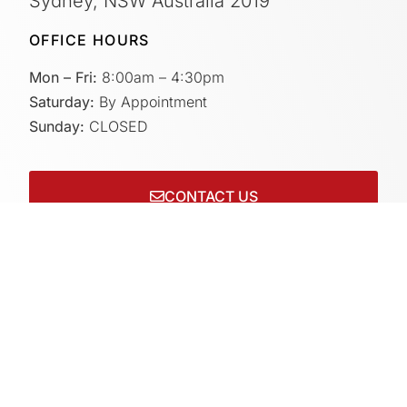
Sydney, NSW Australia 2019
OFFICE HOURS
Mon – Fri:
8:00am – 4:30pm
Saturday:
By Appointment
Sunday:
CLOSED
CONTACT US
Connect with us on socials