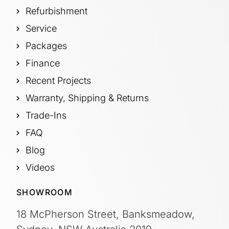
Refurbishment
Service
Packages
Finance
Recent Projects
Warranty, Shipping & Returns
Trade-Ins
FAQ
Blog
Videos
SHOWROOM
18 McPherson Street, Banksmeadow,