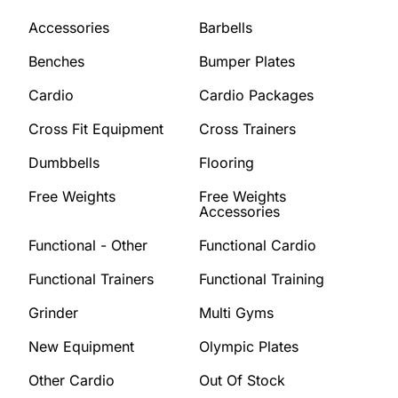
Accessories
Barbells
Benches
Bumper Plates
Cardio
Cardio Packages
Cross Fit Equipment
Cross Trainers
Dumbbells
Flooring
Free Weights
Free Weights
Accessories
Functional - Other
Functional Cardio
Functional Trainers
Functional Training
Grinder
Multi Gyms
New Equipment
Olympic Plates
Other Cardio
Out Of Stock