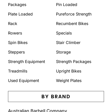
Packages
Pin Loaded
Plate Loaded
Pureforce Strength
Rack
Recumbent Bikes
Rowers
Specials
Spin Bikes
Stair Climber
Steppers
Storage
Strength Equipment
Strength Packages
Treadmills
Upright Bikes
Used Equipment
Weight Plates
BY BRAND
Australian Barbell Company