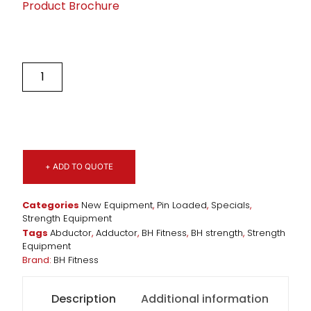
Product Brochure
+ ADD TO QUOTE
Categories
New Equipment
,
Pin Loaded
,
Specials
,
Strength Equipment
Tags
Abductor
,
Adductor
,
BH Fitness
,
BH strength
,
Strength
Equipment
Brand:
BH Fitness
Description
Additional information