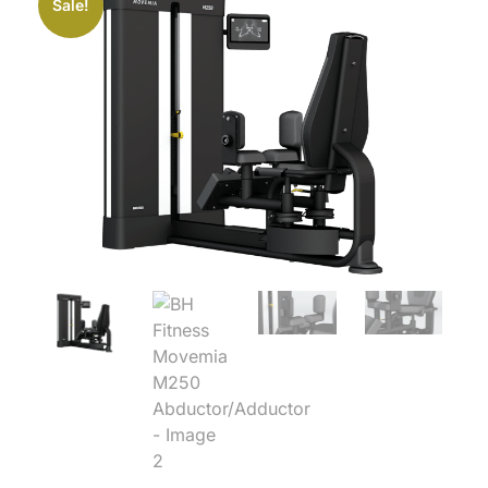
Sale!