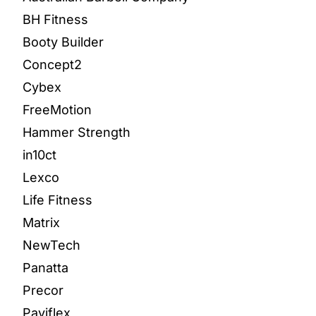
BH Fitness
Booty Builder
Concept2
Cybex
FreeMotion
Hammer Strength
in10ct
Lexco
Life Fitness
Matrix
NewTech
Panatta
Precor
Paviflex