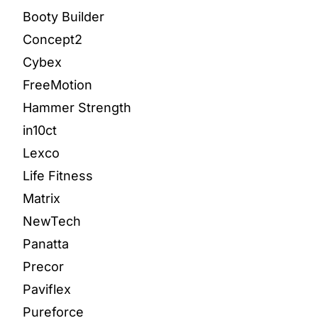
Booty Builder
Concept2
Cybex
FreeMotion
Hammer Strength
in10ct
Lexco
Life Fitness
Matrix
NewTech
Panatta
Precor
Paviflex
Pureforce