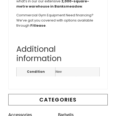
what’s in our our extensive
2,000-square-
metre warehouse in Banksmeadow
.
Commercial Gym Equipment Need financing?
We’ve got you covered with options available
through
Fitlease
.
Additional
information
Condition
New
CATEGORIES
Accessories
Barbells