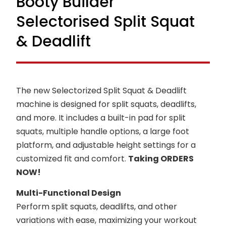
Booty Builder
Selectorised Split Squat
& Deadlift
The new Selectorized Split Squat & Deadlift
machine is designed for split squats, deadlifts,
and more. It includes a built-in pad for split
squats, multiple handle options, a large foot
platform, and adjustable height settings for a
customized fit and comfort.
Taking ORDERS
NOW!
Multi-Functional Design
Perform split squats, deadlifts, and other
variations with ease, maximizing your workout