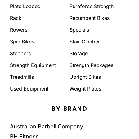
Plate Loaded
Pureforce Strength
Rack
Recumbent Bikes
Rowers
Specials
Spin Bikes
Stair Climber
Steppers
Storage
Strength Equipment
Strength Packages
Treadmills
Upright Bikes
Used Equipment
Weight Plates
BY BRAND
Australian Barbell Company
BH Fitness