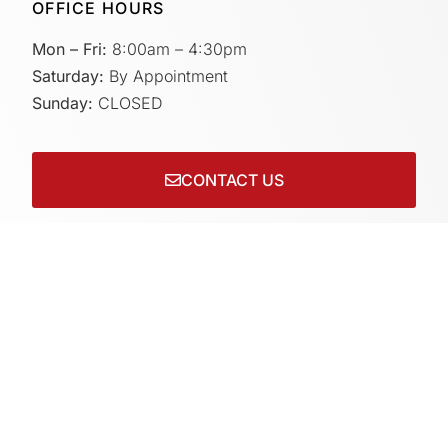
OFFICE HOURS
Mon – Fri:
8:00am – 4:30pm
Saturday:
By Appointment
Sunday:
CLOSED
CONTACT US
Connect with us on socials