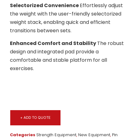
Selectorized Convenience
Effortlessly adjust
the weight with the user-friendly selectorized
weight stack, enabling quick and efficient
transitions between sets.
Enhanced Comfort and Stability
The robust
design and integrated pad provide a
comfortable and stable platform for all
exercises.
+ ADD TO QUOTE
Categories
Strength Equipment
,
New Equipment
,
Pin