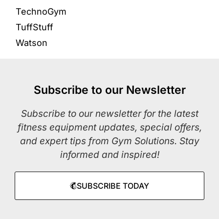
TechnoGym
TuffStuff
Watson
Subscribe to our Newsletter
Subscribe to our newsletter for the latest
fitness equipment updates, special offers,
and expert tips from Gym Solutions. Stay
informed and inspired!
SUBSCRIBE TODAY