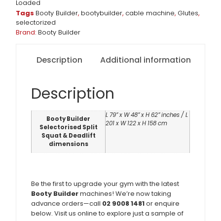
Loaded
Tags
Booty Builder
,
bootybuilder
,
cable machine
,
Glutes
,
selectorized
Brand:
Booty Builder
Description
Additional information
Description
L 79” x W 48” x H 62” inches / L
Booty Builder
201 x W 122 x H 158 cm
Selectorised Split
Squat & Deadlift
dimensions
Be the first to upgrade your gym with the latest
Booty Builder
machines! We’re now taking
advance orders—call
02 9008 1481
or enquire
below. Visit us online to explore just a sample of