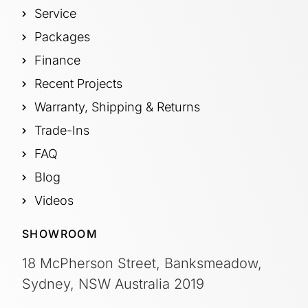
Service
Packages
Finance
Recent Projects
Warranty, Shipping & Returns
Trade-Ins
FAQ
Blog
Videos
SHOWROOM
18 McPherson Street, Banksmeadow,
Sydney, NSW Australia 2019