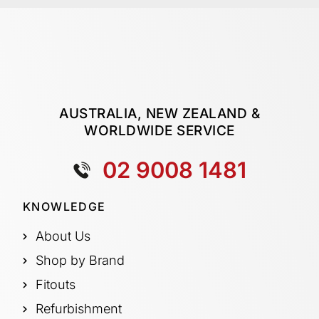
AUSTRALIA, NEW ZEALAND &
WORLDWIDE SERVICE
02 9008 1481
KNOWLEDGE
About Us
Shop by Brand
Fitouts
Refurbishment