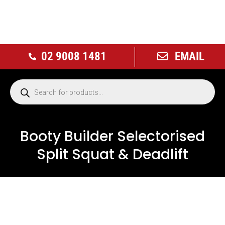
02 9008 1481
EMAIL
Booty Builder Selectorised
Split Squat & Deadlift
NEW