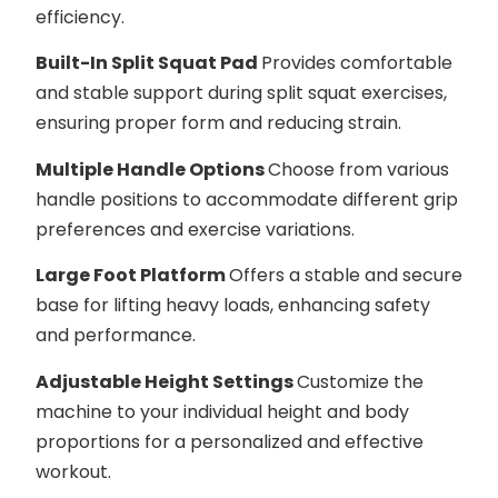
efficiency.
Built-In Split Squat Pad
Provides comfortable
and stable support during split squat exercises,
ensuring proper form and reducing strain.
Multiple Handle Options
Choose from various
handle positions to accommodate different grip
preferences and exercise variations.
Large Foot Platform
Offers a stable and secure
base for lifting heavy loads, enhancing safety
and performance.
Adjustable Height Settings
Customize the
machine to your individual height and body
proportions for a personalized and effective
workout.