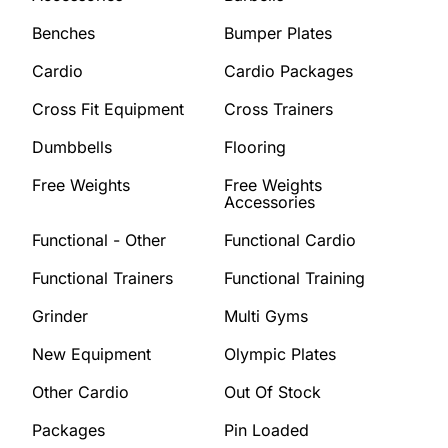
Benches
Bumper Plates
Cardio
Cardio Packages
Cross Fit Equipment
Cross Trainers
Dumbbells
Flooring
Free Weights
Free Weights
Accessories
Functional - Other
Functional Cardio
Functional Trainers
Functional Training
Grinder
Multi Gyms
New Equipment
Olympic Plates
Other Cardio
Out Of Stock
Packages
Pin Loaded