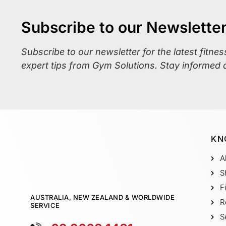
Subscribe to our Newslette
Subscribe to our newsletter for the latest fitne
expert tips from Gym Solutions. Stay informed 
KN
A
S
F
AUSTRALIA, NEW ZEALAND & WORLDWIDE
R
SERVICE
S