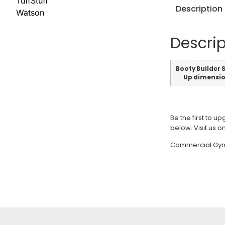
TuffStuff
Description
Watson
Descrip
Booty Builder 
Up dimensi
Be the first to u
below. Visit us o
Commercial Gym 