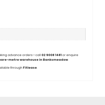
aking advance orders—call
02 9008 1481
or enquire
uare-metre warehouse in Banksmeadow
.
ilable through
Fitlease
.