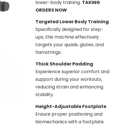
lower-body training.
TAKING
ORDERS NOW
Targeted Lower Body Training
Specifically designed for step-
ups, this machine effectively
targets your quads, glutes, and
hamstrings.
Thick Shoulder Padding
Experience superior comfort and
support during your workouts,
reducing strain and enhancing
stability.
Height-Adjustable Footplate
Ensure proper positioning and
biomechanics with a footplate