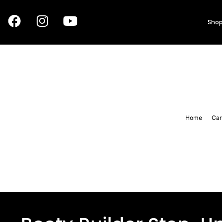
Shop
Home
Car