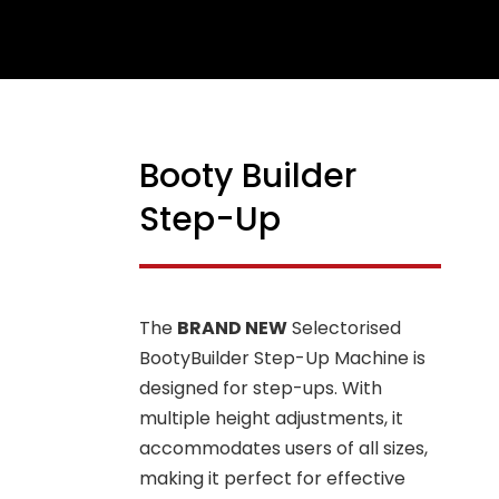
Booty Builder
Step-Up
The
BRAND NEW
Selectorised
BootyBuilder Step-Up Machine is
designed for step-ups. With
multiple height adjustments, it
accommodates users of all sizes,
making it perfect for effective