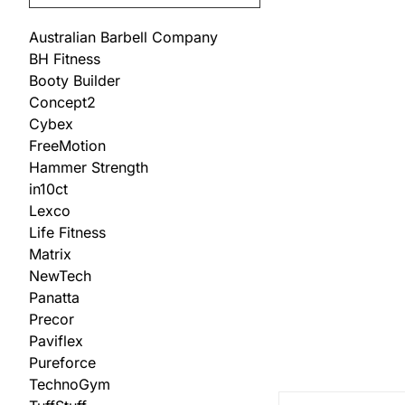
Australian Barbell Company
BH Fitness
Booty Builder
Concept2
Cybex
FreeMotion
Hammer Strength
in10ct
Lexco
Life Fitness
Matrix
NewTech
Panatta
Precor
Paviflex
Pureforce
TechnoGym