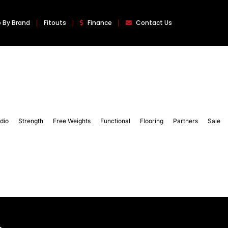
 By Brand
Fitouts
Finance
Contact Us
dio
Strength
Free Weights
Functional
Flooring
Partners
Sale