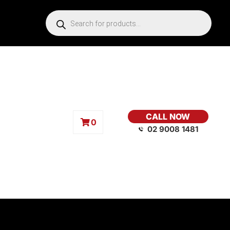
CALL NOW
0
02 9008 1481