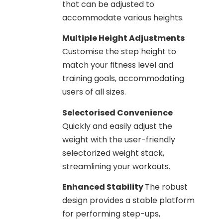
that can be adjusted to
accommodate various heights.
Multiple Height Adjustments
Customise the step height to
match your fitness level and
training goals, accommodating
users of all sizes.
Selectorised Convenience
Quickly and easily adjust the
weight with the user-friendly
selectorized weight stack,
streamlining your workouts.
Enhanced Stability
The robust
design provides a stable platform
for performing step-ups,