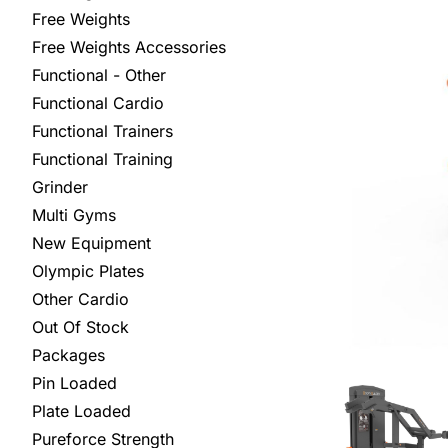
Free Weights
Free Weights Accessories
Functional - Other
Functional Cardio
Functional Trainers
Functional Training
Grinder
Multi Gyms
New Equipment
Olympic Plates
Other Cardio
Out Of Stock
Packages
Pin Loaded
Plate Loaded
Pureforce Strength