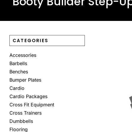
Booty Builder Step-U
CATEGORIES
Accessories
Barbells
Benches
Bumper Plates
Cardio
Cardio Packages
Cross Fit Equipment
Cross Trainers
Dumbbells
Flooring