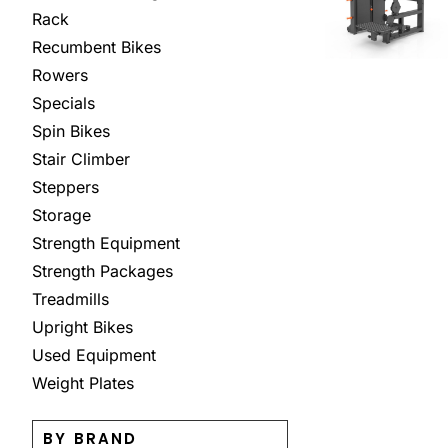
Rack
Recumbent Bikes
Rowers
Specials
Spin Bikes
Stair Climber
Steppers
Storage
Strength Equipment
Strength Packages
Treadmills
Upright Bikes
Used Equipment
Weight Plates
BY BRAND