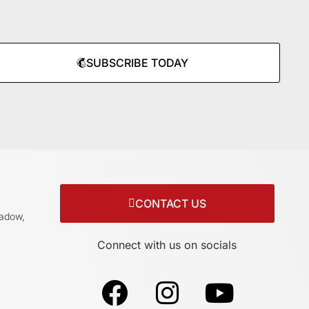
SUBSCRIBE TODAY
CONTACT US
adow,
Connect with us on socials