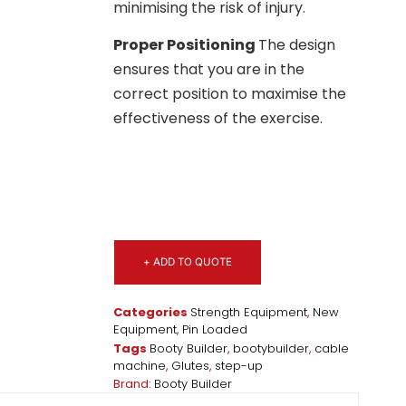
minimising the risk of injury.
Proper Positioning
The design
ensures that you are in the
correct position to maximise the
effectiveness of the exercise.
+ ADD TO QUOTE
Categories
Strength Equipment
,
New
Equipment
,
Pin Loaded
Tags
Booty Builder
,
bootybuilder
,
cable
machine
,
Glutes
,
step-up
Brand:
Booty Builder