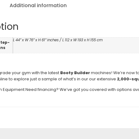
Additional information
tion
L 44” x W 76” x H 61” inches / L 112 x W 193 x H 155 cm
Step-
ons
pgrade your gym with the latest
Booty Builder
machines! We’re now t
nline to explore just a sample of what’s in our our extensive
2,000-sq
Equipment Need financing? We’ve got you covered with options ava