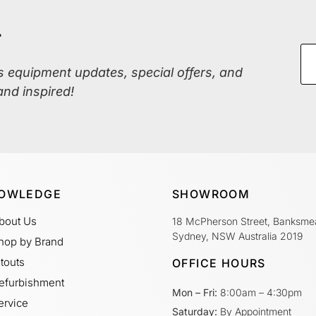
r
ss equipment updates, special offers, and
and inspired!
OWLEDGE
SHOWROOM
bout Us
18 McPherson Street, Banksme
Sydney, NSW Australia 2019
hop by Brand
itouts
OFFICE HOURS
efurbishment
Mon – Fri:
8:00am – 4:30pm
ervice
Saturday:
By Appointment