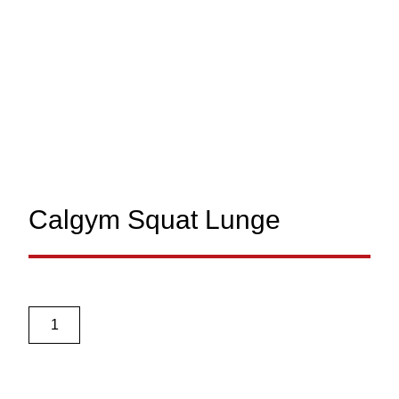
Calgym Squat Lunge