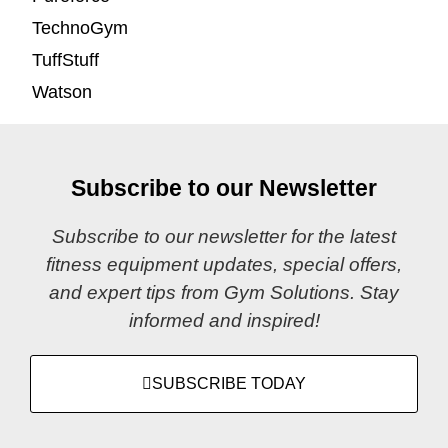
TechnoGym
TuffStuff
Watson
Subscribe to our Newsletter
Subscribe to our newsletter for the latest
fitness equipment updates, special offers,
and expert tips from Gym Solutions. Stay
informed and inspired!
SUBSCRIBE TODAY