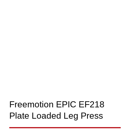
Freemotion EPIC EF218
Plate Loaded Leg Press