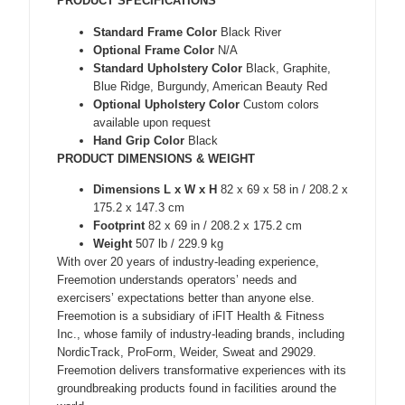
PRODUCT SPECIFICATIONS
Standard Frame Color
Black River
Optional Frame Color
N/A
Standard Upholstery Color
Black, Graphite,
Blue Ridge, Burgundy, American Beauty Red
Optional Upholstery Color
Custom colors
available upon request
Hand Grip Color
Black
PRODUCT DIMENSIONS & WEIGHT
Dimensions L x W x H
82 x 69 x 58 in / 208.2 x
175.2 x 147.3 cm
Footprint
82 x 69 in / 208.2 x 175.2 cm
Weight
507 lb / 229.9 kg
With over 20 years of industry-leading experience,
Freemotion understands operators’ needs and
exercisers’ expectations better than anyone else.
Freemotion is a subsidiary of iFIT Health & Fitness
Inc., whose family of industry-leading brands, including
NordicTrack, ProForm, Weider, Sweat and 29029.
Freemotion delivers transformative experiences with its
groundbreaking products found in facilities around the