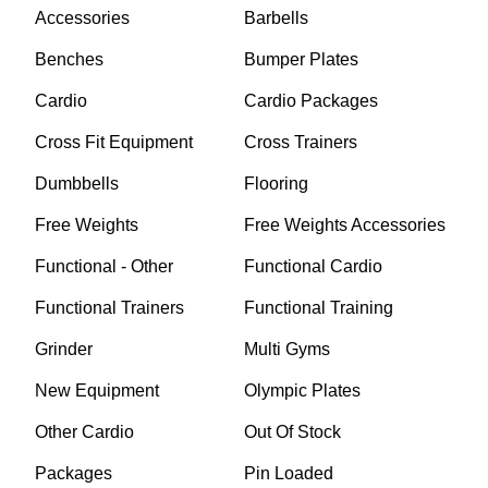
Accessories
Barbells
Benches
Bumper Plates
Cardio
Cardio Packages
Cross Fit Equipment
Cross Trainers
Dumbbells
Flooring
Free Weights
Free Weights Accessories
Functional - Other
Functional Cardio
Functional Trainers
Functional Training
Grinder
Multi Gyms
New Equipment
Olympic Plates
Other Cardio
Out Of Stock
Packages
Pin Loaded