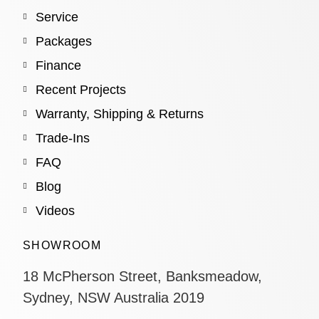
Service
Packages
Finance
Recent Projects
Warranty, Shipping & Returns
Trade-Ins
FAQ
Blog
Videos
SHOWROOM
18 McPherson Street, Banksmeadow,
Sydney, NSW Australia 2019