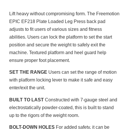
Lift heavy without compromising form. The Freemotion
EPIC EF218 Plate Loaded Leg Press back pad
adjusts to fit users of various sizes and fitness
abilities. Users can lock the platform to set the start
position and secure the weight to safely exit the
machine. Textured platform and heel guard help
ensure proper foot placement.
SET THE RANGE
Users can set the range of motion
with platform locking lever to make it safe and easy
enter/exit the unit.
BUILT TO LAST
Constructed with 7-gauge steel and
electrostatically powder-coated, this is built to stand
up to the rigors of the weight room.
BOLT-DOWN HOLES
For added safety, it can be