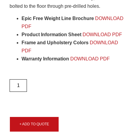
bolted to the floor through pre-drilled holes.
Epic Free Weight Line Brochure
DOWNLOAD
PDF
Product Information Sheet
DOWNLOAD PDF
Frame and Upholstery Colors
DOWNLOAD
PDF
Warranty Information
DOWNLOAD PDF
+ ADD TO QUOTE