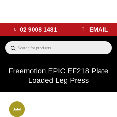
02 9008 1481
EMAIL
Freemotion EPIC EF218 Plate
Loaded Leg Press
NEW
Sale!