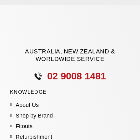
AUSTRALIA, NEW ZEALAND &
WORLDWIDE SERVICE
02 9008 1481
KNOWLEDGE
About Us
Shop by Brand
Fitouts
Refurbishment