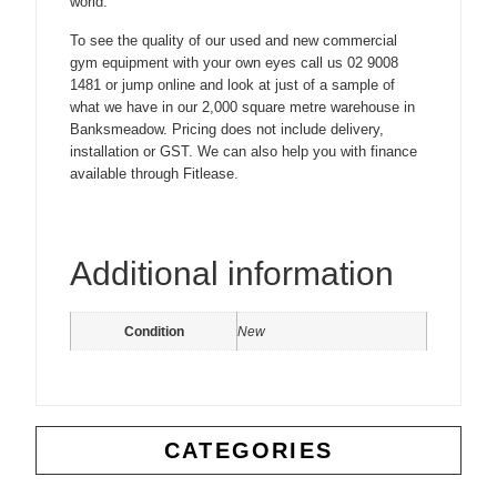
world.
To see the quality of our used and new commercial
gym equipment with your own eyes call us 02 9008
1481 or jump online and look at just of a sample of
what we have in our 2,000 square metre warehouse in
Banksmeadow. Pricing does not include delivery,
installation or GST. We can also help you with finance
available through Fitlease.
Additional information
Condition
New
CATEGORIES