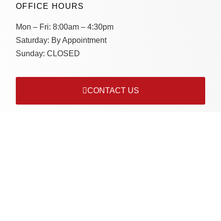
OFFICE HOURS
Mon – Fri:
8:00am – 4:30pm
Saturday:
By Appointment
Sunday:
CLOSED
CONTACT US
Connect with us on socials