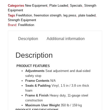
Categories
New Equipment
,
Plate Loaded
,
Specials
,
Strength
Equipment
Tags
FreeMotion
,
freemotion strength
,
leg press
,
plate loaded
,
Strength Equipment
Brand:
FreeMotion
Description
Additional information
Description
PRODUCT FEATURES
Adjustments
Seat adjustment and dual-sided
safety stop
Frame Contents
N/A
Seats & Padding
Vinyl, 1.5 in / 3.8 cm thick
foam
Frame & Finish
Heavy duty, 11-gauge steel
construction
Maximum User Weight
350 lb / 159 kg