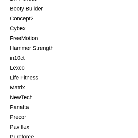
Booty Builder
Concept2
Cybex
FreeMotion
Hammer Strength
in10ct
Lexco
Life Fitness
Matrix
NewTech
Panatta
Precor
Paviflex
Pureforce