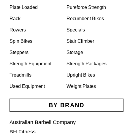
Plate Loaded
Pureforce Strength
Rack
Recumbent Bikes
Rowers
Specials
Spin Bikes
Stair Climber
Steppers
Storage
Strength Equipment
Strength Packages
Treadmills
Upright Bikes
Used Equipment
Weight Plates
BY BRAND
Australian Barbell Company
BH Fitness