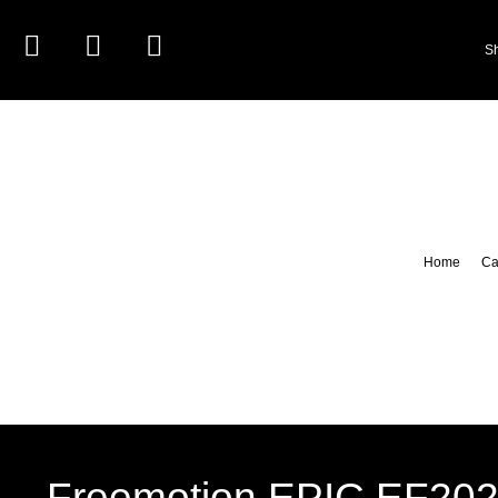
S
Home
Ca
Freemotion EPIC EF202