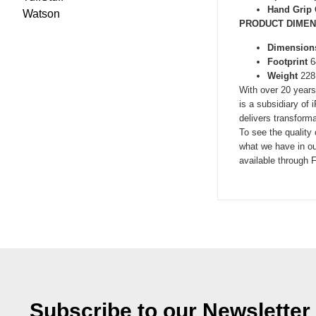
Hand Grip
Watson
PRODUCT DIMEN
Dimension
Footprint
6
Weight
228
With over 20 years
is a subsidiary of
delivers transforma
To see the quality
what we have in ou
available through F
Subscribe to our Newsletter