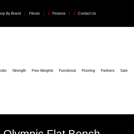
hop By Brand
Fitouts
Finance
Contact Us
rdio
Strength
Free Weights
Functional
Flooring
Partners
Sale
 Olympic Flat Bench