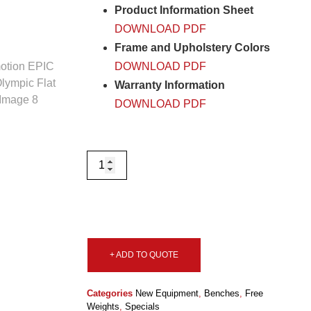
Product Information Sheet
DOWNLOAD PDF
Frame and Upholstery Colors
DOWNLOAD PDF
Warranty Information
DOWNLOAD PDF
+ ADD TO QUOTE
Categories
New Equipment
,
Benches
,
Free
Weights
,
Specials