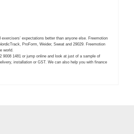
 exercisers’ expectations better than anyone else. Freemotion
ing NordicTrack, ProForm, Weider, Sweat and 29029. Freemotion
e world.
 9008 1481 or jump online and look at just of a sample of
ivery, installation or GST. We can also help you with finance