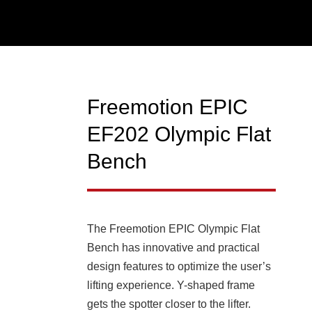
Freemotion EPIC
EF202 Olympic Flat
Bench
The Freemotion EPIC Olympic Flat
Bench has innovative and practical
design features to optimize the user’s
lifting experience. Y-shaped frame
gets the spotter closer to the lifter.