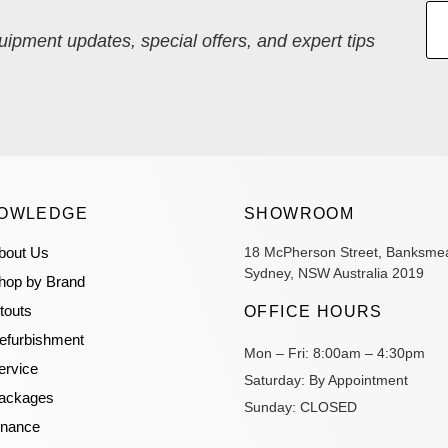
quipment updates, special offers, and expert tips
OWLEDGE
SHOWROOM
bout Us
18 McPherson Street, Banksme
Sydney, NSW Australia 2019
hop by Brand
itouts
OFFICE HOURS
efurbishment
Mon – Fri:
8:00am – 4:30pm
ervice
Saturday:
By Appointment
ackages
Sunday:
CLOSED
inance