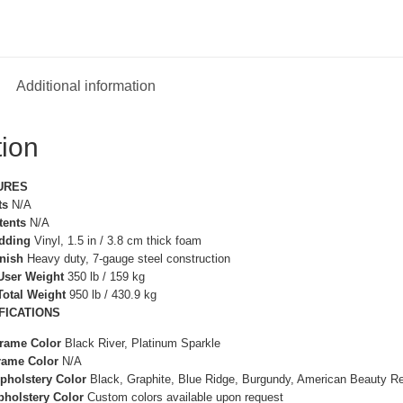
Additional information
tion
URES
ts
N/A
tents
N/A
adding
Vinyl, 1.5 in / 3.8 cm thick foam
inish
Heavy duty, 7-gauge steel construction
ser Weight
350 lb / 159 kg
otal Weight
950 lb / 430.9 kg
FICATIONS
Frame Color
Black River, Platinum Sparkle
rame Color
N/A
pholstery Color
Black, Graphite, Blue Ridge, Burgundy, American Beauty R
pholstery Color
Custom colors available upon request