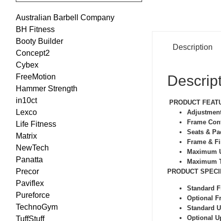
Australian Barbell Company
BH Fitness
Booty Builder
Description
Concept2
Cybex
Descrip
FreeMotion
Hammer Strength
in10ct
PRODUCT FEAT
Lexco
Adjustmen
Frame Con
Life Fitness
Seats & P
Matrix
Frame & F
NewTech
Maximum U
Panatta
Maximum T
Precor
PRODUCT SPECI
Paviflex
Standard 
Pureforce
Optional F
TechnoGym
Standard U
Optional U
TuffStuff