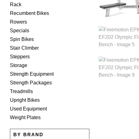
Rack
Recumbent Bikes
Rowers
Specials
Spin Bikes
Stair Climber
Steppers
Storage
Strength Equipment
Strength Packages
Treadmills
Upright Bikes
Used Equipment
Weight Plates
BY BRAND