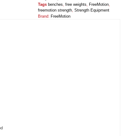
Tags
benches
,
free weights
,
FreeMotion
,
freemotion strength
,
Strength Equipment
Brand:
FreeMotion
ed