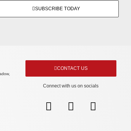
SUBSCRIBE TODAY
CONTACT US
adow,
Connect with us on socials