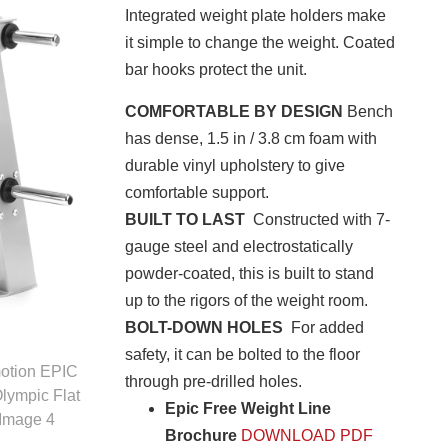
Integrated weight plate holders make
it simple to change the weight. Coated
bar hooks protect the unit.
COMFORTABLE BY DESIGN
Bench
has dense, 1.5 in / 3.8 cm foam with
durable vinyl upholstery to give
comfortable support.
BUILT TO LAST
Constructed with 7-
gauge steel and electrostatically
powder-coated, this is built to stand
up to the rigors of the weight room.
BOLT-DOWN HOLES
For added
safety, it can be bolted to the floor
through pre-drilled holes.
Epic Free Weight Line
Brochure
DOWNLOAD PDF