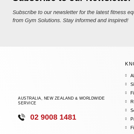
Subscribe to our newsletter for the latest fitness e
from Gym Solutions. Stay informed and inspired!
KN
A
S
F
AUSTRALIA, NEW ZEALAND & WORLDWIDE
R
SERVICE
S
02 9008 1481
P
F