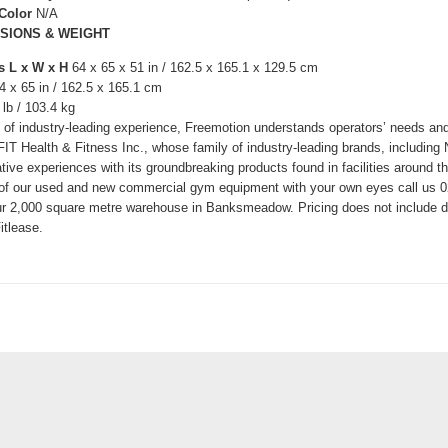
 Color
N/A
SIONS & WEIGHT
s L x W x H
64 x 65 x 51 in / 162.5 x 165.1 x 129.5 cm
4 x 65 in / 162.5 x 165.1 cm
 lb / 103.4 kg
 of industry-leading experience, Freemotion understands operators’ needs and
 iFIT Health & Fitness Inc., whose family of industry-leading brands, includ
tive experiences with its groundbreaking products found in facilities around th
 of our used and new commercial gym equipment with your own eyes call us 02
r 2,000 square metre warehouse in Banksmeadow. Pricing does not include del
itlease.