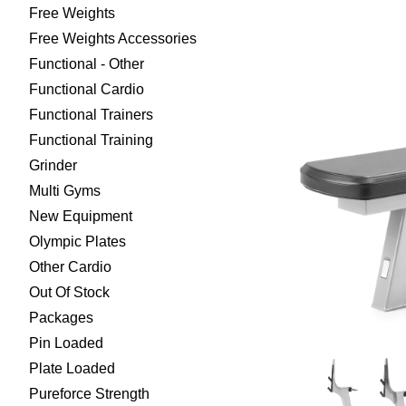
Free Weights
Free Weights Accessories
Functional - Other
Functional Cardio
Functional Trainers
Functional Training
Grinder
Multi Gyms
New Equipment
Olympic Plates
Other Cardio
Out Of Stock
Packages
Pin Loaded
Plate Loaded
Pureforce Strength