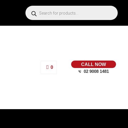
CALL NOW
0
02 9008 1481