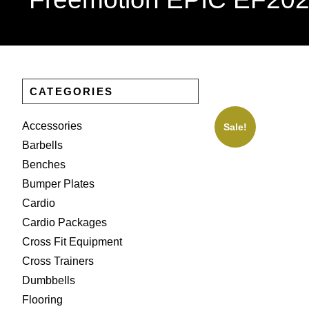
CATEGORIES
Accessories
Sale!
Barbells
Benches
Bumper Plates
Cardio
Cardio Packages
Cross Fit Equipment
Cross Trainers
Dumbbells
Flooring