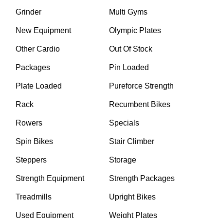
Grinder
Multi Gyms
New Equipment
Olympic Plates
Other Cardio
Out Of Stock
Packages
Pin Loaded
Plate Loaded
Pureforce Strength
Rack
Recumbent Bikes
Rowers
Specials
Spin Bikes
Stair Climber
Steppers
Storage
Strength Equipment
Strength Packages
Treadmills
Upright Bikes
Used Equipment
Weight Plates