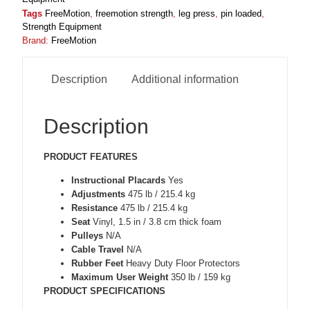
Tags
FreeMotion
,
freemotion strength
,
leg press
,
pin loaded
,
Strength Equipment
Brand:
FreeMotion
Description
Additional information
Description
PRODUCT FEATURES
Instructional Placards
Yes
Adjustments
475 lb / 215.4 kg
Resistance
475 lb / 215.4 kg
Seat
Vinyl, 1.5 in / 3.8 cm thick foam
Pulleys
N/A
Cable Travel
N/A
Rubber Feet
Heavy Duty Floor Protectors
Maximum User Weight
350 lb / 159 kg
PRODUCT SPECIFICATIONS