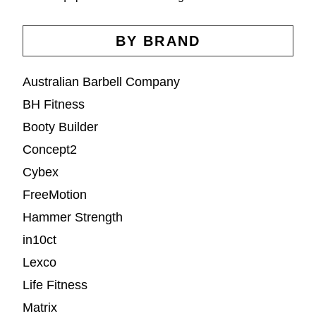
BY BRAND
Australian Barbell Company
BH Fitness
Booty Builder
Concept2
Cybex
FreeMotion
Hammer Strength
in10ct
Lexco
Life Fitness
Matrix