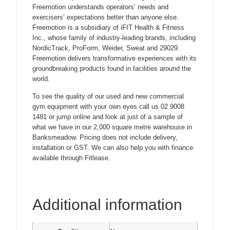
Freemotion understands operators’ needs and
exercisers’ expectations better than anyone else.
Freemotion is a subsidiary of iFIT Health & Fitness
Inc., whose family of industry-leading brands, including
NordicTrack, ProForm, Weider, Sweat and 29029.
Freemotion delivers transformative experiences with its
groundbreaking products found in facilities around the
world.
To see the quality of our used and new commercial
gym equipment with your own eyes call us 02 9008
1481 or jump online and look at just of a sample of
what we have in our 2,000 square metre warehouse in
Banksmeadow. Pricing does not include delivery,
installation or GST. We can also help you with finance
available through Fitlease.
Additional information