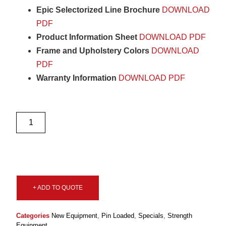
Epic Selectorized Line Brochure
DOWNLOAD
PDF
Product Information Sheet
DOWNLOAD PDF
Frame and Upholstery Colors
DOWNLOAD
PDF
Warranty Information
DOWNLOAD PDF
+ ADD TO QUOTE
Categories
New Equipment
,
Pin Loaded
,
Specials
,
Strength
Equipment