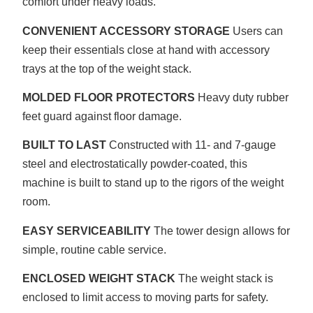
comfort under heavy loads.
CONVENIENT ACCESSORY STORAGE
Users can
keep their essentials close at hand with accessory
trays at the top of the weight stack.
MOLDED FLOOR PROTECTORS
Heavy duty rubber
feet guard against floor damage.
BUILT TO LAST
Constructed with 11- and 7-gauge
steel and electrostatically powder-coated, this
machine is built to stand up to the rigors of the weight
room.
EASY SERVICEABILITY
The tower design allows for
simple, routine cable service.
ENCLOSED WEIGHT STACK
The weight stack is
enclosed to limit access to moving parts for safety.