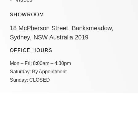
SHOWROOM
18 McPherson Street, Banksmeadow,
Sydney, NSW Australia 2019
OFFICE HOURS
Mon – Fri:
8:00am – 4:30pm
Saturday:
By Appointment
Sunday:
CLOSED
CONTACT US
Connect with us on socials