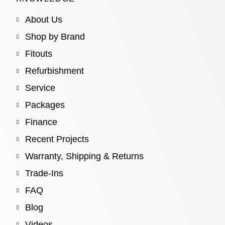
About Us
Shop by Brand
Fitouts
Refurbishment
Service
Packages
Finance
Recent Projects
Warranty, Shipping & Returns
Trade-Ins
FAQ
Blog
Videos