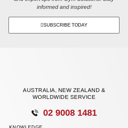
informed and inspired!
SUBSCRIBE TODAY
AUSTRALIA, NEW ZEALAND &
WORLDWIDE SERVICE
02 9008 1481
KNOWLEDGE