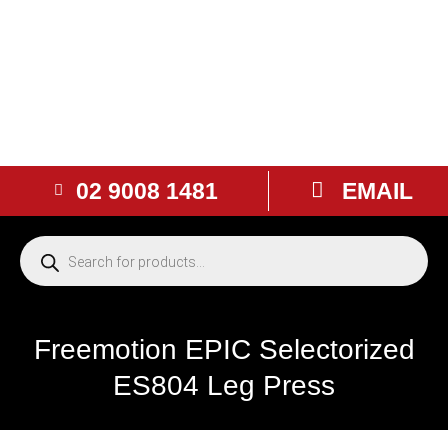
02 9008 1481
EMAIL
Freemotion EPIC Selectorized
ES804 Leg Press