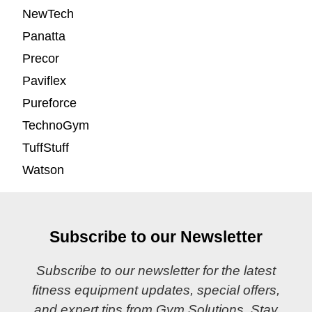
NewTech
Panatta
Precor
Paviflex
Pureforce
TechnoGym
TuffStuff
Watson
Subscribe to our Newsletter
Subscribe to our newsletter for the latest
fitness equipment updates, special offers,
and expert tips from Gym Solutions. Stay