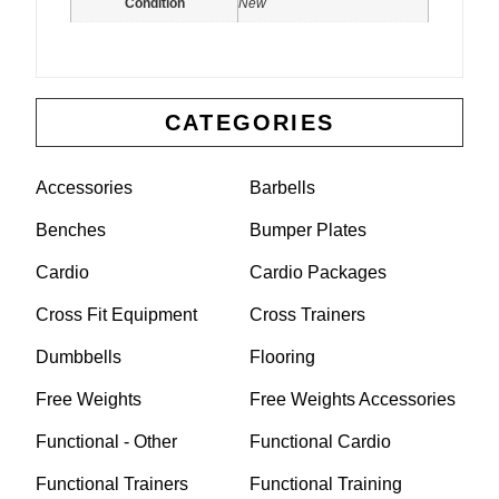
Condition
New
CATEGORIES
Accessories
Barbells
Benches
Bumper Plates
Cardio
Cardio Packages
Cross Fit Equipment
Cross Trainers
Dumbbells
Flooring
Free Weights
Free Weights Accessories
Functional - Other
Functional Cardio
Functional Trainers
Functional Training