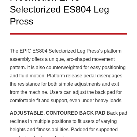
Selectorized ES804 Leg
Press
The EPIC ES804 Selectorized Leg Press’s platform
assembly offers a unique, arc-shaped movement
pattern. It is also counterweighted for easy positioning
and fluid motion. Platform release pedal disengages
the resistance for both simple adjustments and exit
from the machine. Users can adjust the back pad for
comfortable fit and support, even under heavy loads.
ADJUSTABLE, CONTOURED BACK PAD
Back pad
reclines in multiple positions to fit users of varying
heights and fitness abilities. Padded for supported