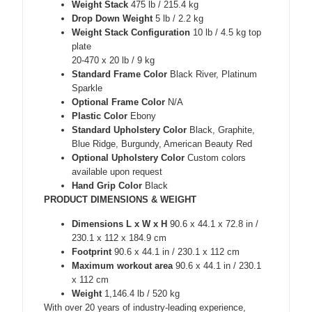
Weight Stack
475 lb / 215.4 kg
Drop Down Weight
5 lb / 2.2 kg
Weight Stack Configuration
10 lb / 4.5 kg top
plate
20-470 x 20 lb / 9 kg
Standard Frame Color
Black River, Platinum
Sparkle
Optional Frame Color
N/A
Plastic Color
Ebony
Standard Upholstery Color
Black, Graphite,
Blue Ridge, Burgundy, American Beauty Red
Optional Upholstery Color
Custom colors
available upon request
Hand Grip Color
Black
PRODUCT DIMENSIONS & WEIGHT
Dimensions L x W x H
90.6 x 44.1 x 72.8 in /
230.1 x 112 x 184.9 cm
Footprint
90.6 x 44.1 in / 230.1 x 112 cm
Maximum workout area
90.6 x 44.1 in / 230.1
x 112 cm
Weight
1,146.4 lb / 520 kg
With over 20 years of industry-leading experience,