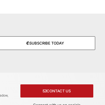
SUBSCRIBE TODAY
CONTACT US
adow,