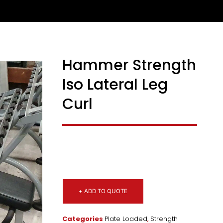
Hammer Strength
Iso Lateral Leg
Curl
+ ADD TO QUOTE
Categories
Plate Loaded
,
Strength