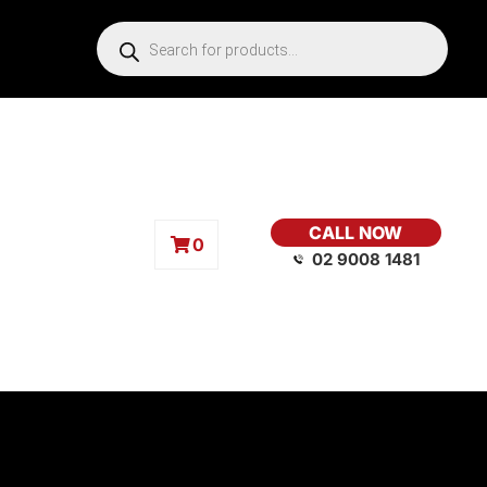
CALL NOW
0
02 9008 1481