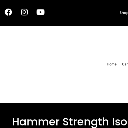
Shop
Home
Car
Hammer Strength Iso 