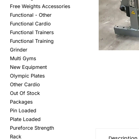
Free Weights Accessories
Functional - Other
Functional Cardio
Functional Trainers
Functional Training
Grinder
Multi Gyms
New Equipment
Olympic Plates
Other Cardio
Out Of Stock
Packages
Pin Loaded
Plate Loaded
Pureforce Strength
Rack
Description