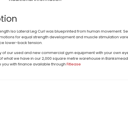
tion
ngth Iso Lateral Leg Curl was blueprinted from human movement. S
otions for equal strength development and muscle stimulation varie
ce lower-back tension.
ty of our used and new commercial gym equipment with your own eyes 
 of what we have in our 2,000 square metre warehouse in Banksmeadow.
 you with finance available through
Fitlease