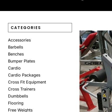
CATEGORIES
Accessories
Barbells
Benches
Bumper Plates
Cardio
Cardio Packages
Cross Fit Equipment
Cross Trainers
Dumbbells
Flooring
Free Weights