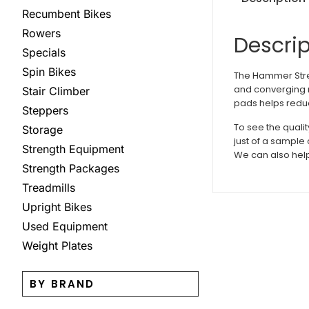
Recumbent Bikes
Rowers
Descrip
Specials
Spin Bikes
The Hammer Stre
and converging m
Stair Climber
pads helps redu
Steppers
To see the quali
Storage
just of a sample
Strength Equipment
We can also help
Strength Packages
Treadmills
Upright Bikes
Used Equipment
Weight Plates
BY BRAND