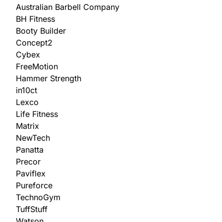
Australian Barbell Company
BH Fitness
Booty Builder
Concept2
Cybex
FreeMotion
Hammer Strength
in10ct
Lexco
Life Fitness
Matrix
NewTech
Panatta
Precor
Paviflex
Pureforce
TechnoGym
TuffStuff
Watson