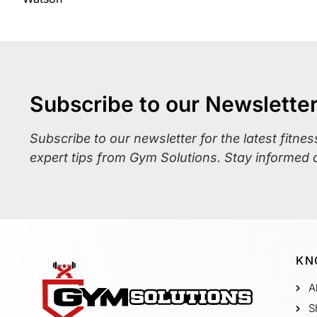
Subscribe to our Newslette
Subscribe to our newsletter for the latest fitne
expert tips from Gym Solutions. Stay informed 
KN
A
S