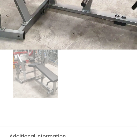
Additional information