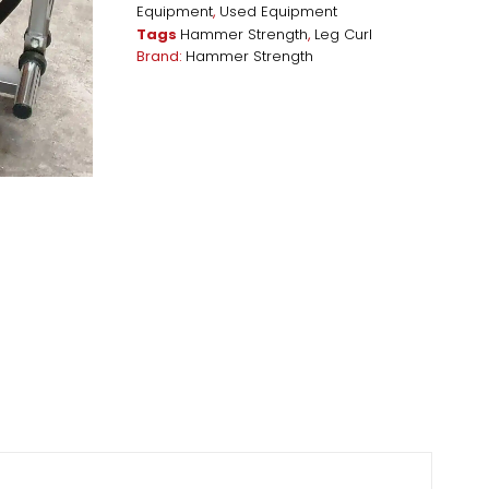
Equipment
,
Used Equipment
Tags
Hammer Strength
,
Leg Curl
Brand:
Hammer Strength