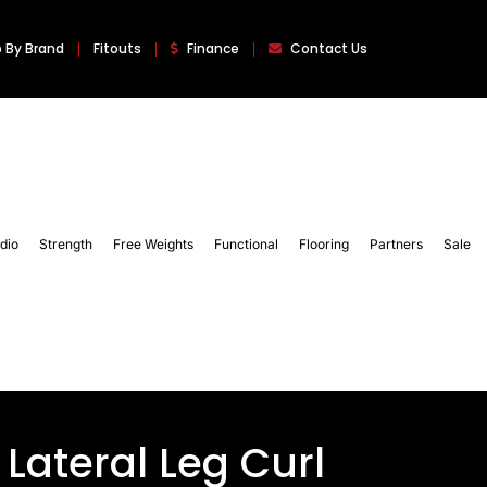
 By Brand
Fitouts
Finance
Contact Us
dio
Strength
Free Weights
Functional
Flooring
Partners
Sale
Lateral Leg Curl