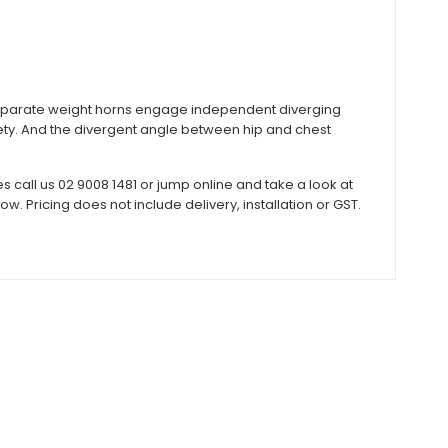
eparate weight horns engage independent diverging
ty. And the divergent angle between hip and chest
call us 02 9008 1481 or jump online and take a look at
 Pricing does not include delivery, installation or GST.