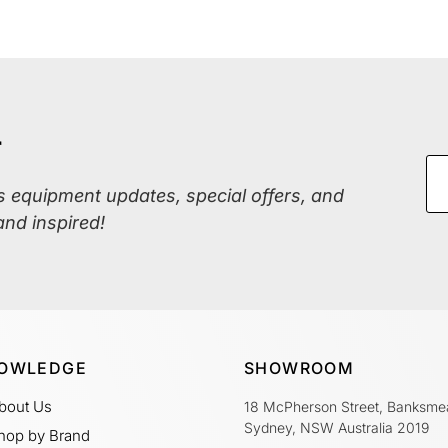
r
ss equipment updates, special offers, and
and inspired!
OWLEDGE
SHOWROOM
bout Us
18 McPherson Street, Banksme
Sydney, NSW Australia 2019
hop by Brand