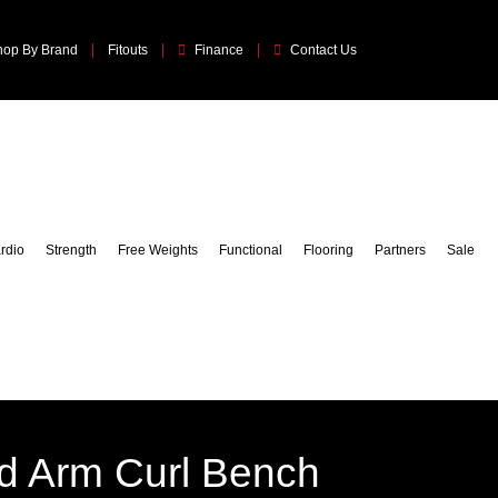
hop By Brand
Fitouts
Finance
Contact Us
rdio
Strength
Free Weights
Functional
Flooring
Partners
Sale
d Arm Curl Bench