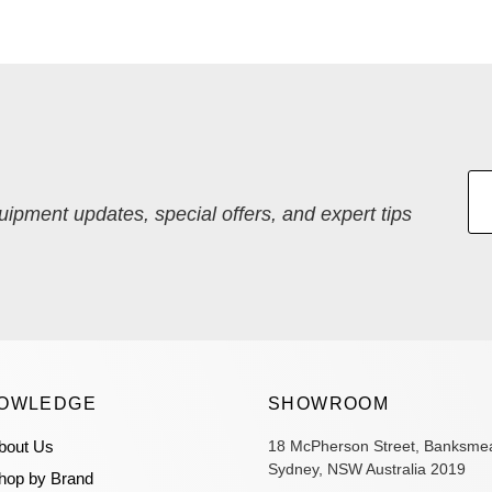
quipment updates, special offers, and expert tips
OWLEDGE
SHOWROOM
bout Us
18 McPherson Street, Banksme
Sydney, NSW Australia 2019
hop by Brand