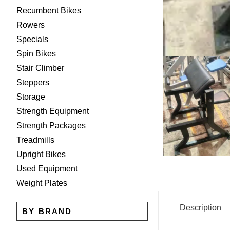
Recumbent Bikes
Rowers
Specials
Spin Bikes
Stair Climber
Steppers
Storage
Strength Equipment
Strength Packages
Treadmills
Upright Bikes
Used Equipment
Weight Plates
Description
BY BRAND