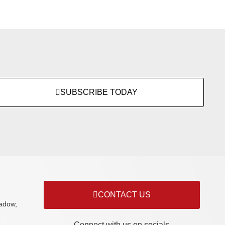
SUBSCRIBE TODAY
CONTACT US
adow,
Connect with us on socials