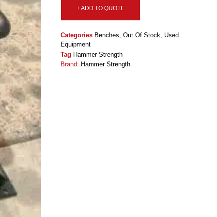
+ ADD TO QUOTE
Categories
Benches
,
Out Of Stock
,
Used
Equipment
Tag
Hammer Strength
Brand:
Hammer Strength