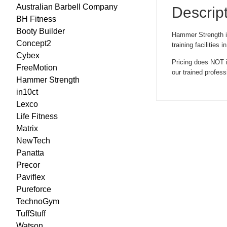
Australian Barbell Company
Descrip
BH Fitness
Booty Builder
Hammer Strength is 
Concept2
training facilitie
Cybex
Pricing does NOT i
FreeMotion
our trained profes
Hammer Strength
in10ct
Lexco
Life Fitness
Matrix
NewTech
Panatta
Precor
Paviflex
Pureforce
TechnoGym
TuffStuff
Watson