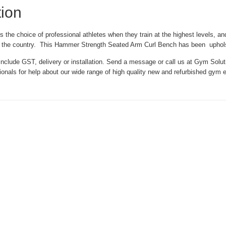
tion
the choice of professional athletes when they train at the highest levels, and
s in the country. This Hammer Strength Seated Arm Curl Bench has been uphol
nclude GST, delivery or installation. Send a message or call us at Gym Solut
sionals for help about our wide range of high quality new and refurbished gym 