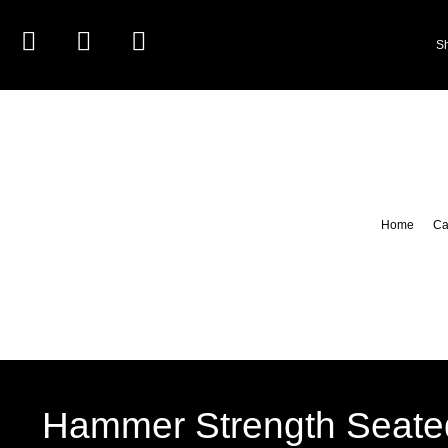
S
Home
Ca
Hammer Strength Seate