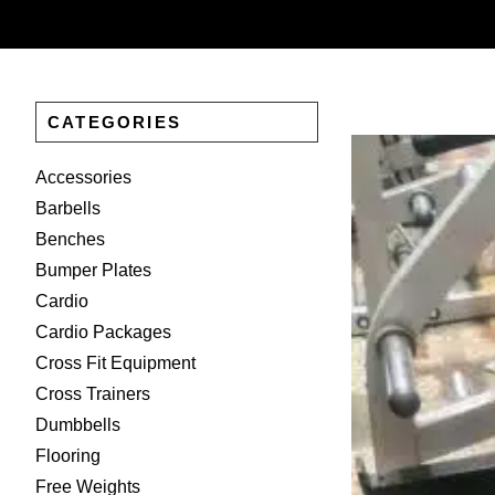
CATEGORIES
Accessories
Barbells
Benches
Bumper Plates
Cardio
Cardio Packages
Cross Fit Equipment
Cross Trainers
Dumbbells
Flooring
Free Weights