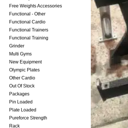
Free Weights Accessories
Functional - Other
Functional Cardio
Functional Trainers
Functional Training
Grinder
Multi Gyms
New Equipment
Olympic Plates
Other Cardio
Out Of Stock
Packages
Pin Loaded
Plate Loaded
Pureforce Strength
Rack