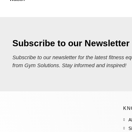
Subscribe to our Newsletter
Subscribe to our newsletter for the latest fitness e
from Gym Solutions. Stay informed and inspired!
KN
A
S