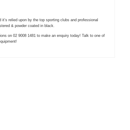
 it’s relied upon by the top sporting clubs and professional
stered & powder coated in black.
ions on 02 9008 1481 to make an enquiry today! Talk to one of
equipment!