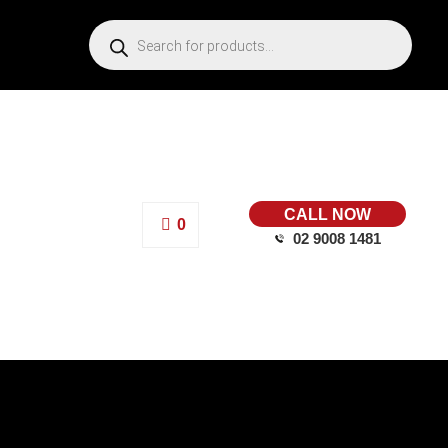
CALL NOW
0
02 9008 1481