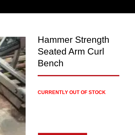
Hammer Strength
Seated Arm Curl
Bench
CURRENTLY OUT OF STOCK