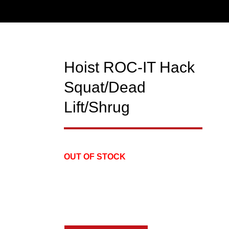
Hoist ROC-IT Hack
USED
Squat/Dead
Lift/Shrug
OUT OF STOCK