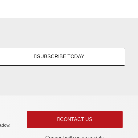
SUBSCRIBE TODAY
CONTACT US
adow,
Connect with us on socials