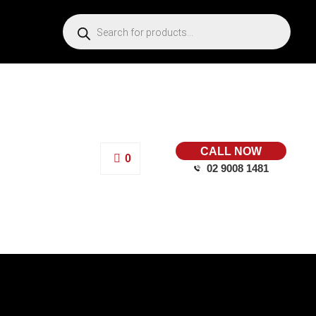
CALL NOW
0
02 9008 1481