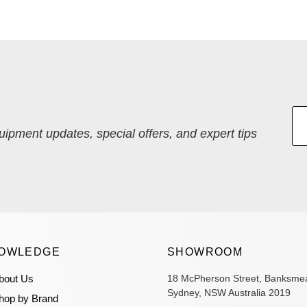
quipment updates, special offers, and expert tips
OWLEDGE
SHOWROOM
bout Us
18 McPherson Street, Banksme
Sydney, NSW Australia 2019
hop by Brand