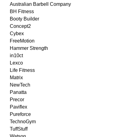
Australian Barbell Company
BH Fitness
Booty Builder
Concept2
Cybex
FreeMotion
Hammer Strength
in10ct
Lexco
Life Fitness
Matrix
NewTech
Panatta
Precor
Paviflex
Pureforce
TechnoGym
TuffStuff
Watson