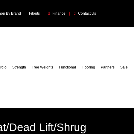
hop By Brand
Fitouts
Finance
Contact Us
rdio
Strength
Free Weights
Functional
Flooring
Partners
Sale
t/Dead Lift/Shrug