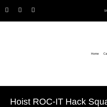
S
Home
Ca
Hoist ROC-IT Hack Squa