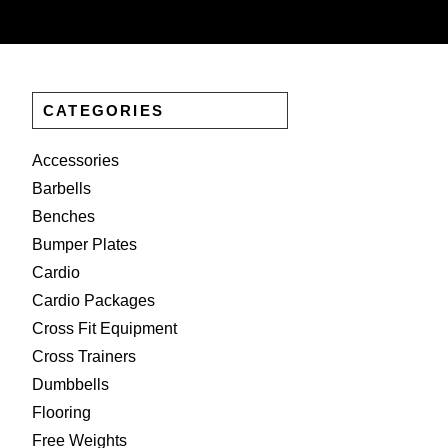
CATEGORIES
Accessories
Barbells
Benches
Bumper Plates
Cardio
Cardio Packages
Cross Fit Equipment
Cross Trainers
Dumbbells
Flooring
Free Weights