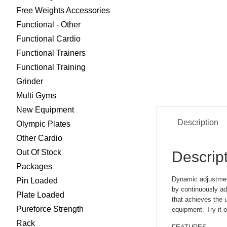
Free Weights Accessories
Functional - Other
Functional Cardio
Functional Trainers
Functional Training
Grinder
Multi Gyms
New Equipment
Description
Olympic Plates
Other Cardio
Out Of Stock
Descrip
Packages
Dynamic adjustmen
Pin Loaded
by continuously ad
Plate Loaded
that achieves the u
Pureforce Strength
equipment. Try it o
Rack