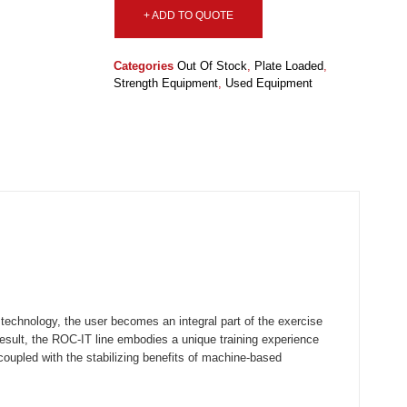
+ ADD TO QUOTE
Categories
Out Of Stock
,
Plate Loaded
,
Strength Equipment
,
Used Equipment
hnology, the user becomes an integral part of the exercise
result, the ROC-IT line embodies a unique training experience
 coupled with the stabilizing benefits of machine-based