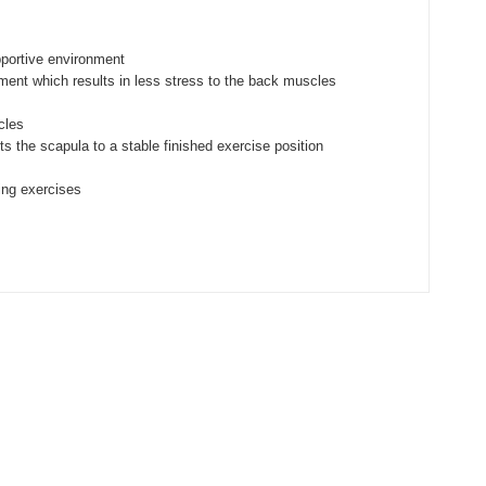
pportive environment
ment which results in less stress to the back muscles
cles
the scapula to a stable finished exercise position
ring exercises