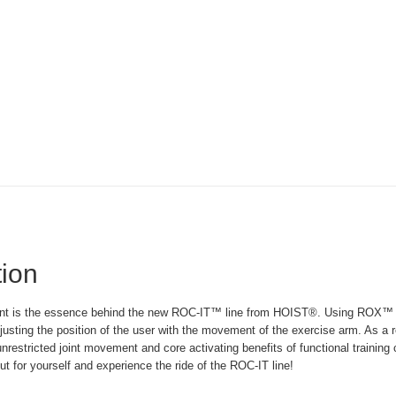
tion
t is the essence behind the new ROC-IT™ line from HOIST®. Using ROX™ tec
justing the position of the user with the movement of the exercise arm. As a 
nrestricted joint movement and core activating benefits of functional training
ut for yourself and experience the ride of the ROC-IT line!