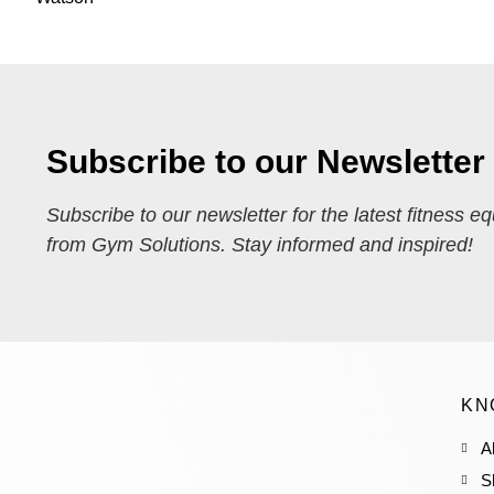
Subscribe to our Newsletter
Subscribe to our newsletter for the latest fitness e
from Gym Solutions. Stay informed and inspired!
KN
A
S