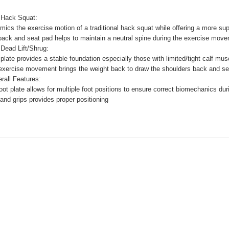
 Hack Squat:
imics the exercise motion of a traditional hack squat while offering a more su
back and seat pad helps to maintain a neutral spine during the exercise move
 Dead Lift/Shrug:
plate provides a stable foundation especially those with limited/tight calf mus
ercise movement brings the weight back to draw the shoulders back and sets 
rall Features:
ot plate allows for multiple foot positions to ensure correct biomechanics du
and grips provides proper positioning