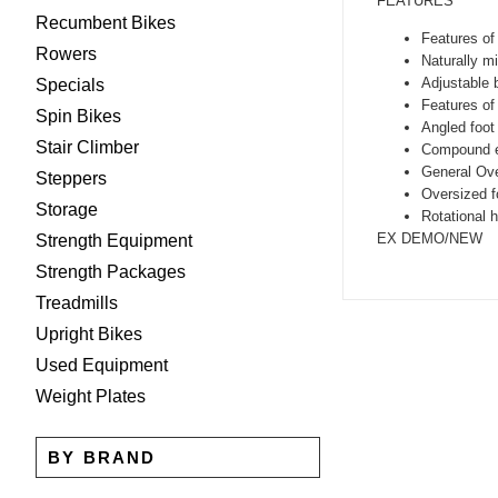
FEATURES
Recumbent Bikes
Features of
Rowers
Naturally m
Adjustable 
Specials
Features of
Spin Bikes
Angled foot 
Stair Climber
Compound ex
General Ove
Steppers
Oversized fo
Storage
Rotational h
EX DEMO/NEW
Strength Equipment
Strength Packages
Treadmills
Upright Bikes
Used Equipment
Weight Plates
BY BRAND