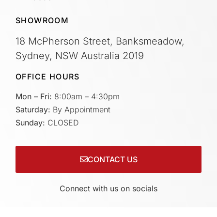
SHOWROOM
18 McPherson Street, Banksmeadow,
Sydney, NSW Australia 2019
OFFICE HOURS
Mon – Fri:
8:00am – 4:30pm
Saturday:
By Appointment
Sunday:
CLOSED
CONTACT US
Connect with us on socials