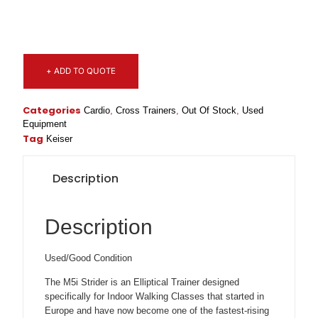
+ ADD TO QUOTE
Categories
Cardio
,
Cross Trainers
,
Out Of Stock
,
Used
Equipment
Tag
Keiser
Description
Description
Used/Good Condition
The M5i Strider is an Elliptical Trainer designed
specifically for Indoor Walking Classes that started in
Europe and have now become one of the fastest-rising