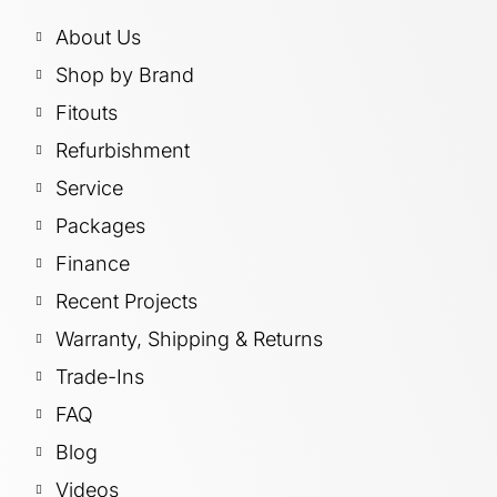
About Us
Shop by Brand
Fitouts
Refurbishment
Service
Packages
Finance
Recent Projects
Warranty, Shipping & Returns
Trade-Ins
FAQ
Blog
Videos