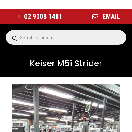
02 9008 1481
EMAIL
Keiser M5i Strider