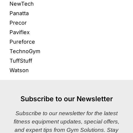
NewTech
Panatta
Precor
Paviflex
Pureforce
TechnoGym
TuffStuff
Watson
Subscribe to our Newsletter
Subscribe to our newsletter for the latest
fitness equipment updates, special offers,
and expert tips from Gym Solutions. Stay