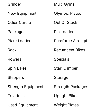
Grinder
Multi Gyms
New Equipment
Olympic Plates
Other Cardio
Out Of Stock
Packages
Pin Loaded
Plate Loaded
Pureforce Strength
Rack
Recumbent Bikes
Rowers
Specials
Spin Bikes
Stair Climber
Steppers
Storage
Strength Equipment
Strength Packages
Treadmills
Upright Bikes
Used Equipment
Weight Plates