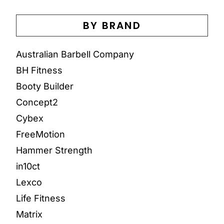
BY BRAND
Australian Barbell Company
BH Fitness
Booty Builder
Concept2
Cybex
FreeMotion
Hammer Strength
in10ct
Lexco
Life Fitness
Matrix