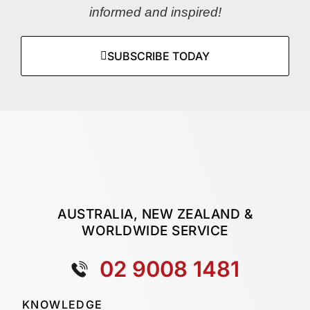
informed and inspired!
SUBSCRIBE TODAY
AUSTRALIA, NEW ZEALAND &
WORLDWIDE SERVICE
02 9008 1481
KNOWLEDGE