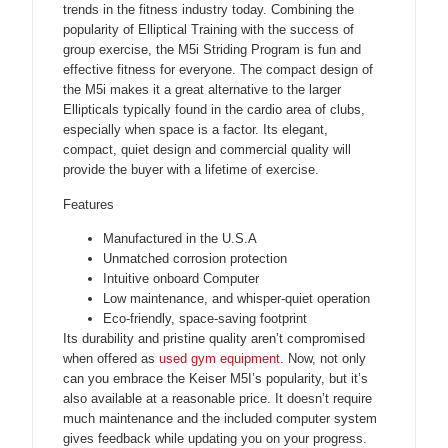
trends in the fitness industry today. Combining the
popularity of Elliptical Training with the success of
group exercise, the M5i Striding Program is fun and
effective fitness for everyone. The compact design of
the M5i makes it a great alternative to the larger
Ellipticals typically found in the cardio area of clubs,
especially when space is a factor. Its elegant,
compact, quiet design and commercial quality will
provide the buyer with a lifetime of exercise.
Features
Manufactured in the U.S.A
Unmatched corrosion protection
Intuitive onboard Computer
Low maintenance, and whisper-quiet operation
Eco-friendly, space-saving footprint
Its durability and pristine quality aren’t compromised
when offered as
used gym equipment.
Now, not only
can you embrace the Keiser M5I’s popularity, but it’s
also available at a reasonable price. It doesn’t require
much maintenance and the included computer system
gives feedback while updating you on your progress.