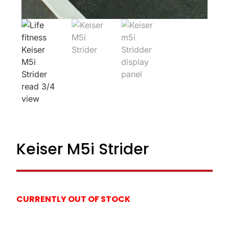
Keiser M5i Strider
CURRENTLY OUT OF STOCK