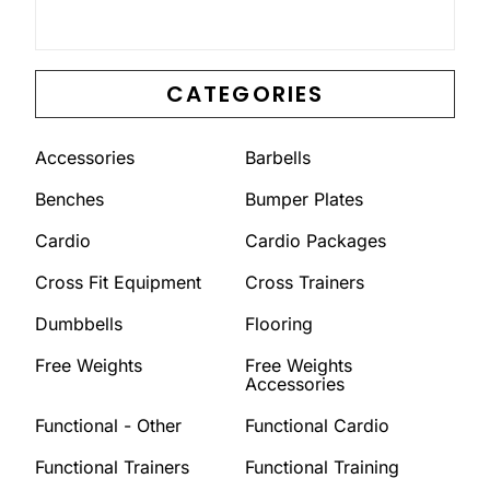
CATEGORIES
Accessories
Barbells
Benches
Bumper Plates
Cardio
Cardio Packages
Cross Fit Equipment
Cross Trainers
Dumbbells
Flooring
Free Weights
Free Weights
Accessories
Functional - Other
Functional Cardio
Functional Trainers
Functional Training