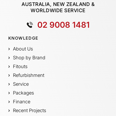
AUSTRALIA, NEW ZEALAND &
WORLDWIDE SERVICE
02 9008 1481
KNOWLEDGE
About Us
Shop by Brand
Fitouts
Refurbishment
Service
Packages
Finance
Recent Projects