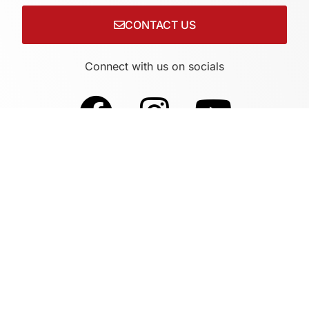
CONTACT US
Connect with us on socials