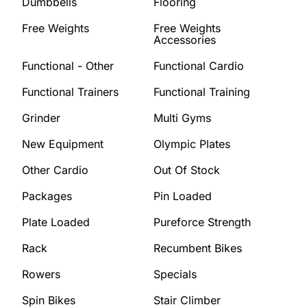
Dumbbells
Flooring
Free Weights
Free Weights
Accessories
Functional - Other
Functional Cardio
Functional Trainers
Functional Training
Grinder
Multi Gyms
New Equipment
Olympic Plates
Other Cardio
Out Of Stock
Packages
Pin Loaded
Plate Loaded
Pureforce Strength
Rack
Recumbent Bikes
Rowers
Specials
Spin Bikes
Stair Climber