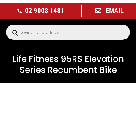
02 9008 1481
EMAIL
Life Fitness 95RS Elevation
Series Recumbent Bike
USED