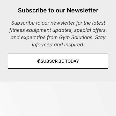
Subscribe to our Newsletter
Subscribe to our newsletter for the latest
fitness equipment updates, special offers,
and expert tips from Gym Solutions. Stay
informed and inspired!
SUBSCRIBE TODAY