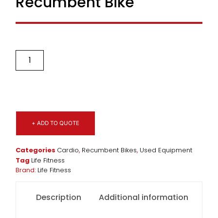
Recumbent Bike
+ ADD TO QUOTE
Categories
Cardio
,
Recumbent Bikes
,
Used Equipment
Tag
Life Fitness
Brand:
Life Fitness
Description
Additional information