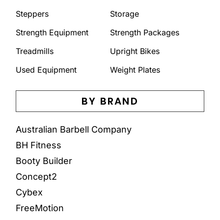
Steppers
Storage
Strength Equipment
Strength Packages
Treadmills
Upright Bikes
Used Equipment
Weight Plates
BY BRAND
Australian Barbell Company
BH Fitness
Booty Builder
Concept2
Cybex
FreeMotion