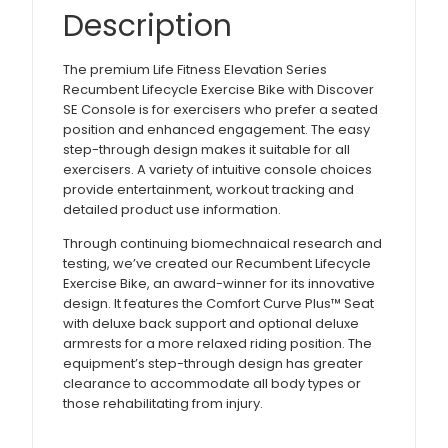
Description
The premium Life Fitness Elevation Series
Recumbent Lifecycle Exercise Bike with Discover
SE Console is for exercisers who prefer a seated
position and enhanced engagement. The easy
step-through design makes it suitable for all
exercisers. A variety of intuitive console choices
provide entertainment, workout tracking and
detailed product use information.
Through continuing biomechnaical research and
testing, we’ve created our Recumbent Lifecycle
Exercise Bike, an award-winner for its innovative
design. It features the Comfort Curve Plus™ Seat
with deluxe back support and optional deluxe
armrests for a more relaxed riding position. The
equipment’s step-through design has greater
clearance to accommodate all body types or
those rehabilitating from injury.