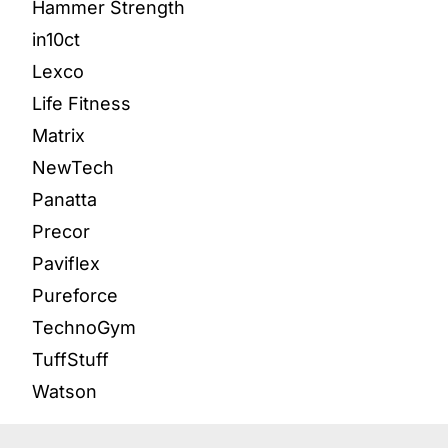
Hammer Strength
in10ct
Lexco
Life Fitness
Matrix
NewTech
Panatta
Precor
Paviflex
Pureforce
TechnoGym
TuffStuff
Watson