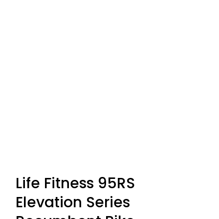
Life Fitness 95RS
Elevation Series