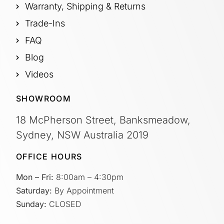
Warranty, Shipping & Returns
Trade-Ins
FAQ
Blog
Videos
SHOWROOM
18 McPherson Street, Banksmeadow,
Sydney, NSW Australia 2019
OFFICE HOURS
Mon – Fri:
8:00am – 4:30pm
Saturday:
By Appointment
Sunday:
CLOSED