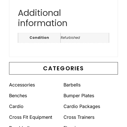
Additional
information
Condition
Refurbished
CATEGORIES
Accessories
Barbells
Benches
Bumper Plates
Cardio
Cardio Packages
Cross Fit Equipment
Cross Trainers