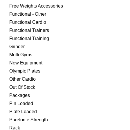
Free Weights Accessories
Functional - Other
Functional Cardio
Functional Trainers
Functional Training
Grinder
Multi Gyms
New Equipment
Olympic Plates
Other Cardio
Out Of Stock
Packages
Pin Loaded
Plate Loaded
Pureforce Strength
Rack