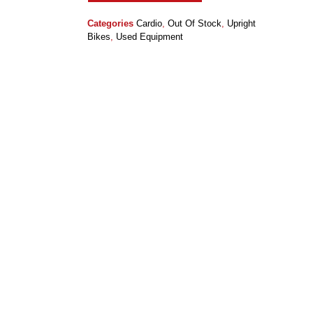
Categories
Cardio
,
Out Of Stock
,
Upright
Bikes
,
Used Equipment