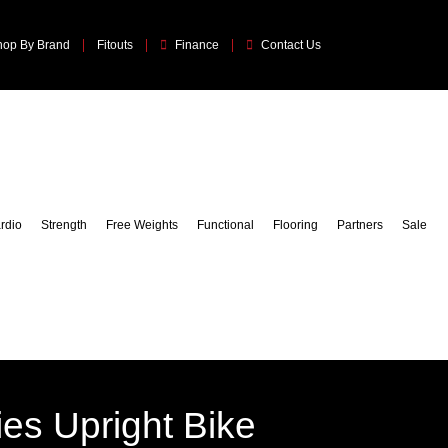
hop By Brand
Fitouts
Finance
Contact Us
rdio
Strength
Free Weights
Functional
Flooring
Partners
Sale
ries Upright Bike