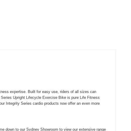
ss expertise. Built for easy use, riders of all sizes can
Series Upright Lifecycle Exercise Bike is pure Life Fitness
 our Integrity Series cardio products now offer an even more
me down to our Sydney Showroom to view our extensive range