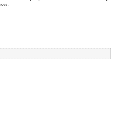
ices.