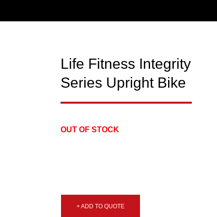
Life Fitness Integrity
USED
Series Upright Bike
OUT OF STOCK
+ ADD TO QUOTE