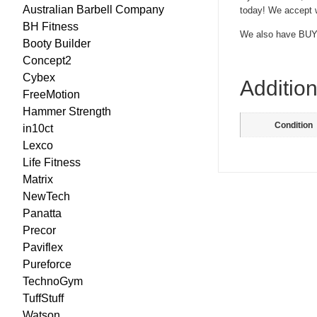
Australian Barbell Company
today! We accept w
BH Fitness
We also have BUY
Booty Builder
Concept2
Cybex
Addition
FreeMotion
Hammer Strength
Condition
in10ct
Lexco
Life Fitness
Matrix
NewTech
Panatta
Precor
Paviflex
Pureforce
TechnoGym
TuffStuff
Watson