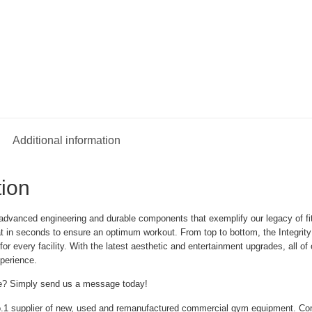
Additional information
tion
advanced engineering and durable components that exemplify our legacy of fitne
at in seconds to ensure an optimum workout. From top to bottom, the Integrity 
or every facility. With the latest aesthetic and entertainment upgrades, all of
perience.
e? Simply send us a message today!
.1 supplier of new, used and remanufactured commercial gym equipment. Co