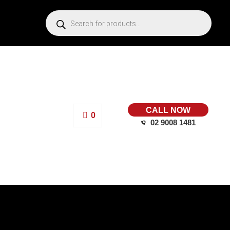
CALL NOW
0
02 9008 1481