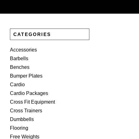
CATEGORIES
Accessories
Barbells
Benches
Bumper Plates
Cardio
Cardio Packages
Cross Fit Equipment
Cross Trainers
Dumbbells
Flooring
Free Weights