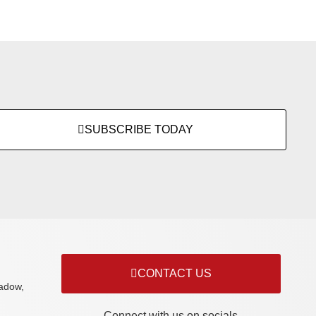
SUBSCRIBE TODAY
CONTACT US
adow,
Connect with us on socials