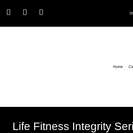
S
Home
Ca
Life Fitness Integrity Se