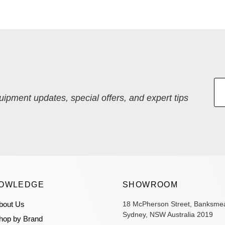
quipment updates, special offers, and expert tips
OWLEDGE
SHOWROOM
bout Us
18 McPherson Street, Banksme
Sydney, NSW Australia 2019
hop by Brand