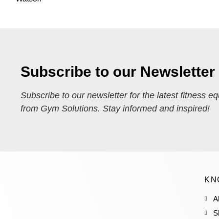
Subscribe to our Newsletter
Subscribe to our newsletter for the latest fitness e
from Gym Solutions. Stay informed and inspired!
KN
A
S