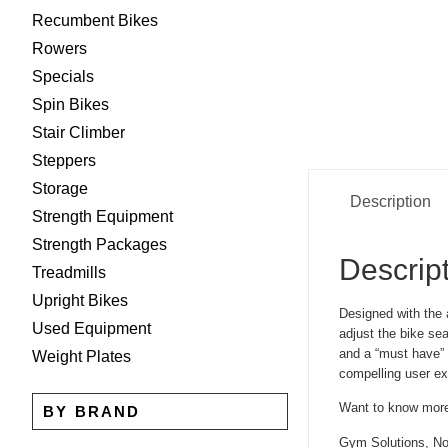
Recumbent Bikes
Rowers
Specials
Spin Bikes
Stair Climber
Steppers
Storage
Description
Strength Equipment
Strength Packages
Descrip
Treadmills
Upright Bikes
Designed with the 
Used Equipment
adjust the bike se
and a “must have” f
Weight Plates
compelling user ex
Want to know mor
BY BRAND
Gym Solutions, No