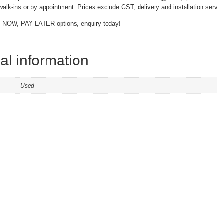
alk-ins or by appointment. Prices exclude GST, delivery and installation serv
 NOW, PAY LATER options, enquiry today!
al information
Used