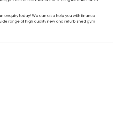
e an enquiry today! We can also help you with finance
r wide range of high quality new and refurbished gym