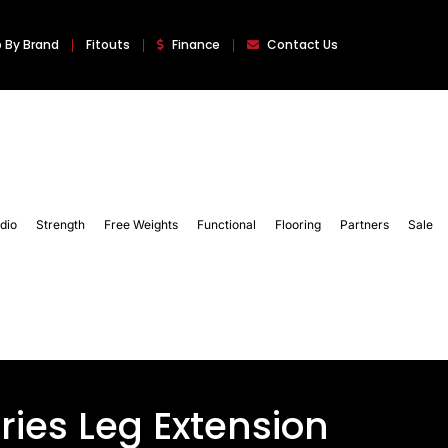
 By Brand
Fitouts
Finance
Contact Us
dio
Strength
Free Weights
Functional
Flooring
Partners
Sale
ries Leg Extension