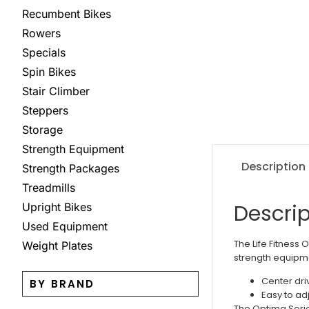
Recumbent Bikes
Rowers
Specials
Spin Bikes
Stair Climber
Steppers
Storage
Strength Equipment
Description
Strength Packages
Treadmills
Descrip
Upright Bikes
Used Equipment
The Life Fitness 
Weight Plates
strength equipmen
Center dri
BY BRAND
Easy to ad
The Optima Series