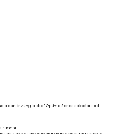
e clean, inviting look of Optima Series selectorized
djustment
sign. Ease of use makes it an inviting introduction to