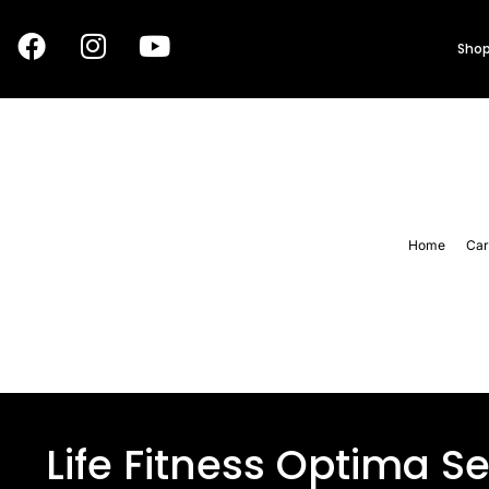
Shop
Home
Car
Life Fitness Optima Se