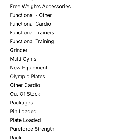
Free Weights Accessories
Functional - Other
Functional Cardio
Functional Trainers
Functional Training
Grinder
Multi Gyms
New Equipment
Olympic Plates
Other Cardio
Out Of Stock
Packages
Pin Loaded
Plate Loaded
Pureforce Strength
Rack