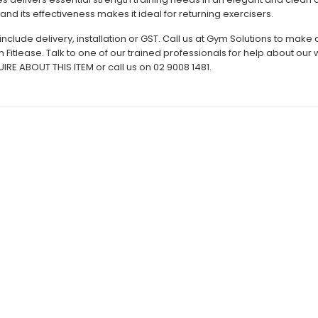
 and its effectiveness makes it ideal for returning exercisers.
include delivery, installation or GST. Call us at Gym Solutions to mak
h Fitlease. Talk to one of our trained professionals for help about ou
RE ABOUT THIS ITEM or call us on 02 9008 1481.