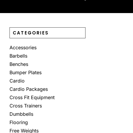
CATEGORIES
Accessories
Barbells
Benches
Bumper Plates
Cardio
Cardio Packages
Cross Fit Equipment
Cross Trainers
Dumbbells
Flooring
Free Weights