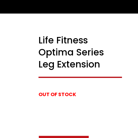
Life Fitness
USED
Optima Series
Leg Extension
OUT OF STOCK