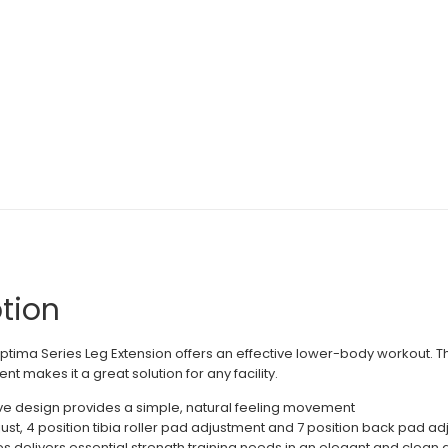
tion
Optima Series Leg Extension offers an effective lower-body workout. Th
t makes it a great solution for any facility.
ve design provides a simple, natural feeling movement
just, 4 position tibia roller pad adjustment and 7 position back pad a
 delivers essential strength training needs in an elegant and clean de