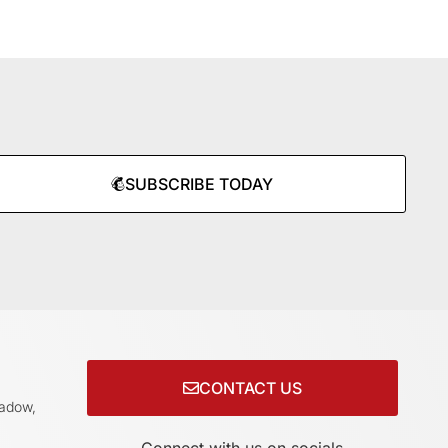
SUBSCRIBE TODAY
CONTACT US
adow,