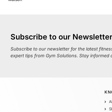
Subscribe to our Newslette
Subscribe to our newsletter for the latest fitne
expert tips from Gym Solutions. Stay informed 
KN
A
S