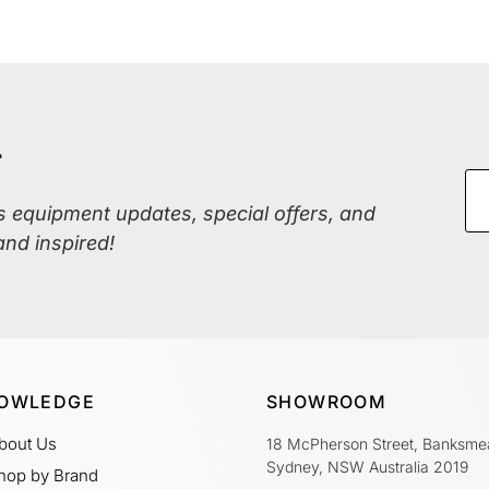
r
ss equipment updates, special offers, and
and inspired!
OWLEDGE
SHOWROOM
bout Us
18 McPherson Street, Banksme
Sydney, NSW Australia 2019
hop by Brand