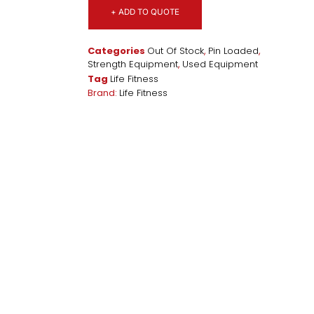
+ ADD TO QUOTE
Categories
Out Of Stock
,
Pin Loaded
,
Strength Equipment
,
Used Equipment
Tag
Life Fitness
Brand:
Life Fitness