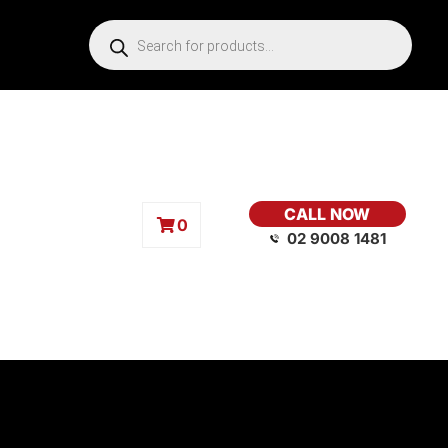
CALL NOW
0
02 9008 1481