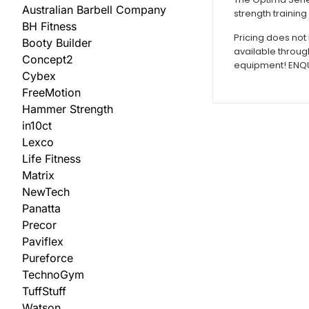
Australian Barbell Company
strength training
BH Fitness
Pricing does not 
Booty Builder
available throug
Concept2
equipment! ENQUI
Cybex
FreeMotion
Hammer Strength
in10ct
Lexco
Life Fitness
Matrix
NewTech
Panatta
Precor
Paviflex
Pureforce
TechnoGym
TuffStuff
Watson