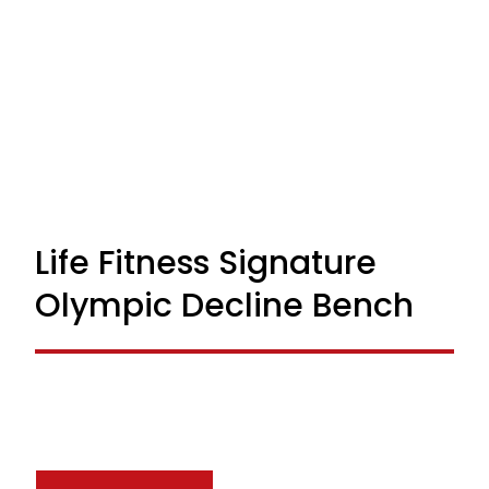
Life Fitness Signature
Olympic Decline Bench