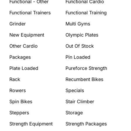
Functional - Other
Functional Cardio
Functional Trainers
Functional Training
Grinder
Multi Gyms
New Equipment
Olympic Plates
Other Cardio
Out Of Stock
Packages
Pin Loaded
Plate Loaded
Pureforce Strength
Rack
Recumbent Bikes
Rowers
Specials
Spin Bikes
Stair Climber
Steppers
Storage
Strength Equipment
Strength Packages