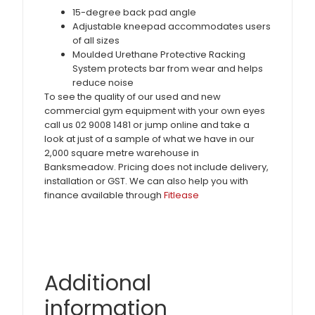
15-degree back pad angle
Adjustable kneepad accommodates users
of all sizes
Moulded Urethane Protective Racking
System protects bar from wear and helps
reduce noise
To see the quality of our used and new
commercial gym equipment with your own eyes
call us 02 9008 1481 or jump online and take a
look at just of a sample of what we have in our
2,000 square metre warehouse in
Banksmeadow. Pricing does not include delivery,
installation or GST. We can also help you with
finance available through
Fitlease
Additional
information