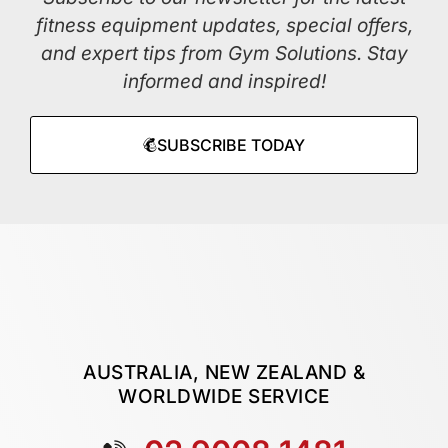
fitness equipment updates, special offers,
and expert tips from Gym Solutions. Stay
informed and inspired!
SUBSCRIBE TODAY
AUSTRALIA, NEW ZEALAND &
WORLDWIDE SERVICE