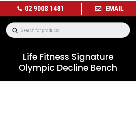
02 9008 1481
EMAIL
Life Fitness Signature
Olympic Decline Bench
USED