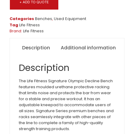
+ ADD TO QUOTE
Categories
Benches
,
Used Equipment
Tag
Life Fitness
Brand:
Life Fitness
Description
Additional information
Description
The Life Fitness Signature Olympic Decline Bench
features moulded urethane protective racking
that limits noise and protects the bar from wear
for a stable and precise workout. It has an
adjustable kneepad to accommodate users of
all sizes. Signature Series premium benches and
racks seamlessly integrate with other pieces of
the line to complete a family of high-quality
strength training products.