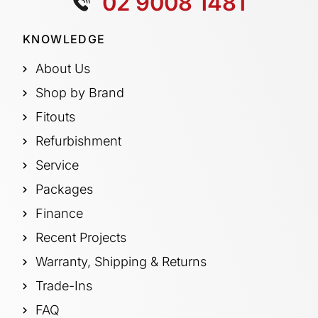
02 9008 1481
KNOWLEDGE
About Us
Shop by Brand
Fitouts
Refurbishment
Service
Packages
Finance
Recent Projects
Warranty, Shipping & Returns
Trade-Ins
FAQ