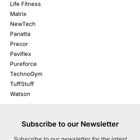
Life Fitness
Matrix
NewTech
Panatta
Precor
Paviflex
Pureforce
TechnoGym
TuffStuff
Watson
Subscribe to our Newsletter
Subscribe to our newsletter for the latest