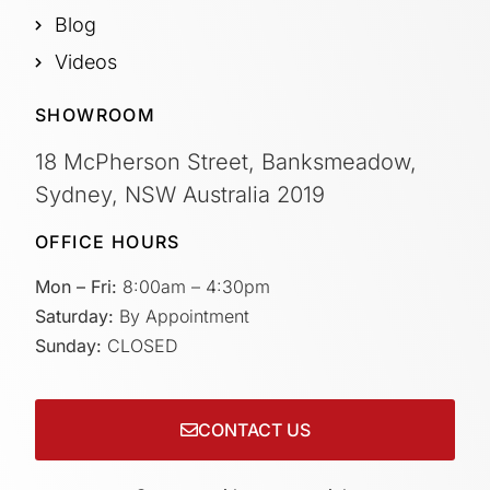
Blog
Videos
SHOWROOM
18 McPherson Street, Banksmeadow,
Sydney, NSW Australia 2019
OFFICE HOURS
Mon – Fri:
8:00am – 4:30pm
Saturday:
By Appointment
Sunday:
CLOSED
CONTACT US