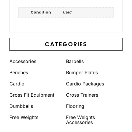
Condition
Used
CATEGORIES
Accessories
Barbells
Benches
Bumper Plates
Cardio
Cardio Packages
Cross Fit Equipment
Cross Trainers
Dumbbells
Flooring
Free Weights
Free Weights
Accessories