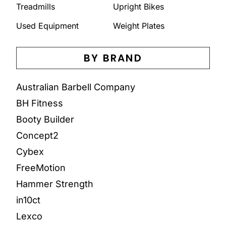
Treadmills
Upright Bikes
Used Equipment
Weight Plates
BY BRAND
Australian Barbell Company
BH Fitness
Booty Builder
Concept2
Cybex
FreeMotion
Hammer Strength
in10ct
Lexco