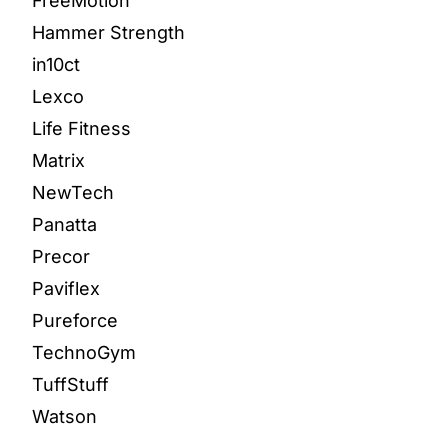
FreeMotion
Hammer Strength
in10ct
Lexco
Life Fitness
Matrix
NewTech
Panatta
Precor
Paviflex
Pureforce
TechnoGym
TuffStuff
Watson