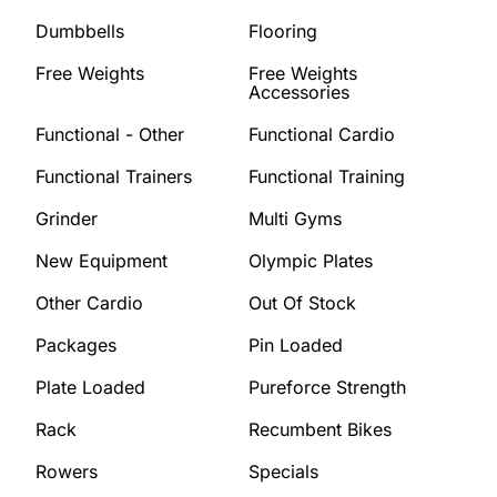
Dumbbells
Flooring
Free Weights
Free Weights
Accessories
Functional - Other
Functional Cardio
Functional Trainers
Functional Training
Grinder
Multi Gyms
New Equipment
Olympic Plates
Other Cardio
Out Of Stock
Packages
Pin Loaded
Plate Loaded
Pureforce Strength
Rack
Recumbent Bikes
Rowers
Specials