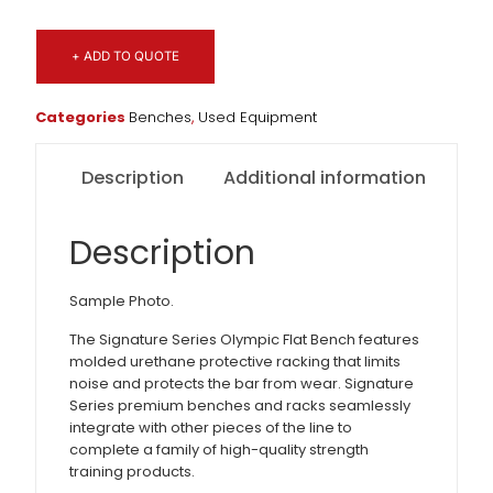
+ ADD TO QUOTE
Categories
Benches
,
Used Equipment
Description
Additional information
Description
Sample Photo.
The Signature Series Olympic Flat Bench features
molded urethane protective racking that limits
noise and protects the bar from wear. Signature
Series premium benches and racks seamlessly
integrate with other pieces of the line to
complete a family of high-quality strength
training products.