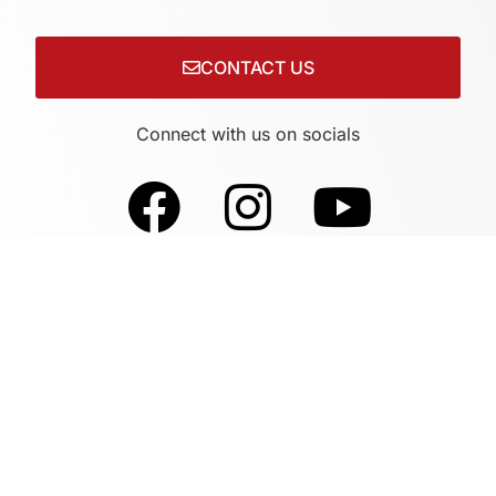
CONTACT US
Connect with us on socials