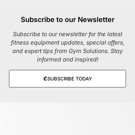
Subscribe to our Newsletter
Subscribe to our newsletter for the latest
fitness equipment updates, special offers,
and expert tips from Gym Solutions. Stay
informed and inspired!
SUBSCRIBE TODAY