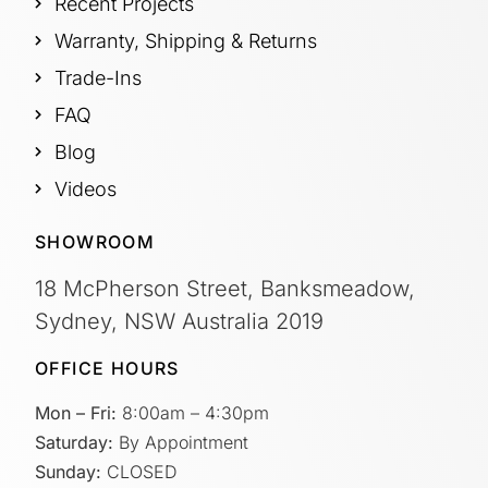
Recent Projects
Warranty, Shipping & Returns
Trade-Ins
FAQ
Blog
Videos
SHOWROOM
18 McPherson Street, Banksmeadow,
Sydney, NSW Australia 2019
OFFICE HOURS
Mon – Fri:
8:00am – 4:30pm
Saturday:
By Appointment
Sunday:
CLOSED