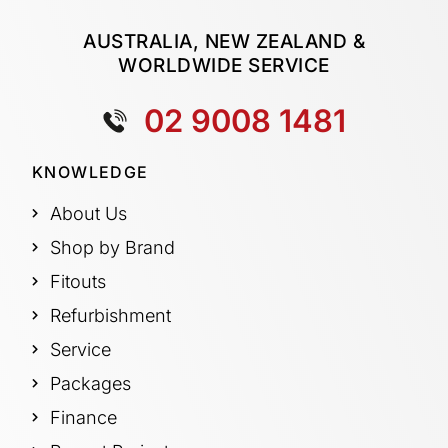
AUSTRALIA, NEW ZEALAND &
WORLDWIDE SERVICE
02 9008 1481
KNOWLEDGE
About Us
Shop by Brand
Fitouts
Refurbishment
Service
Packages
Finance