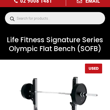
02 9008 1481
EMAIL
Life Fitness Signature Series
Olympic Flat Bench (SOFB)
USED