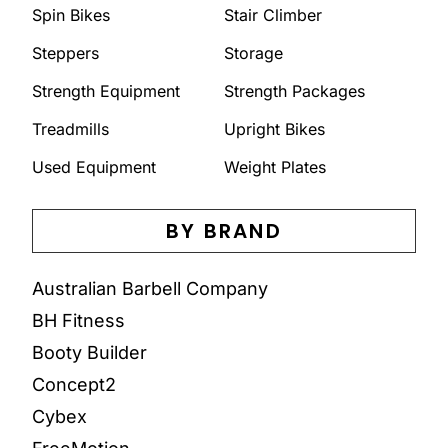
Spin Bikes
Stair Climber
Steppers
Storage
Strength Equipment
Strength Packages
Treadmills
Upright Bikes
Used Equipment
Weight Plates
BY BRAND
Australian Barbell Company
BH Fitness
Booty Builder
Concept2
Cybex