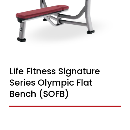
Life Fitness Signature
Series Olympic Flat
Bench (SOFB)