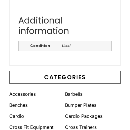
Additional
information
Condition
Used
CATEGORIES
Accessories
Barbells
Benches
Bumper Plates
Cardio
Cardio Packages
Cross Fit Equipment
Cross Trainers