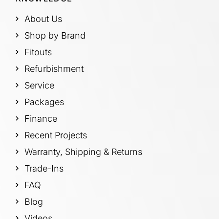
About Us
Shop by Brand
Fitouts
Refurbishment
Service
Packages
Finance
Recent Projects
Warranty, Shipping & Returns
Trade-Ins
FAQ
Blog
Videos