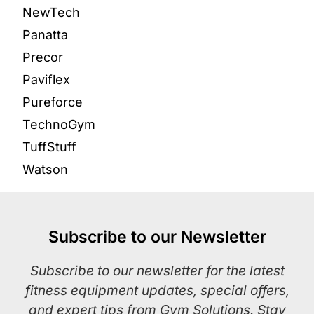
NewTech
Panatta
Precor
Paviflex
Pureforce
TechnoGym
TuffStuff
Watson
Subscribe to our Newsletter
Subscribe to our newsletter for the latest
fitness equipment updates, special offers,
and expert tips from Gym Solutions. Stay