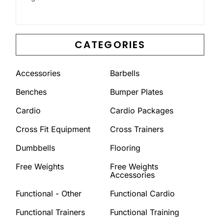
CATEGORIES
Accessories
Barbells
Benches
Bumper Plates
Cardio
Cardio Packages
Cross Fit Equipment
Cross Trainers
Dumbbells
Flooring
Free Weights
Free Weights
Accessories
Functional - Other
Functional Cardio
Functional Trainers
Functional Training