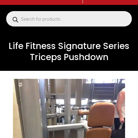
Life Fitness Signature Series
Triceps Pushdown