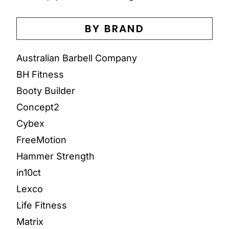
BY BRAND
Australian Barbell Company
BH Fitness
Booty Builder
Concept2
Cybex
FreeMotion
Hammer Strength
in10ct
Lexco
Life Fitness
Matrix