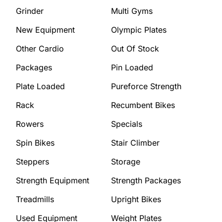
Grinder
Multi Gyms
New Equipment
Olympic Plates
Other Cardio
Out Of Stock
Packages
Pin Loaded
Plate Loaded
Pureforce Strength
Rack
Recumbent Bikes
Rowers
Specials
Spin Bikes
Stair Climber
Steppers
Storage
Strength Equipment
Strength Packages
Treadmills
Upright Bikes
Used Equipment
Weight Plates