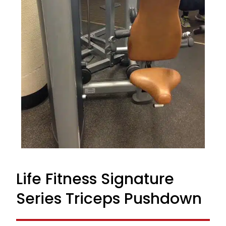
Life Fitness Signature
Series Triceps Pushdown