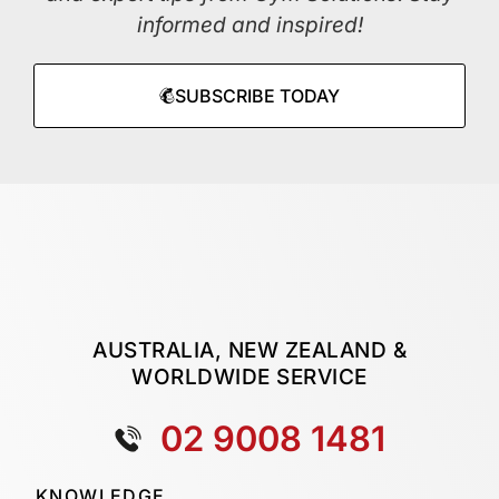
informed and inspired!
SUBSCRIBE TODAY
AUSTRALIA, NEW ZEALAND &
WORLDWIDE SERVICE
02 9008 1481
KNOWLEDGE