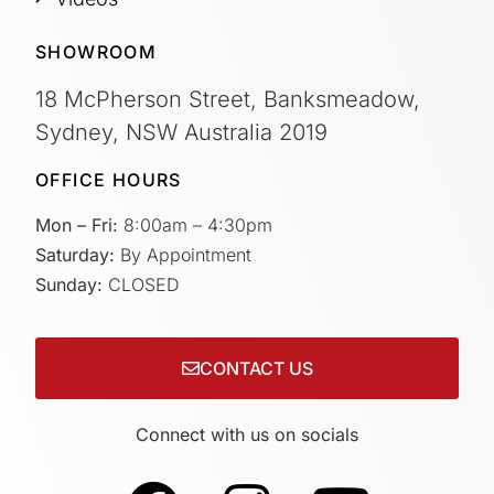
SHOWROOM
18 McPherson Street, Banksmeadow,
Sydney, NSW Australia 2019
OFFICE HOURS
Mon – Fri:
8:00am – 4:30pm
Saturday:
By Appointment
Sunday:
CLOSED
CONTACT US
Connect with us on socials