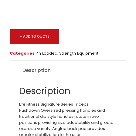
+ ADD TO QUOTE
Categories
Pin Loaded
,
Strength Equipment
Description
Description
Life Fitness Signature Series Triceps
Pushdown Oversized pressing handles and
traditional dip style handles rotate in two
positions providing size adaptability and greater
exercise variety. Angled back pad provides
greater stabilization to the user.