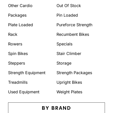
Other Cardio
Out Of Stock
Packages
Pin Loaded
Plate Loaded
Pureforce Strength
Rack
Recumbent Bikes
Rowers
Specials
Spin Bikes
Stair Climber
Steppers
Storage
Strength Equipment
Strength Packages
Treadmills
Upright Bikes
Used Equipment
Weight Plates
BY BRAND