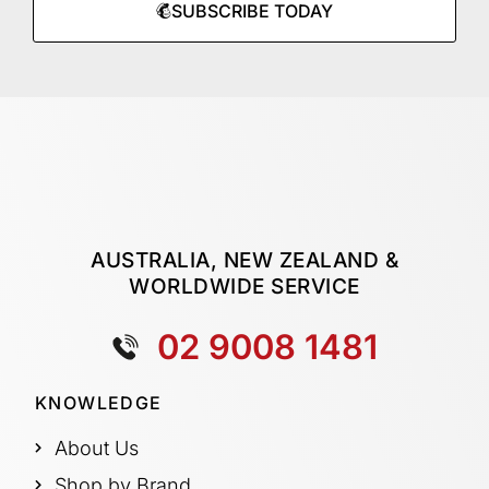
SUBSCRIBE TODAY
AUSTRALIA, NEW ZEALAND &
WORLDWIDE SERVICE
02 9008 1481
KNOWLEDGE
About Us
Shop by Brand