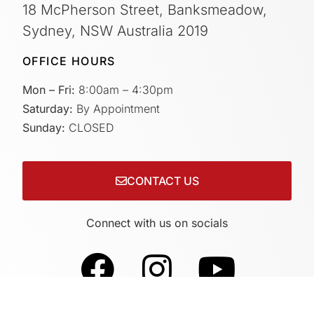
18 McPherson Street, Banksmeadow,
Sydney, NSW Australia 2019
OFFICE HOURS
Mon – Fri:
8:00am – 4:30pm
Saturday:
By Appointment
Sunday:
CLOSED
CONTACT US
Connect with us on socials