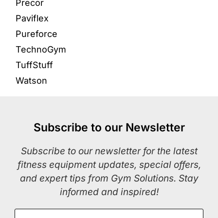
Precor
Paviflex
Pureforce
TechnoGym
TuffStuff
Watson
Subscribe to our Newsletter
Subscribe to our newsletter for the latest
fitness equipment updates, special offers,
and expert tips from Gym Solutions. Stay
informed and inspired!