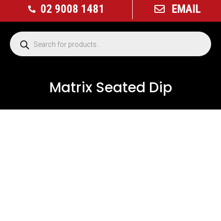
02 9008 1481
EMAIL
Matrix Seated Dip
USED