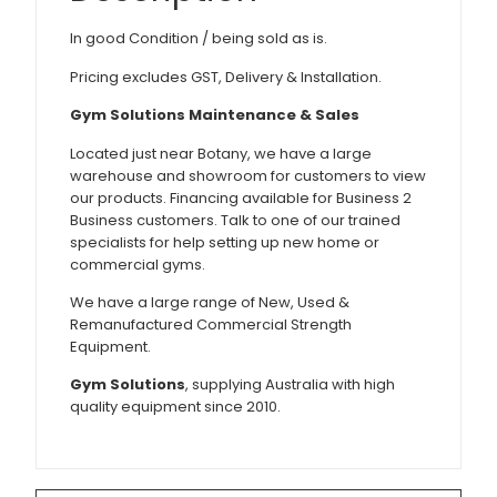
In good Condition / being sold as is.
Pricing excludes GST, Delivery & Installation.
Gym Solutions Maintenance & Sales
Located just near Botany, we have a large
warehouse and showroom for customers to view
our products. Financing available for Business 2
Business customers. Talk to one of our trained
specialists for help setting up new home or
commercial gyms.
We have a large range of New, Used &
Remanufactured Commercial Strength
Equipment.
Gym Solutions
, supplying Australia with high
quality equipment since 2010.