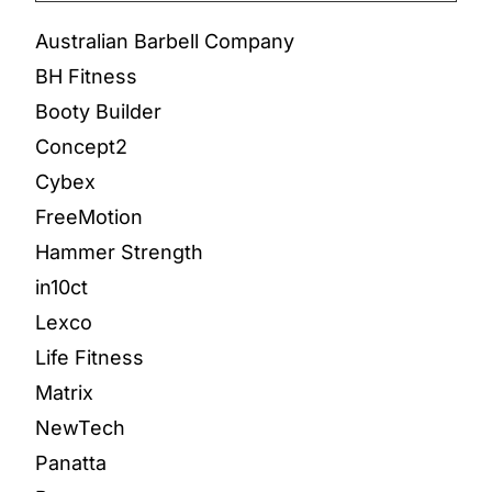
Australian Barbell Company
BH Fitness
Booty Builder
Concept2
Cybex
FreeMotion
Hammer Strength
in10ct
Lexco
Life Fitness
Matrix
NewTech
Panatta