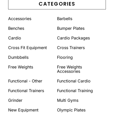
CATEGORIES
Accessories
Barbells
Benches
Bumper Plates
Cardio
Cardio Packages
Cross Fit Equipment
Cross Trainers
Dumbbells
Flooring
Free Weights
Free Weights
Accessories
Functional - Other
Functional Cardio
Functional Trainers
Functional Training
Grinder
Multi Gyms
New Equipment
Olympic Plates