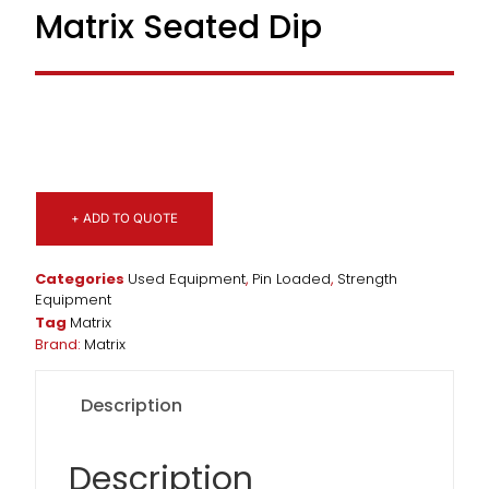
Matrix Seated Dip
+ ADD TO QUOTE
Categories
Used Equipment
,
Pin Loaded
,
Strength
Equipment
Tag
Matrix
Brand:
Matrix
Description
Description