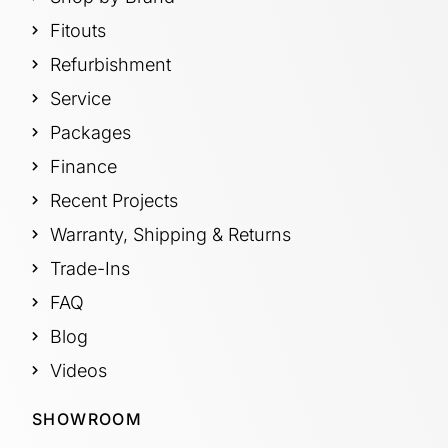
Fitouts
Refurbishment
Service
Packages
Finance
Recent Projects
Warranty, Shipping & Returns
Trade-Ins
FAQ
Blog
Videos
SHOWROOM