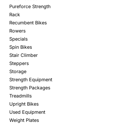
Pureforce Strength
Rack
Recumbent Bikes
Rowers
Specials
Spin Bikes
Stair Climber
Steppers
Storage
Strength Equipment
Strength Packages
Treadmills
Upright Bikes
Used Equipment
Weight Plates