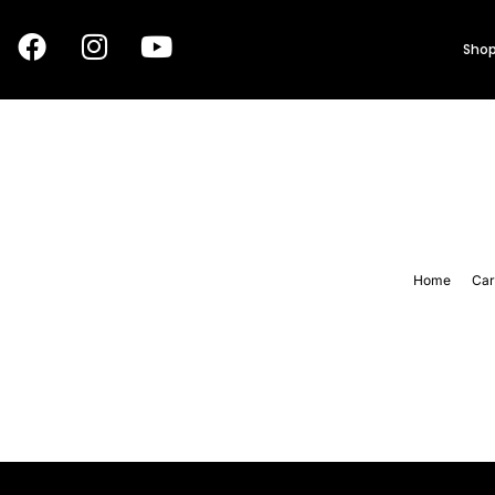
Shop
Home
Car