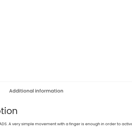
Additional information
tion
DS. A very simple movement with a finger is enough in order to activ