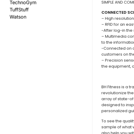
SIMPLE AND COMF
TechnoGym
TuffStuff
CONNECTED SC
Watson
– High resolution
– RFID for an eas
-After log-in th
– Multimedia con
to the informati
-Connected on cl
customers on the
– Precision senso
the equipment, on
BH Fitness is a t
revolutionize the
array of state-o
designed to insp
personalized gui
To see the quali
sample of what w
also help you wi