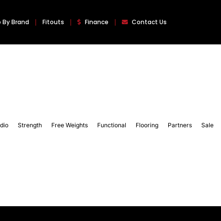
 By Brand
Fitouts
Finance
Contact Us
dio
Strength
Free Weights
Functional
Flooring
Partners
Sale