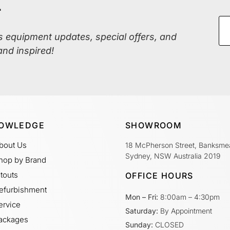
r
ss equipment updates, special offers, and
and inspired!
OWLEDGE
SHOWROOM
bout Us
18 McPherson Street, Banksme
Sydney, NSW Australia 2019
hop by Brand
itouts
OFFICE HOURS
efurbishment
Mon – Fri:
8:00am – 4:30pm
ervice
Saturday:
By Appointment
ackages
Sunday:
CLOSED