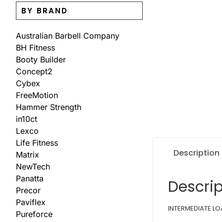
BY BRAND
Australian Barbell Company
BH Fitness
Booty Builder
Concept2
Cybex
FreeMotion
Hammer Strength
in10ct
Lexco
Life Fitness
Description
Matrix
NewTech
Panatta
Descrip
Precor
Paviflex
INTERMEDIATE LOA
Pureforce