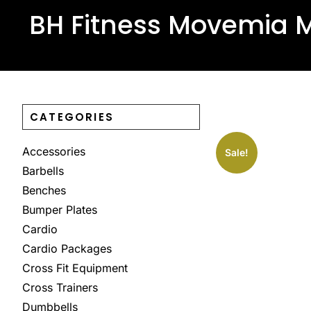
BH Fitness Movemia M
CATEGORIES
Accessories
Sale!
Barbells
Benches
Bumper Plates
Cardio
Cardio Packages
Cross Fit Equipment
Cross Trainers
Dumbbells