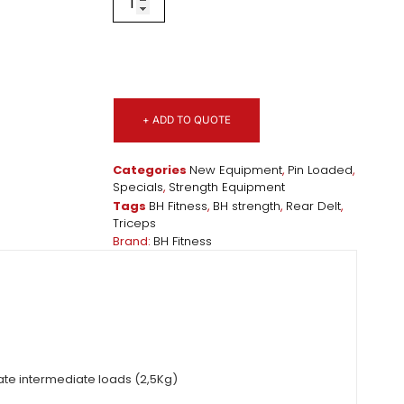
+ ADD TO QUOTE
Categories
New Equipment
,
Pin Loaded
,
Specials
,
Strength Equipment
Tags
BH Fitness
,
BH strength
,
Rear Delt
,
Triceps
Brand:
BH Fitness
ate intermediate loads (2,5Kg)