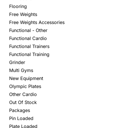
Flooring
Free Weights
Free Weights Accessories
Functional - Other
Functional Cardio
Functional Trainers
Functional Training
Grinder
Multi Gyms
New Equipment
Olympic Plates
Other Cardio
Out Of Stock
Packages
Pin Loaded
Plate Loaded