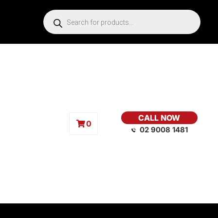
CALL NOW
0
02 9008 1481