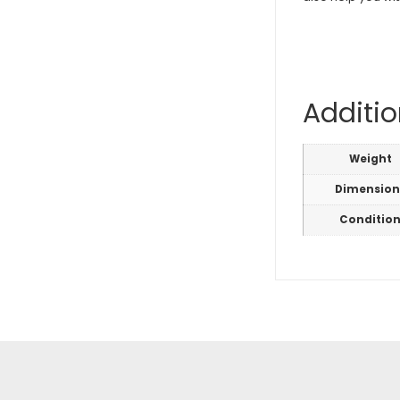
Additio
Weight
Dimension
Conditio