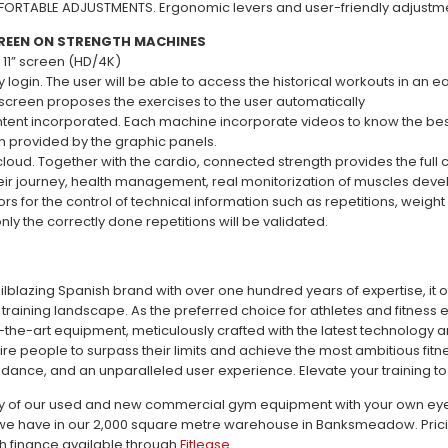
ORTABLE ADJUSTMENTS. Ergonomic levers and user-friendly adjustm
REEN ON STRENGTH MACHINES
 11” screen (HD/4K)
y login. The user will be able to access the historical workouts in an e
e screen proposes the exercises to the user automatically
tent incorporated. Each machine incorporate videos to know the bes
on provided by the graphic panels.
oud. Together with the cardio, connected strength provides the full co
ir journey, health management, real monitorization of muscles develo
rs for the control of technical information such as repetitions, weigh
ly the correctly done repetitions will be validated.
railblazing Spanish brand with over one hundred years of expertise, it 
 training landscape. As the preferred choice for athletes and fitness 
f-the-art equipment, meticulously crafted with the latest technology 
ire people to surpass their limits and achieve the most ambitious fitn
dance, and an unparalleled user experience. Elevate your training to 
ty of our used and new commercial gym equipment with your own eyes c
e have in our 2,000 square metre warehouse in Banksmeadow. Pricing 
th finance available through
Fitlease