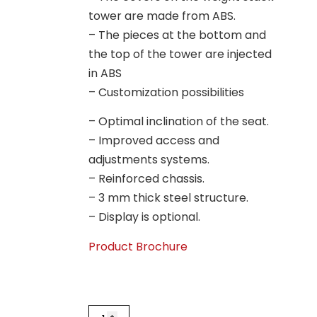
tower are made from ABS.
– The pieces at the bottom and
the top of the tower are injected
in ABS
– Customization possibilities
– Optimal inclination of the seat.
– Improved access and
adjustments systems.
– Reinforced chassis.
– 3 mm thick steel structure.
– Display is optional.
Product Brochure