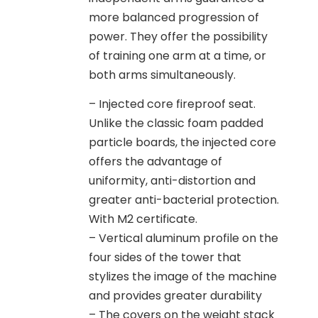
more balanced progression of
power. They offer the possibility
of training one arm at a time, or
both arms simultaneously.
– Injected core fireproof seat.
Unlike the classic foam padded
particle boards, the injected core
offers the advantage of
uniformity, anti-distortion and
greater anti-bacterial protection.
With M2 certificate.
– Vertical aluminum profile on the
four sides of the tower that
stylizes the image of the machine
and provides greater durability
– The covers on the weight stack