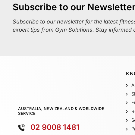
Subscribe to our Newslette
Subscribe to our newsletter for the latest fitne
expert tips from Gym Solutions. Stay informed 
KN
A
S
F
AUSTRALIA, NEW ZEALAND & WORLDWIDE
R
SERVICE
S
02 9008 1481
P