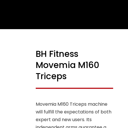
BH Fitness
NEW
Movemia M160
Triceps
Movemia M160 Triceps machine
will fulfill the expectations of both
expert and new users. Its
independent arms guarantee a