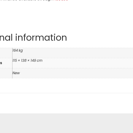
nal information
164 kg
115 × 138 × 149 cm
s
n
New