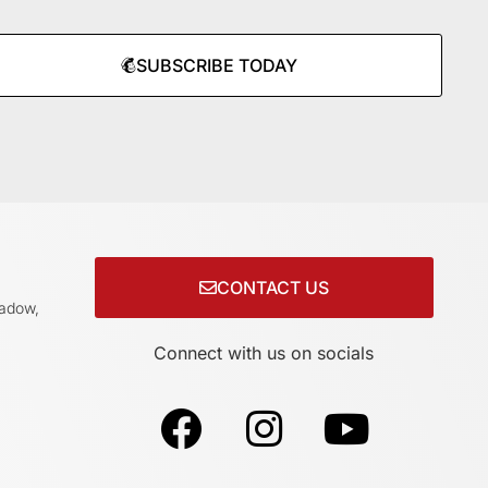
SUBSCRIBE TODAY
CONTACT US
adow,
Connect with us on socials