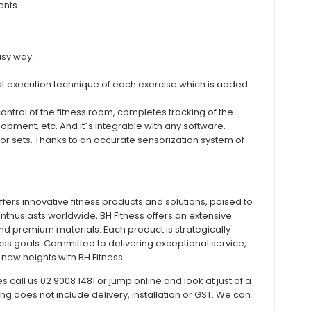
ents
asy way.
t execution technique of each exercise which is added
ntrol of the fitness room, completes tracking of the
pment, etc. And it´s integrable with any software.
t or sets. Thanks to an accurate sensorization system of
offers innovative fitness products and solutions, poised to
enthusiasts worldwide, BH Fitness offers an extensive
and premium materials. Each product is strategically
ess goals. Committed to delivering exceptional service,
new heights with BH Fitness.
all us 02 9008 1481 or jump online and look at just of a
does not include delivery, installation or GST. We can