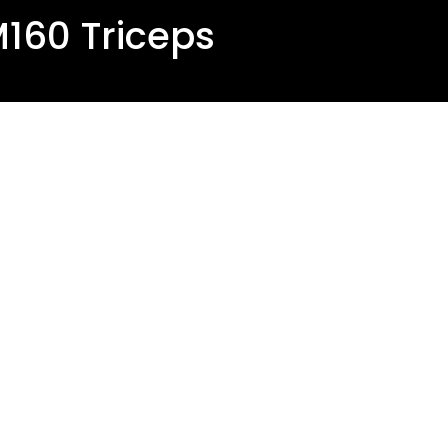
160 Triceps