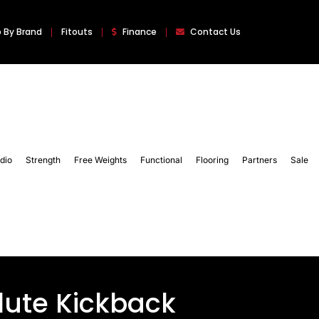
 By Brand
Fitouts
Finance
Contact Us
dio
Strength
Free Weights
Functional
Flooring
Partners
Sale
lute Kickback