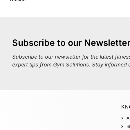
Subscribe to our Newslette
Subscribe to our newsletter for the latest fitne
expert tips from Gym Solutions. Stay informed 
KN
A
S