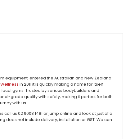
gym equipment, entered the Australian and New Zealand
Wellness
in 2011 it is quickly making a name for itself
to local gyms. Trusted by serious bodybuilders and
al-grade quality with safety, making it perfect for both
urney with us.
all us 02 9008 1481 or jump online and look at just of a
does not include delivery, installation or GST. We can