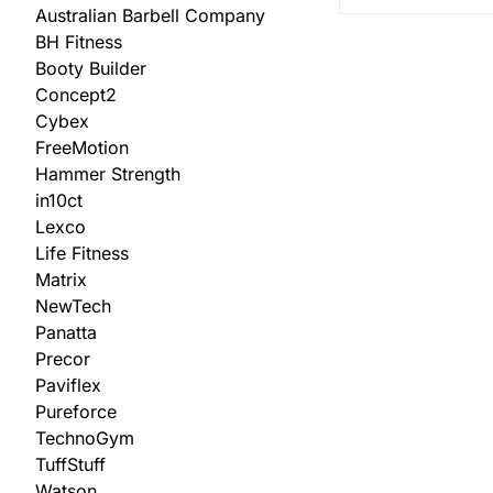
Australian Barbell Company
BH Fitness
Booty Builder
Concept2
Cybex
FreeMotion
Hammer Strength
in10ct
Lexco
Life Fitness
Matrix
NewTech
Panatta
Precor
Paviflex
Pureforce
TechnoGym
TuffStuff
Watson