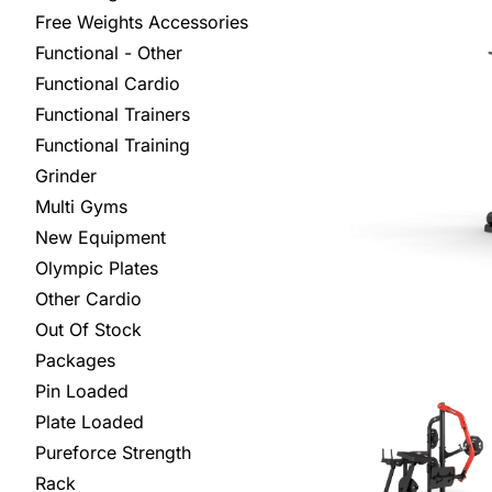
Free Weights Accessories
Functional - Other
Functional Cardio
Functional Trainers
Functional Training
Grinder
Multi Gyms
New Equipment
Olympic Plates
Other Cardio
Out Of Stock
Packages
Pin Loaded
Plate Loaded
Pureforce Strength
Rack