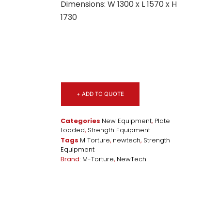
Dimensions: W 1300 x L 1570 x H
1730
+ ADD TO QUOTE
Categories
New Equipment
,
Plate
Loaded
,
Strength Equipment
Tags
M Torture
,
newtech
,
Strength
Equipment
Brand:
M-Torture
,
NewTech