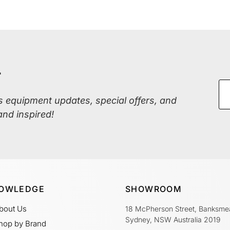
r
ss equipment updates, special offers, and
and inspired!
OWLEDGE
SHOWROOM
bout Us
18 McPherson Street, Banksme
Sydney, NSW Australia 2019
hop by Brand