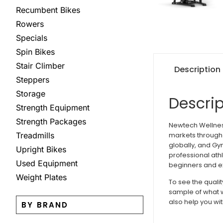
Recumbent Bikes
Rowers
Specials
Spin Bikes
Stair Climber
Description
Steppers
Storage
Descrip
Strength Equipment
Strength Packages
Newtech Wellness
markets through 
Treadmills
globally, and Gy
Upright Bikes
professional ath
Used Equipment
beginners and ex
Weight Plates
To see the quali
sample of what w
also help you wit
BY BRAND