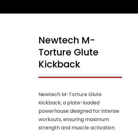
Newtech M-
Torture Glute
Kickback
Newtech M-Torture Glute
Kickback, a plate-loaded
powerhouse designed for intense
workouts, ensuring maximum
strength and muscle activation.