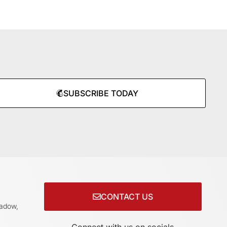
SUBSCRIBE TODAY
CONTACT US
adow,