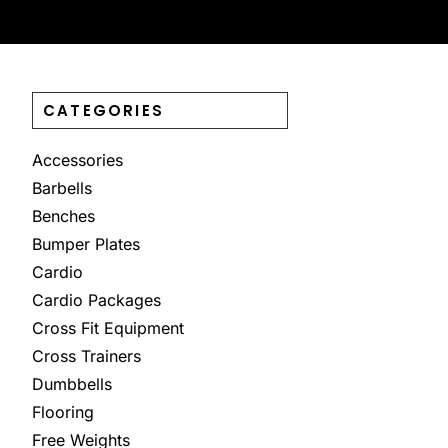
CATEGORIES
Accessories
Barbells
Benches
Bumper Plates
Cardio
Cardio Packages
Cross Fit Equipment
Cross Trainers
Dumbbells
Flooring
Free Weights