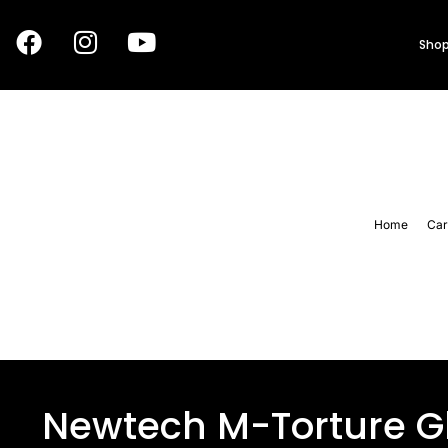
Shop
Home
Car
Newtech M-Torture G