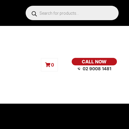
CALL NOW
0
02 9008 1481