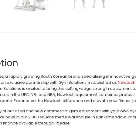
tion
, a rapidly growing South Korean brand specialising in innovative 
an exclusive partnership with Gym Solutions. Established as
Newtech 
m Solutions is excited to bring this cutting-edge strength equipment 
letes in the UFC, NFL, and NBA, Newtech equipment combines profession
perts. Experience the Newtech difference and elevate your fitness jo
ty of our used and new commercial gym equipment with your own eyes c
e have in our 2,000 square metre warehouse in Banksmeadow. Pricing 
h finance available through Fitlease.