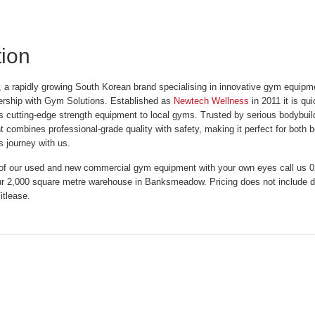
tion
a rapidly growing South Korean brand specialising in innovative gym equipm
ership with Gym Solutions. Established as
Newtech Wellness
in 2011 it is qu
his cutting-edge strength equipment to local gyms. Trusted by serious bodybui
combines professional-grade quality with safety, making it perfect for both 
s journey with us.
 of our used and new commercial gym equipment with your own eyes call us 02
r 2,000 square metre warehouse in Banksmeadow. Pricing does not include del
itlease.