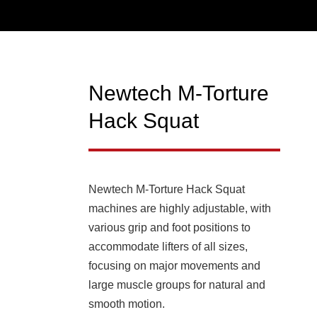
Newtech M-Torture
NEW
Hack Squat
Newtech M-Torture Hack Squat
machines are highly adjustable, with
various grip and foot positions to
accommodate lifters of all sizes,
focusing on major movements and
large muscle groups for natural and
smooth motion.