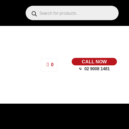
CALL NOW
0
02 9008 1481