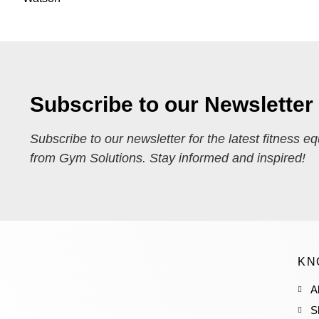
Subscribe to our Newsletter
Subscribe to our newsletter for the latest fitness e
from Gym Solutions. Stay informed and inspired!
KN
A
S