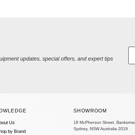
quipment updates, special offers, and expert tips
OWLEDGE
SHOWROOM
bout Us
18 McPherson Street, Banksme
Sydney, NSW Australia 2019
hop by Brand