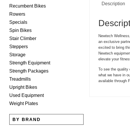
Description
Recumbent Bikes
Rowers
Descrip
Specials
Spin Bikes
Newtech Wellness, 
Stair Climber
an exclusive partn
Steppers
excited to bring t
Newtech equipment 
Storage
elevate your fitnes
Strength Equipment
To see the quality
Strength Packages
what we have in ou
Treadmills
available through F
Upright Bikes
Used Equipment
Weight Plates
BY BRAND