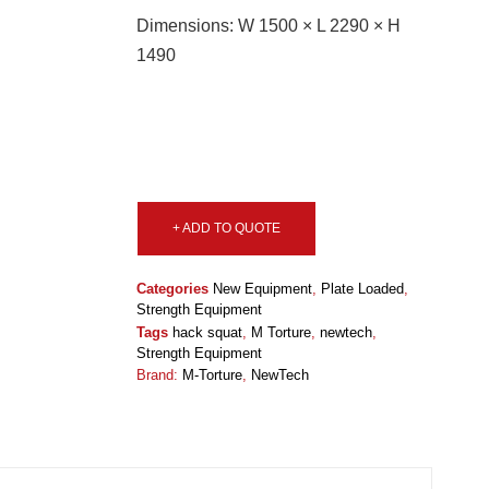
Dimensions: W 1500 × L 2290 × H
1490
+ ADD TO QUOTE
Categories
New Equipment
,
Plate Loaded
,
Strength Equipment
Tags
hack squat
,
M Torture
,
newtech
,
Strength Equipment
Brand:
M-Torture
,
NewTech