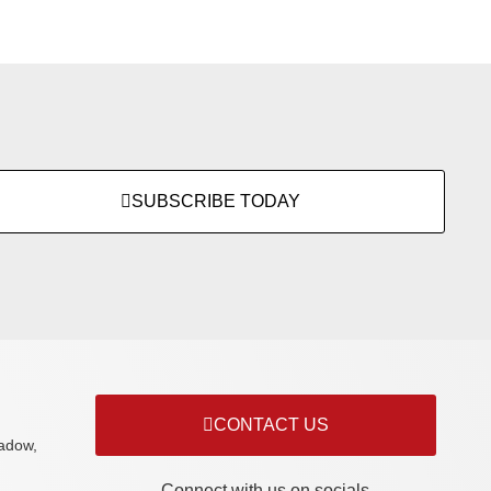
SUBSCRIBE TODAY
CONTACT US
adow,
Connect with us on socials