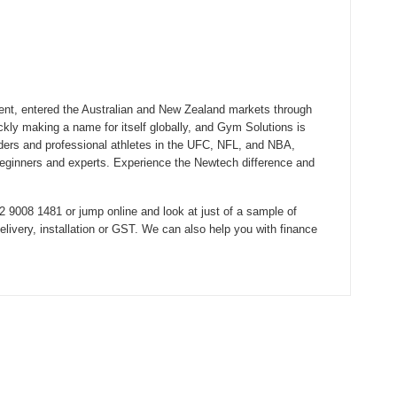
ent, entered the Australian and New Zealand markets through
ickly making a name for itself globally, and Gym Solutions is
lders and professional athletes in the UFC, NFL, and NBA,
beginners and experts. Experience the Newtech difference and
 9008 1481 or jump online and look at just of a sample of
ivery, installation or GST. We can also help you with finance