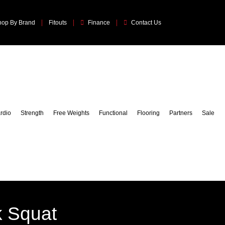
hop By Brand
Fitouts
Finance
Contact Us
rdio
Strength
Free Weights
Functional
Flooring
Partners
Sale
k Squat