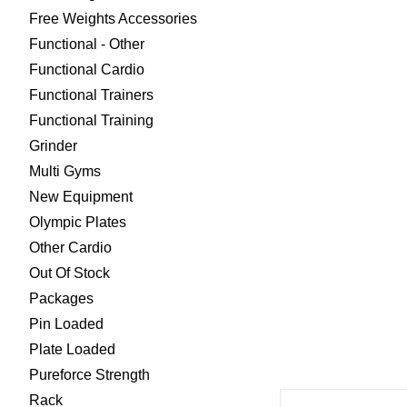
Free Weights Accessories
Functional - Other
Functional Cardio
Functional Trainers
Functional Training
Grinder
Multi Gyms
New Equipment
Olympic Plates
Other Cardio
Out Of Stock
Packages
Pin Loaded
Plate Loaded
Pureforce Strength
Rack