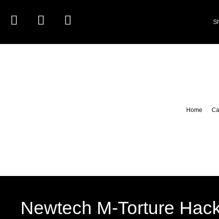
S
Home
Ca
Newtech M-Torture Hac