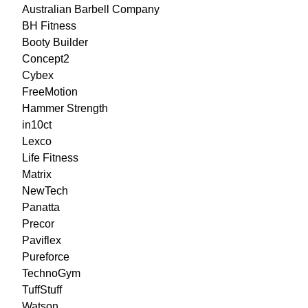
Australian Barbell Company
BH Fitness
Booty Builder
Concept2
Cybex
FreeMotion
Hammer Strength
in10ct
Lexco
Life Fitness
Matrix
NewTech
Panatta
Precor
Paviflex
Pureforce
TechnoGym
TuffStuff
Watson