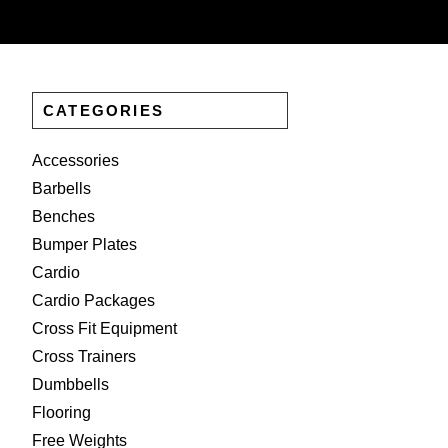
CATEGORIES
Accessories
Barbells
Benches
Bumper Plates
Cardio
Cardio Packages
Cross Fit Equipment
Cross Trainers
Dumbbells
Flooring
Free Weights