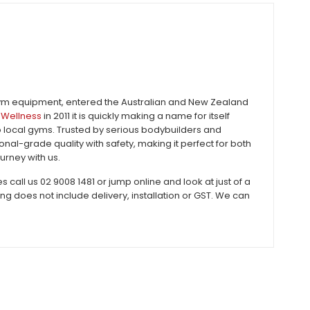
gym equipment, entered the Australian and New Zealand
Wellness
in 2011 it is quickly making a name for itself
to local gyms. Trusted by serious bodybuilders and
al-grade quality with safety, making it perfect for both
urney with us.
all us 02 9008 1481 or jump online and look at just of a
does not include delivery, installation or GST. We can