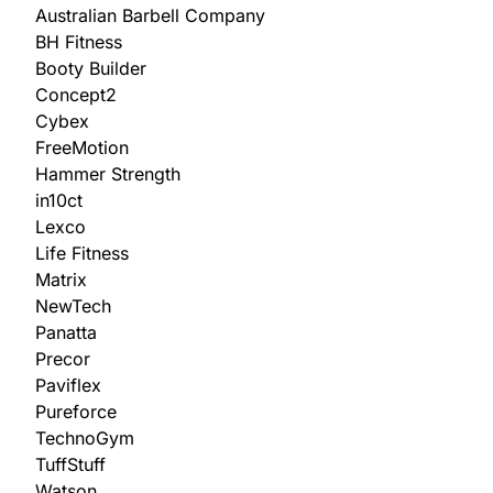
Australian Barbell Company
BH Fitness
Booty Builder
Concept2
Cybex
FreeMotion
Hammer Strength
in10ct
Lexco
Life Fitness
Matrix
NewTech
Panatta
Precor
Paviflex
Pureforce
TechnoGym
TuffStuff
Watson