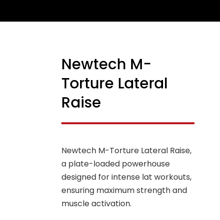
Newtech M-
NEW
Torture Lateral
Raise
Newtech M-Torture Lateral Raise,
a plate-loaded powerhouse
designed for intense lat workouts,
ensuring maximum strength and
muscle activation.