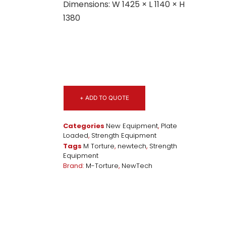
Dimensions: W 1425 × L 1140 × H
1380
+ ADD TO QUOTE
Categories
New Equipment
,
Plate
Loaded
,
Strength Equipment
Tags
M Torture
,
newtech
,
Strength
Equipment
Brand:
M-Torture
,
NewTech