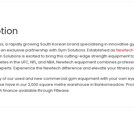
tion
, a rapidly growing South Korean brand specialising in innovative 
an exclusive partnership with Gym Solutions. Established as
Newtech 
m Solutions is excited to bring this cutting-edge strength equipment 
letes in the UFC, NFL, and NBA, Newtech equipment combines profession
perts. Experience the Newtech difference and elevate your fitness jo
ty of our used and new commercial gym equipment with your own eyes c
e have in our 2,000 square metre warehouse in Banksmeadow. Pricing 
h finance available through Fitlease.