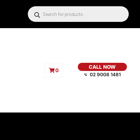
CALL NOW
0
02 9008 1481