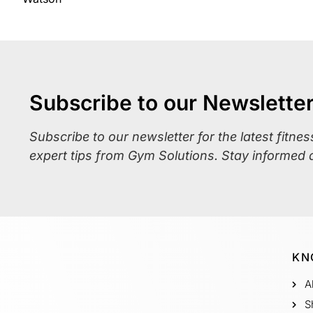
Subscribe to our Newslette
Subscribe to our newsletter for the latest fitne
expert tips from Gym Solutions. Stay informed 
KN
A
S