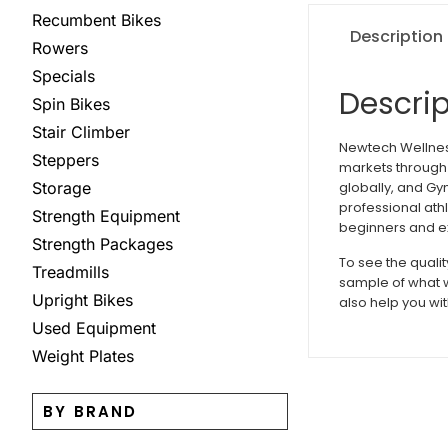
Recumbent Bikes
Description
Rowers
Specials
Descrip
Spin Bikes
Stair Climber
Newtech Wellness
Steppers
markets through 
globally, and Gy
Storage
professional ath
Strength Equipment
beginners and ex
Strength Packages
To see the quali
Treadmills
sample of what w
Upright Bikes
also help you wit
Used Equipment
Weight Plates
BY BRAND