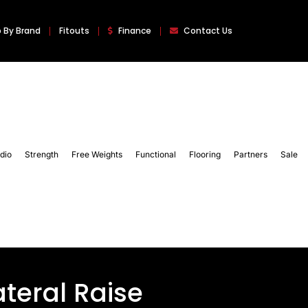
 By Brand
Fitouts
Finance
Contact Us
dio
Strength
Free Weights
Functional
Flooring
Partners
Sale
teral Raise