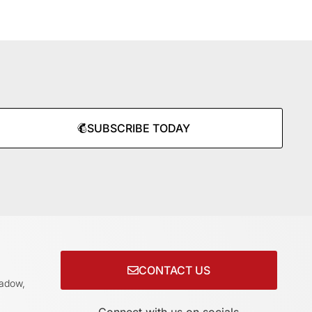
SUBSCRIBE TODAY
CONTACT US
adow,