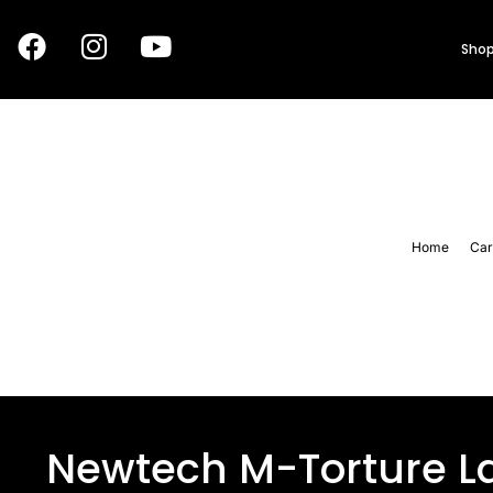
Shop
Home
Car
Newtech M-Torture La