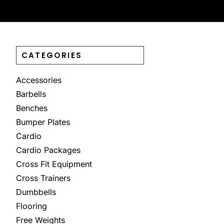
CATEGORIES
Accessories
Barbells
Benches
Bumper Plates
Cardio
Cardio Packages
Cross Fit Equipment
Cross Trainers
Dumbbells
Flooring
Free Weights