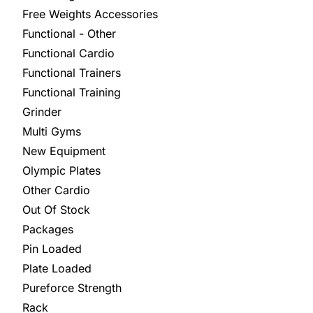
Free Weights Accessories
Functional - Other
Functional Cardio
Functional Trainers
Functional Training
Grinder
Multi Gyms
New Equipment
Olympic Plates
Other Cardio
Out Of Stock
Packages
Pin Loaded
Plate Loaded
Pureforce Strength
Rack