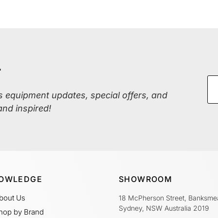
r
ss equipment updates, special offers, and
and inspired!
OWLEDGE
SHOWROOM
bout Us
18 McPherson Street, Banksme
Sydney, NSW Australia 2019
hop by Brand