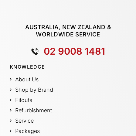
AUSTRALIA, NEW ZEALAND &
WORLDWIDE SERVICE
02 9008 1481
KNOWLEDGE
About Us
Shop by Brand
Fitouts
Refurbishment
Service
Packages