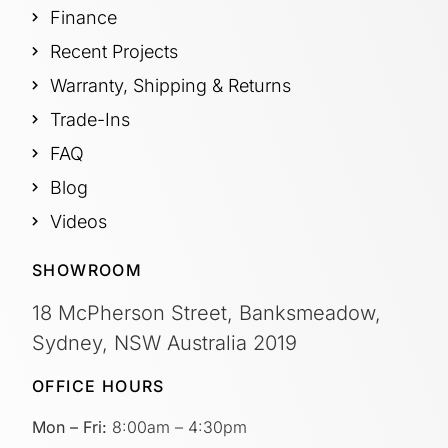
Finance
Recent Projects
Warranty, Shipping & Returns
Trade-Ins
FAQ
Blog
Videos
SHOWROOM
18 McPherson Street, Banksmeadow,
Sydney, NSW Australia 2019
OFFICE HOURS
Mon – Fri:
8:00am – 4:30pm