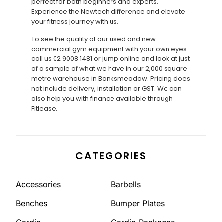
perfect for both beginners and experts.
Experience the Newtech difference and elevate
your fitness journey with us.
To see the quality of our used and new
commercial gym equipment with your own eyes
call us 02 9008 1481 or jump online and look at just
of a sample of what we have in our 2,000 square
metre warehouse in Banksmeadow. Pricing does
not include delivery, installation or GST. We can
also help you with finance available through
Fitlease.
CATEGORIES
Accessories
Barbells
Benches
Bumper Plates