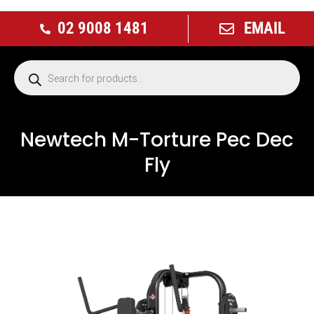
02 9008 1481
EMAIL
Newtech M-Torture Pec Dec
Fly