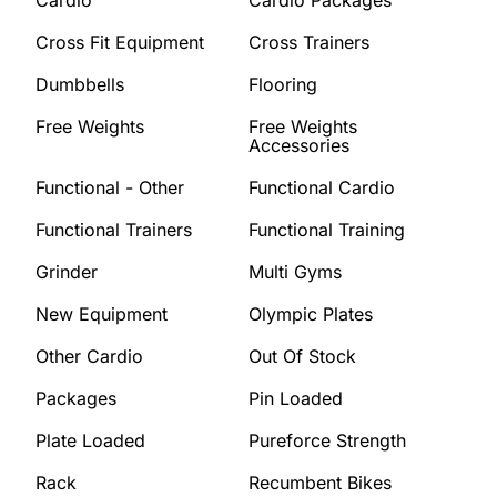
Cardio
Cardio Packages
Cross Fit Equipment
Cross Trainers
Dumbbells
Flooring
Free Weights
Free Weights
Accessories
Functional - Other
Functional Cardio
Functional Trainers
Functional Training
Grinder
Multi Gyms
New Equipment
Olympic Plates
Other Cardio
Out Of Stock
Packages
Pin Loaded
Plate Loaded
Pureforce Strength
Rack
Recumbent Bikes