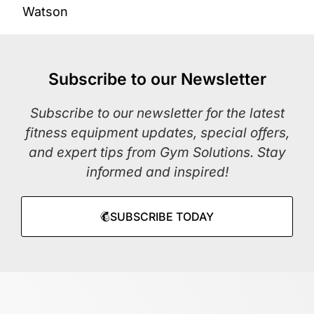
Watson
Subscribe to our Newsletter
Subscribe to our newsletter for the latest
fitness equipment updates, special offers,
and expert tips from Gym Solutions. Stay
informed and inspired!
SUBSCRIBE TODAY