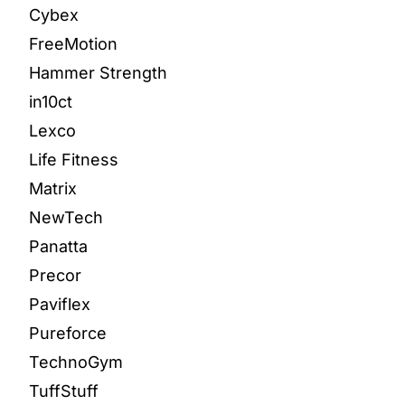
Cybex
FreeMotion
Hammer Strength
in10ct
Lexco
Life Fitness
Matrix
NewTech
Panatta
Precor
Paviflex
Pureforce
TechnoGym
TuffStuff