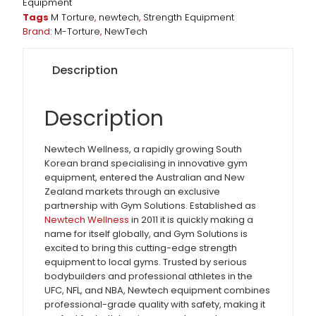
Equipment
Tags
M Torture
,
newtech
,
Strength Equipment
Brand:
M-Torture
,
NewTech
Description
Description
Newtech Wellness, a rapidly growing South
Korean brand specialising in innovative gym
equipment, entered the Australian and New
Zealand markets through an exclusive
partnership with Gym Solutions. Established as
Newtech Wellness
in 2011 it is quickly making a
name for itself globally, and Gym Solutions is
excited to bring this cutting-edge strength
equipment to local gyms. Trusted by serious
bodybuilders and professional athletes in the
UFC, NFL, and NBA, Newtech equipment combines
professional-grade quality with safety, making it