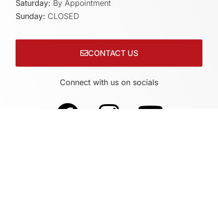
Saturday:
By Appointment
Sunday:
CLOSED
CONTACT US
Connect with us on socials