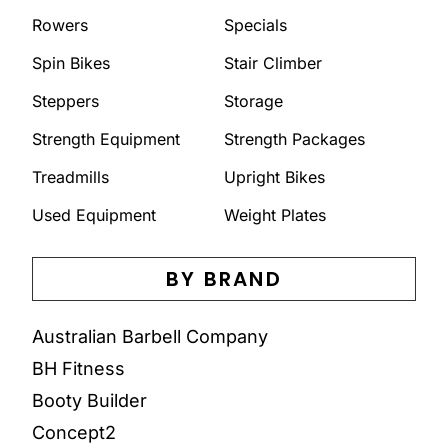
Rowers
Specials
Spin Bikes
Stair Climber
Steppers
Storage
Strength Equipment
Strength Packages
Treadmills
Upright Bikes
Used Equipment
Weight Plates
BY BRAND
Australian Barbell Company
BH Fitness
Booty Builder
Concept2