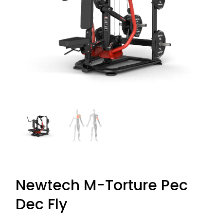
Newtech M-Torture Pec
Dec Fly