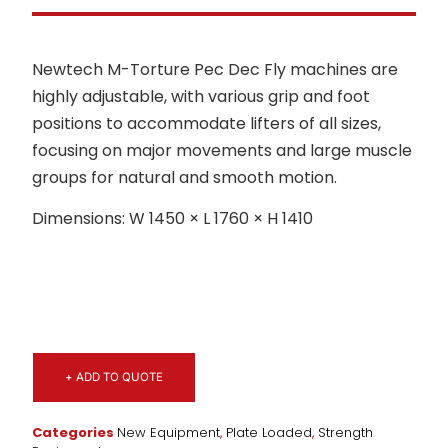
Newtech M-Torture Pec Dec Fly machines are
highly adjustable, with various grip and foot
positions to accommodate lifters of all sizes,
focusing on major movements and large muscle
groups for natural and smooth motion.
Dimensions: W 1450 × L 1760 × H 1410
+ ADD TO QUOTE
Categories
New Equipment
,
Plate Loaded
,
Strength