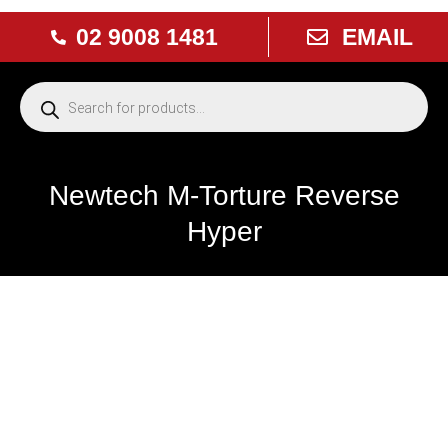
02 9008 1481
EMAIL
Newtech M-Torture Reverse
Hyper
NEW