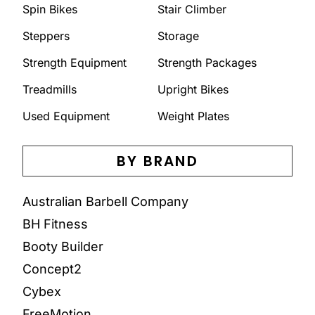
Spin Bikes
Stair Climber
Steppers
Storage
Strength Equipment
Strength Packages
Treadmills
Upright Bikes
Used Equipment
Weight Plates
BY BRAND
Australian Barbell Company
BH Fitness
Booty Builder
Concept2
Cybex
FreeMotion