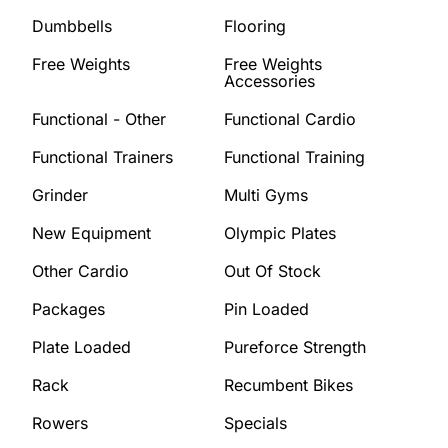
Dumbbells
Flooring
Free Weights
Free Weights
Accessories
Functional - Other
Functional Cardio
Functional Trainers
Functional Training
Grinder
Multi Gyms
New Equipment
Olympic Plates
Other Cardio
Out Of Stock
Packages
Pin Loaded
Plate Loaded
Pureforce Strength
Rack
Recumbent Bikes
Rowers
Specials