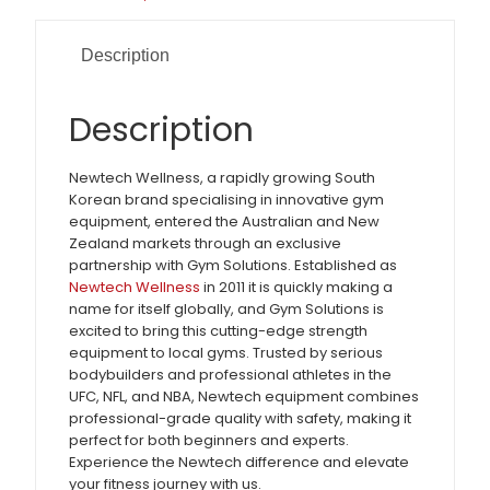
Description
Description
Newtech Wellness, a rapidly growing South
Korean brand specialising in innovative gym
equipment, entered the Australian and New
Zealand markets through an exclusive
partnership with Gym Solutions. Established as
Newtech Wellness
in 2011 it is quickly making a
name for itself globally, and Gym Solutions is
excited to bring this cutting-edge strength
equipment to local gyms. Trusted by serious
bodybuilders and professional athletes in the
UFC, NFL, and NBA, Newtech equipment combines
professional-grade quality with safety, making it
perfect for both beginners and experts.
Experience the Newtech difference and elevate
your fitness journey with us.