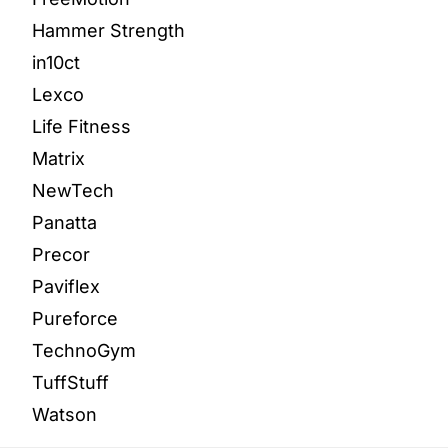
Hammer Strength
in10ct
Lexco
Life Fitness
Matrix
NewTech
Panatta
Precor
Paviflex
Pureforce
TechnoGym
TuffStuff
Watson