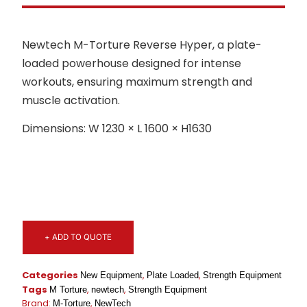
Newtech M-Torture Reverse Hyper, a plate-
loaded powerhouse designed for intense
workouts, ensuring maximum strength and
muscle activation.
Dimensions: W 1230 × L 1600 × H1630
+ ADD TO QUOTE
Categories
,
,
New Equipment
Plate Loaded
Strength Equipment
Tags
,
,
M Torture
newtech
Strength Equipment
Brand:
,
M-Torture
NewTech