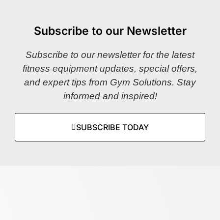
Subscribe to our Newsletter
Subscribe to our newsletter for the latest
fitness equipment updates, special offers,
and expert tips from Gym Solutions. Stay
informed and inspired!
SUBSCRIBE TODAY