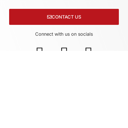
CONTACT US
Connect with us on socials