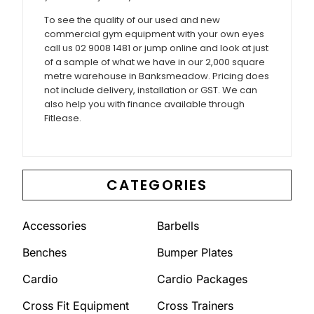
To see the quality of our used and new
commercial gym equipment with your own eyes
call us 02 9008 1481 or jump online and look at just
of a sample of what we have in our 2,000 square
metre warehouse in Banksmeadow. Pricing does
not include delivery, installation or GST. We can
also help you with finance available through
Fitlease.
CATEGORIES
Accessories
Barbells
Benches
Bumper Plates
Cardio
Cardio Packages
Cross Fit Equipment
Cross Trainers