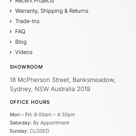
Recent Projects
Warranty, Shipping & Returns
Trade-Ins
FAQ
Blog
Videos
SHOWROOM
18 McPherson Street, Banksmeadow,
Sydney, NSW Australia 2019
OFFICE HOURS
Mon – Fri:
8:00am – 4:30pm
Saturday:
By Appointment
Sunday:
CLOSED