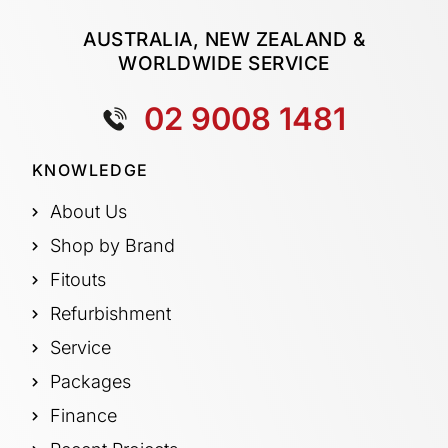
AUSTRALIA, NEW ZEALAND &
WORLDWIDE SERVICE
02 9008 1481
KNOWLEDGE
About Us
Shop by Brand
Fitouts
Refurbishment
Service
Packages
Finance