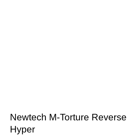
Newtech M-Torture Reverse
Hyper